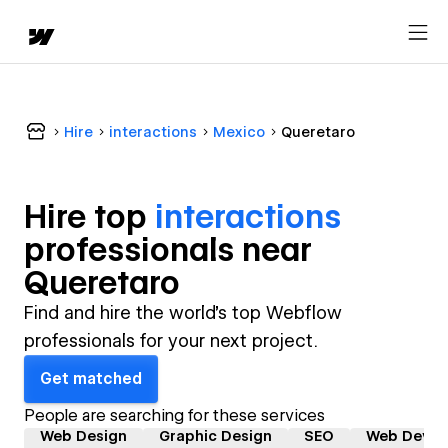
Hire
interactions
Mexico
Queretaro
Hire top
interactions
professional
s near
Queretaro
Find and hire the world's top Webflow
professionals for your next project.
Get matched
People are searching for these services
Web Design
Graphic Design
SEO
Web Devel