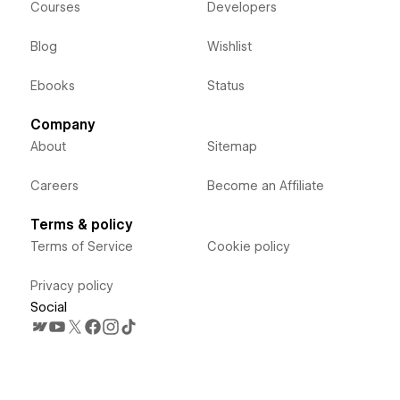
Courses
Developers
Blog
Wishlist
Ebooks
Status
Company
About
Sitemap
Careers
Become an Affiliate
Terms & policy
Terms of Service
Cookie policy
Privacy policy
Social