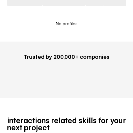
No profiles
Trusted by 200,000+ companies
interactions related skills for your
next project