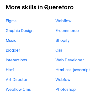
More skills in Queretaro
Figma
Webflow
Graphic Design
E-commerce
Music
Shopify
Blogger
Css
Interactions
Web Developer
Html
Html-css-javascript
Art Director
Webfow
Webflow Cms
Photoshop