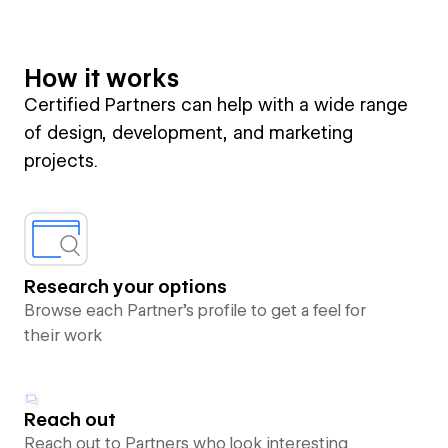
How it works
Certified Partners can help with a wide range
of design, development, and marketing
projects.
Research your options
Browse each Partner’s profile to get a feel for
their work
Reach out
Reach out to Partners who look interesting