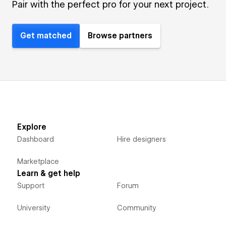
Pair with the perfect pro for your next project.
Get matched
Browse partners
Explore
Dashboard
Hire designers
Marketplace
Learn & get help
Support
Forum
University
Community