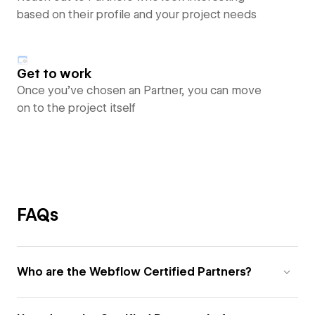
based on their profile and your project needs
Get to work
Once you’ve chosen an Partner, you can move
on to the project itself
FAQs
Who are the Webflow Certified Partners?