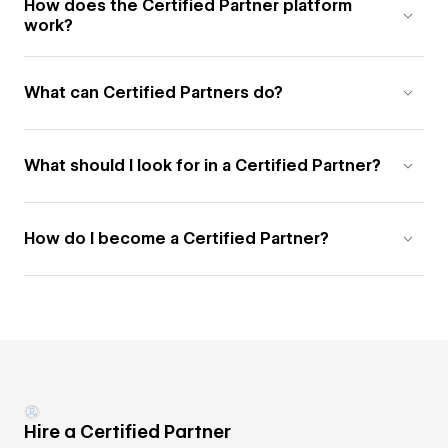
How does the Certified Partner platform
work?
What can Certified Partners do?
What should I look for in a Certified Partner?
How do I become a Certified Partner?
Hire a Certified Partner