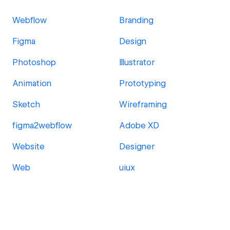
Webflow
Branding
Figma
Design
Photoshop
Illustrator
Animation
Prototyping
Sketch
Wireframing
figma2webflow
Adobe XD
Website
Designer
Web
uiux