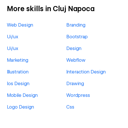
More skills in Cluj Napoca
Web Design
Branding
Ui/ux
Bootstrap
Ui/ux
Design
Marketing
Webflow
Illustration
Interaction Design
Ios Design
Drawing
Mobile Design
Wordpress
Logo Design
Css