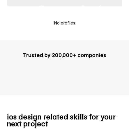
No profiles
Trusted by 200,000+ companies
ios design related skills for your
next project