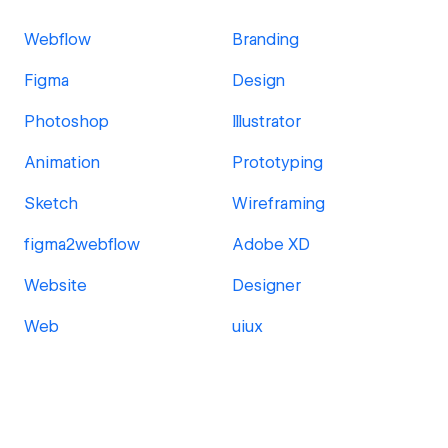
Webflow
Branding
Figma
Design
Photoshop
Illustrator
Animation
Prototyping
Sketch
Wireframing
figma2webflow
Adobe XD
Website
Designer
Web
uiux