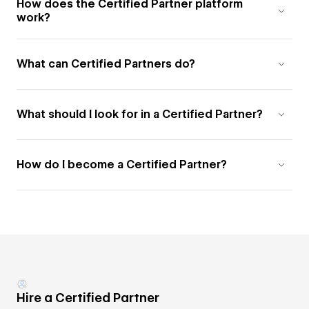
How does the Certified Partner platform
work?
What can Certified Partners do?
What should I look for in a Certified Partner?
How do I become a Certified Partner?
Hire a Certified Partner