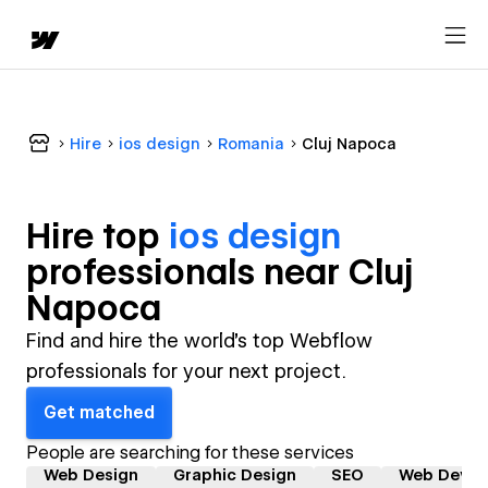
Hire
ios design
Romania
Cluj Napoca
Hire top
ios design
professional
s near
Cluj
Napoca
Find and hire the world's top Webflow
professionals for your next project.
Get matched
People are searching for these services
Web Design
Graphic Design
SEO
Web Devel