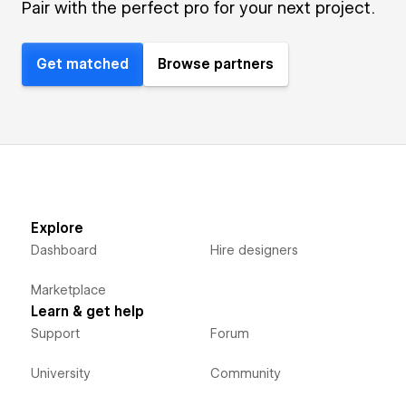
Pair with the perfect pro for your next project.
Get matched
Browse partners
Explore
Dashboard
Hire designers
Marketplace
Learn & get help
Support
Forum
University
Community