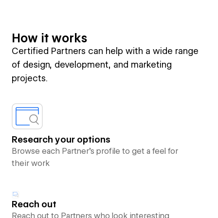
How it works
Certified Partners can help with a wide range
of design, development, and marketing
projects.
Research your options
Browse each Partner’s profile to get a feel for
their work
Reach out
Reach out to Partners who look interesting