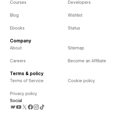
Courses
Developers
Blog
Wishlist
Ebooks
Status
Company
About
Sitemap
Careers
Become an Affiliate
Terms & policy
Terms of Service
Cookie policy
Privacy policy
Social