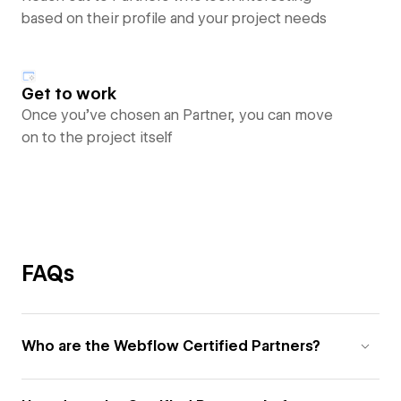
based on their profile and your project needs
Get to work
Once you’ve chosen an Partner, you can move
on to the project itself
FAQs
Who are the Webflow Certified Partners?