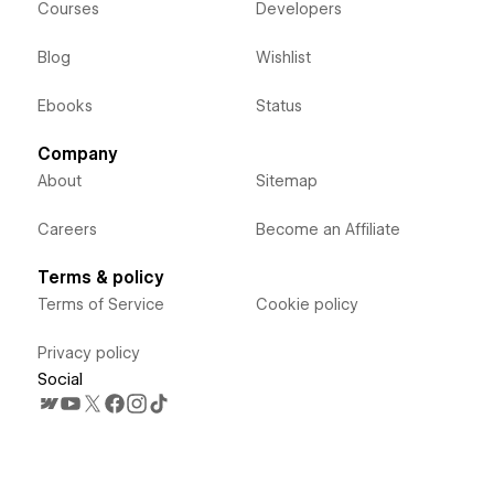
Courses
Developers
Blog
Wishlist
Ebooks
Status
Company
About
Sitemap
Careers
Become an Affiliate
Terms & policy
Terms of Service
Cookie policy
Privacy policy
Social