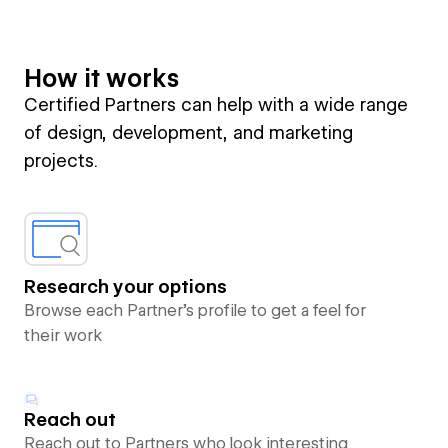
How it works
Certified Partners can help with a wide range
of design, development, and marketing
projects.
Research your options
Browse each Partner’s profile to get a feel for
their work
Reach out
Reach out to Partners who look interesting