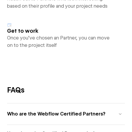
based on their profile and your project needs
Get to work
Once you’ve chosen an Partner, you can move
on to the project itself
FAQs
Who are the Webflow Certified Partners?