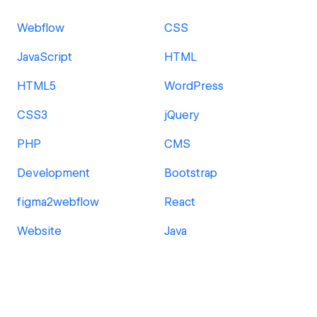
Webflow
CSS
JavaScript
HTML
HTML5
WordPress
CSS3
jQuery
PHP
CMS
Development
Bootstrap
figma2webflow
React
Website
Java