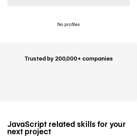
No profiles
Trusted by 200,000+ companies
JavaScript related skills for your
next project