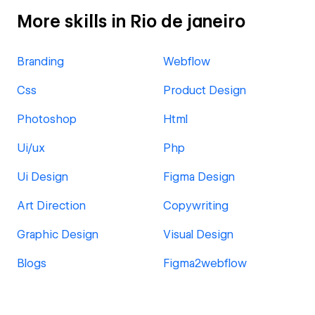
More skills in Rio de janeiro
Branding
Webflow
Css
Product Design
Photoshop
Html
Ui/ux
Php
Ui Design
Figma Design
Art Direction
Copywriting
Graphic Design
Visual Design
Blogs
Figma2webflow