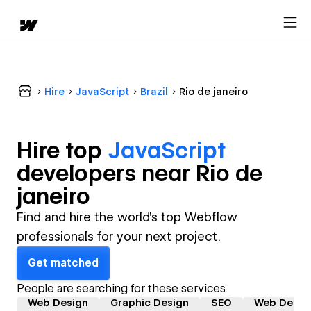
Hire
JavaScript
Brazil
Rio de janeiro
Hire top
JavaScript
developer
s near
Rio de
janeiro
Find and hire the world's top Webflow
professionals for your next project.
Get matched
People are searching for these services
Web Design
Graphic Design
SEO
Web Devel