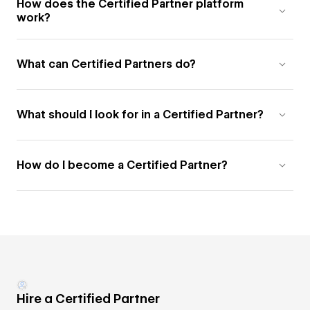
How does the Certified Partner platform
work?
What can Certified Partners do?
What should I look for in a Certified Partner?
How do I become a Certified Partner?
Hire a Certified Partner