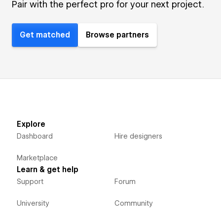
Pair with the perfect pro for your next project.
Get matched
Browse partners
Explore
Dashboard
Hire designers
Marketplace
Learn & get help
Support
Forum
University
Community