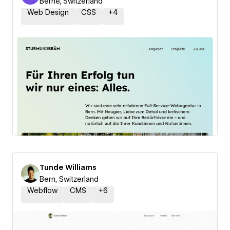
Berne, Switzerland
Web Design
CSS
+
4
Tunde Williams
Bern, Switzerland
Webflow
CMS
+
6