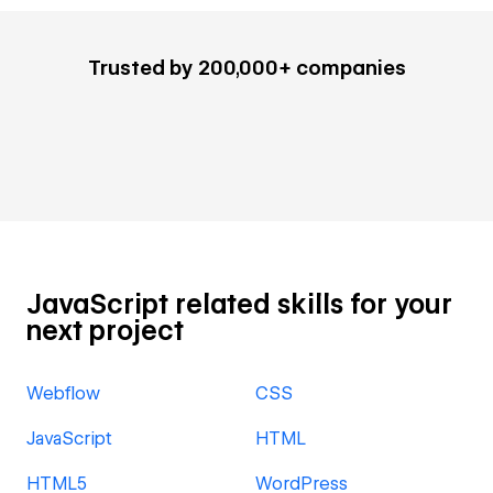
Trusted by 200,000+ companies
JavaScript related skills for your
next project
Webflow
CSS
JavaScript
HTML
HTML5
WordPress