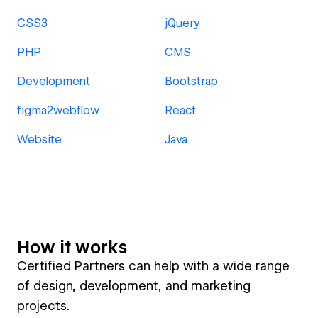
CSS3
jQuery
PHP
CMS
Development
Bootstrap
figma2webflow
React
Website
Java
How it works
Certified Partners can help with a wide range
of design, development, and marketing
projects.