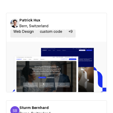
Patrick Hux
Bern, Switzerland
Web Design
custom code
+
9
Sturm Bernhard
SB
Sturm Bernhard