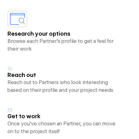
Research your options
Browse each Partner’s profile to get a feel for
their work
Reach out
Reach out to Partners who look interesting
based on their profile and your project needs
Get to work
Once you’ve chosen an Partner, you can move
on to the project itself