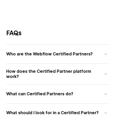
FAQs
Who are the Webflow Certified Partners?
How does the Certified Partner platform
work?
What can Certified Partners do?
What should I look for in a Certified Partner?