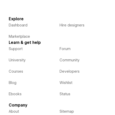
Explore
Dashboard
Hire designers
Marketplace
Learn & get help
Support
Forum
University
Community
Courses
Developers
Blog
Wishlist
Ebooks
Status
Company
About
Sitemap