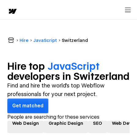
Hire
JavaScript
Switzerland
Hire top
JavaScript
developer
s in
Switzerland
Find and hire the world's top Webflow
professionals for your next project.
Get matched
People are searching for these services
Web Design
Graphic Design
SEO
Web Devel