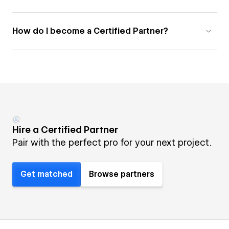
How do I become a Certified Partner?
Hire a Certified Partner
Pair with the perfect pro for your next project.
Get matched
Browse partners