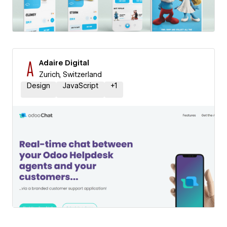
Adaire Digital
Zurich, Switzerland
Design
JavaScript
+
1