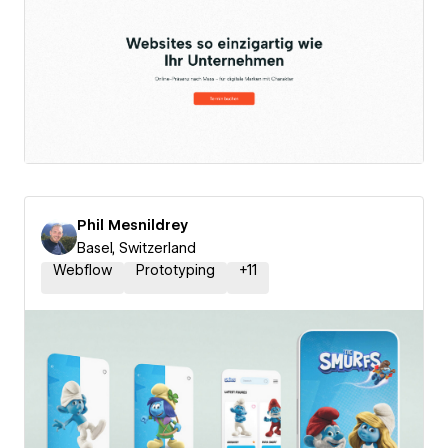
Phil Mesnildrey
Basel, Switzerland
Webflow
Prototyping
+
11