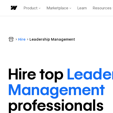
Product
Marketplace
Learn
Resources
Hire
Leadership Management
Hire top
Leade
Management
professional
s