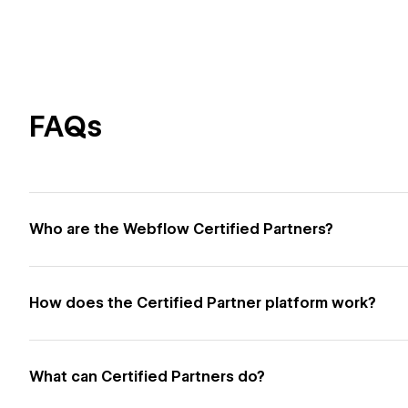
FAQs
Who are the Webflow Certified Partners?
How does the Certified Partner platform work?
What can Certified Partners do?