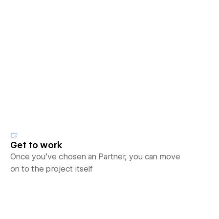
Get to work
Once you’ve chosen an Partner, you can move
on to the project itself