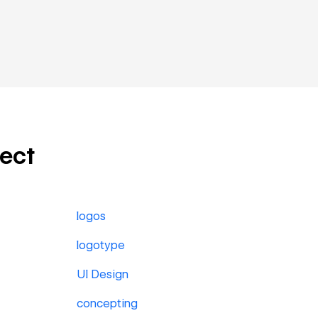
ject
logos
logotype
UI Design
concepting