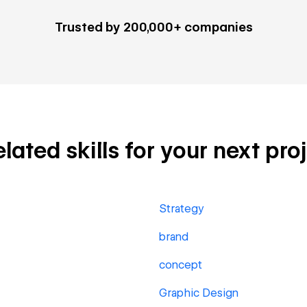
Trusted by 200,000+ companies
ted skills for your next pro
Strategy
brand
concept
Graphic Design