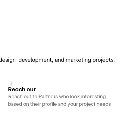
 design, development, and marketing projects.
Reach out
Reach out to Partners who look interesting
based on their profile and your project needs