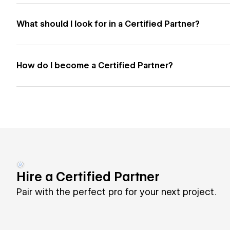
What should I look for in a Certified Partner?
How do I become a Certified Partner?
Hire a Certified Partner
Pair with the perfect pro for your next project.