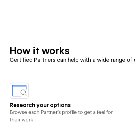
How it works
Certified Partners can help with a wide range of
Research your options
Browse each Partner’s profile to get a feel for
their work