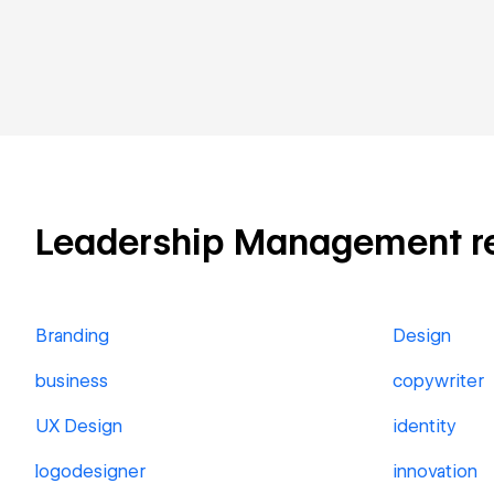
Leadership Management rela
Branding
Design
business
copywriter
UX Design
identity
logodesigner
innovation