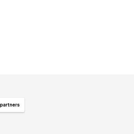
partners