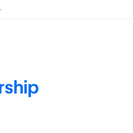
rship