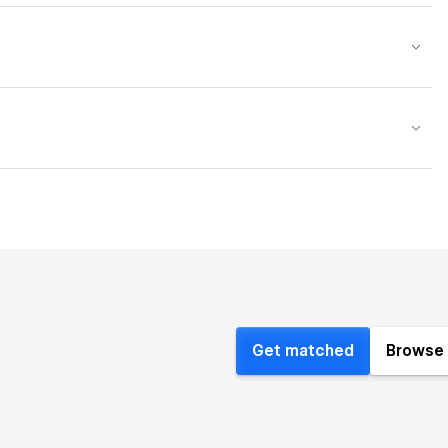
Get matched
Browse 