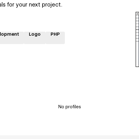
ls for your next project.
lopment
Logo
PHP
No profiles