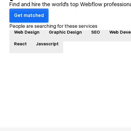
Find and hire the world's top Webflow professiona
Get matched
People are searching for these services
Web Design
Graphic Design
SEO
Web Deve
React
Javascript