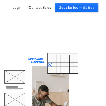
Login
Contact Sales
Get started
— it's free