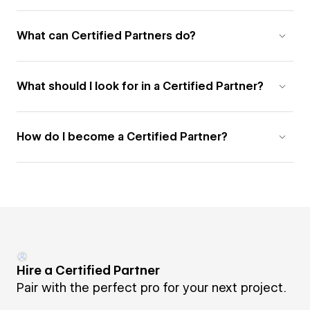
What can Certified Partners do?
What should I look for in a Certified Partner?
How do I become a Certified Partner?
Hire a Certified Partner
Pair with the perfect pro for your next project.