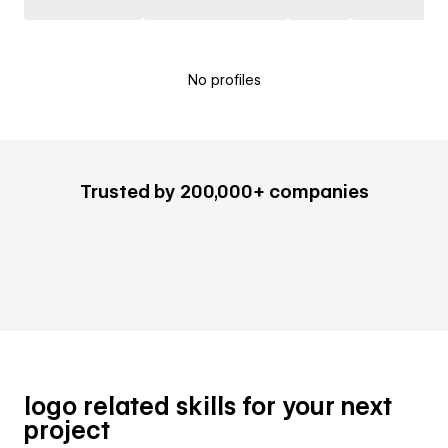
No profiles
Trusted by 200,000+ companies
logo related skills for your next
project