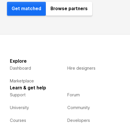
Get matched
Browse partners
Explore
Dashboard
Hire designers
Marketplace
Learn & get help
Support
Forum
University
Community
Courses
Developers