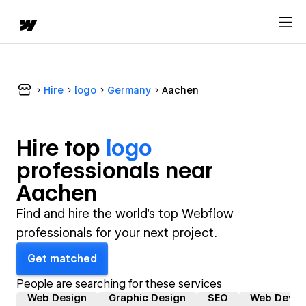
Hire
logo
Germany
Aachen
Hire top
logo
professional
s near
Aachen
Find and hire the world's top Webflow
professionals for your next project.
Get matched
People are searching for these services
Web Design
Graphic Design
SEO
Web Devel