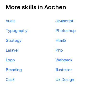
More skills in Aachen
Vuejs
Javascript
Typography
Photoshop
Strategy
Html5
Laravel
Php
Logo
Webpack
Branding
Illustrator
Css3
Ux Design