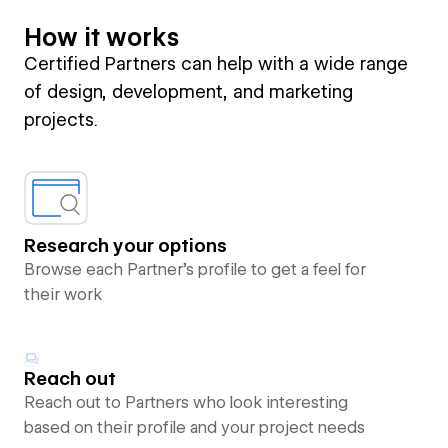
How it works
Certified Partners can help with a wide range
of design, development, and marketing
projects.
Research your options
Browse each Partner’s profile to get a feel for
their work
Reach out
Reach out to Partners who look interesting
based on their profile and your project needs