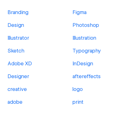
Branding
Figma
Design
Photoshop
Illustrator
Illustration
Sketch
Typography
Adobe XD
InDesign
Designer
aftereffects
creative
logo
adobe
print