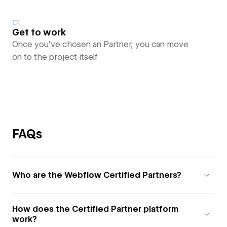
Get to work
Once you’ve chosen an Partner, you can move
on to the project itself
FAQs
Who are the Webflow Certified Partners?
How does the Certified Partner platform
work?