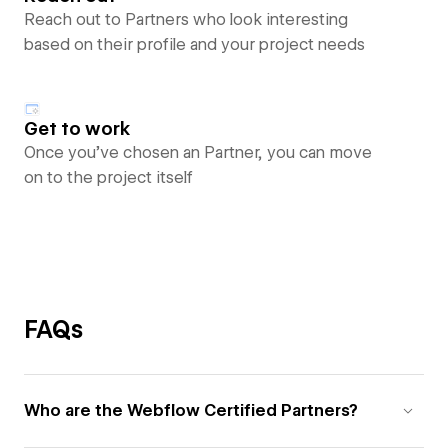
Reach out to Partners who look interesting
based on their profile and your project needs
Get to work
Once you’ve chosen an Partner, you can move
on to the project itself
FAQs
Who are the Webflow Certified Partners?