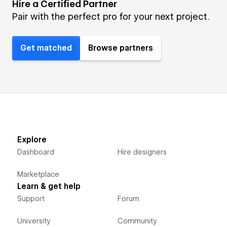
Hire a Certified Partner
Pair with the perfect pro for your next project.
Get matched
Browse partners
Explore
Dashboard
Hire designers
Marketplace
Learn & get help
Support
Forum
University
Community