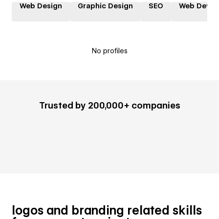
Web Design
Graphic Design
SEO
Web Devel
No profiles
Trusted by 200,000+ companies
logos and branding related skills