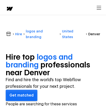
logos and
United
Hire
Denver
branding
States
Hire top
logos and
branding
professional
s
near
Denver
Find and hire the world's top Webflow
professionals for your next project.
Get matched
People are searching for these services