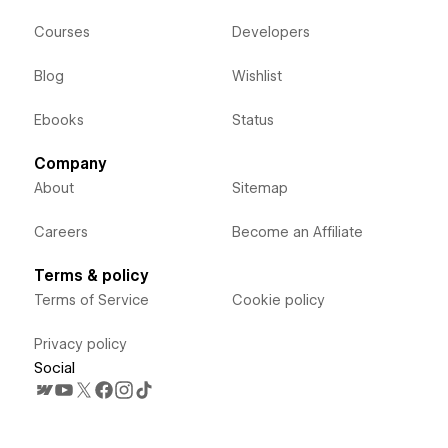
Courses
Developers
Blog
Wishlist
Ebooks
Status
Company
About
Sitemap
Careers
Become an Affiliate
Terms & policy
Terms of Service
Cookie policy
Privacy policy
Social