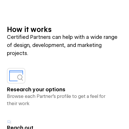
How it works
Certified Partners can help with a wide range
of design, development, and marketing
projects.
Research your options
Browse each Partner’s profile to get a feel for
their work
Reach out