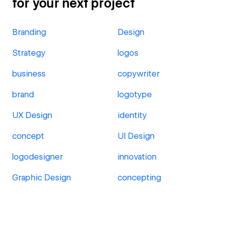
for your next project
Branding
Design
Strategy
logos
business
copywriter
brand
logotype
UX Design
identity
concept
UI Design
logodesigner
innovation
Graphic Design
concepting