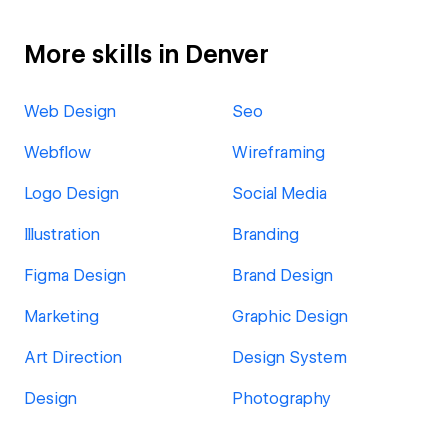
More skills in Denver
Web Design
Seo
Webflow
Wireframing
Logo Design
Social Media
Illustration
Branding
Figma Design
Brand Design
Marketing
Graphic Design
Art Direction
Design System
Design
Photography