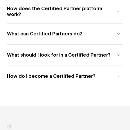
How does the Certified Partner platform
work?
What can Certified Partners do?
What should I look for in a Certified Partner?
How do I become a Certified Partner?