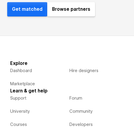
Get matched
Browse partners
Explore
Dashboard
Hire designers
Marketplace
Learn & get help
Support
Forum
University
Community
Courses
Developers