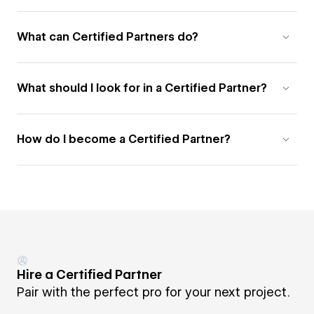
What can Certified Partners do?
What should I look for in a Certified Partner?
How do I become a Certified Partner?
Hire a Certified Partner
Pair with the perfect pro for your next project.