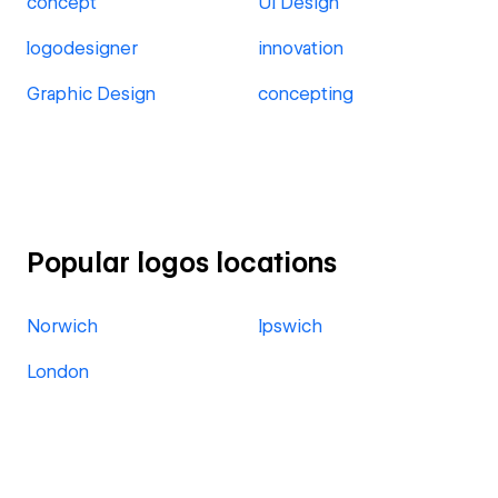
concept
UI Design
logodesigner
innovation
Graphic Design
concepting
Popular logos locations
Norwich
Ipswich
London