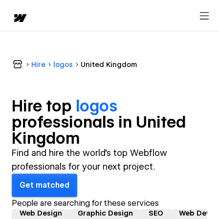
Hire
logos
United Kingdom
Hire top
logos
professional
s in
United
Kingdom
Find and hire the world's top Webflow
professionals for your next project.
Get matched
People are searching for these services
Web Design
Graphic Design
SEO
Web Devel