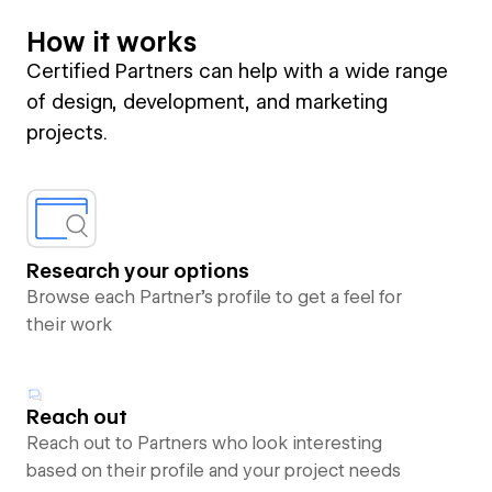
How it works
Certified Partners can help with a wide range
of design, development, and marketing
projects.
Research your options
Browse each Partner’s profile to get a feel for
their work
Reach out
Reach out to Partners who look interesting
based on their profile and your project needs