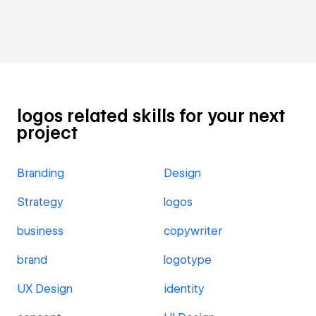
logos related skills for your next
project
Branding
Design
Strategy
logos
business
copywriter
brand
logotype
UX Design
identity