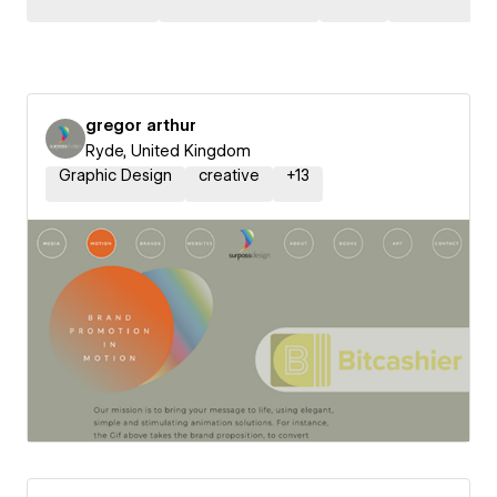
gregor arthur
Ryde, United Kingdom
Graphic Design
creative
+
13