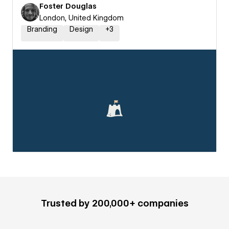
Foster Douglas
London, United Kingdom
Branding
Design
+
3
Trusted by 200,000+ companies