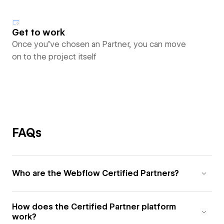
Get to work
Once you’ve chosen an Partner, you can move
on to the project itself
FAQs
Who are the Webflow Certified Partners?
How does the Certified Partner platform
work?