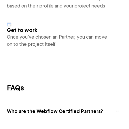
based on their profile and your project needs
Get to work
Once you’ve chosen an Partner, you can move
on to the project itself
FAQs
Who are the Webflow Certified Partners?