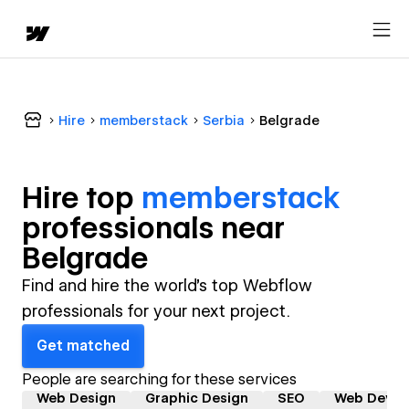
Hire
memberstack
Serbia
Belgrade
Hire top
memberstack
professional
s near
Belgrade
Find and hire the world's top Webflow
professionals for your next project.
Get matched
People are searching for these services
Web Design
Graphic Design
SEO
Web Devel