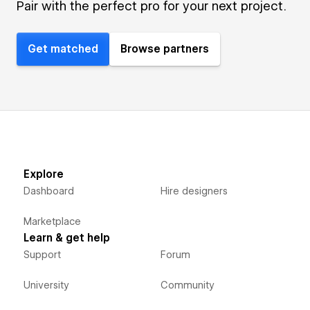
Pair with the perfect pro for your next project.
Get matched
Browse partners
Explore
Dashboard
Hire designers
Marketplace
Learn & get help
Support
Forum
University
Community