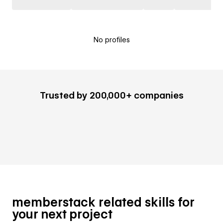
No profiles
Trusted by 200,000+ companies
memberstack related skills for
your next project