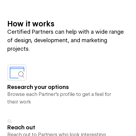
How it works
Certified Partners can help with a wide range
of design, development, and marketing
projects.
Research your options
Browse each Partner’s profile to get a feel for
their work
Reach out
Reach out to Partners who look interesting