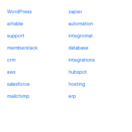
WordPress
zapier
airtable
automation
support
integromat
memberstack
database
crm
integrations
aws
hubspot
salesforce
hosting
mailchimp
erp