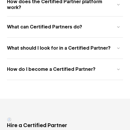
How does the Certified Partner platform
work?
What can Certified Partners do?
What should I look for in a Certified Partner?
How do I become a Certified Partner?
Hire a Certified Partner