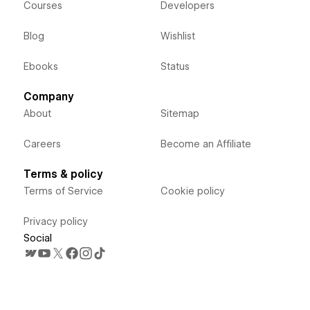
Courses
Developers
Blog
Wishlist
Ebooks
Status
Company
About
Sitemap
Careers
Become an Affiliate
Terms & policy
Terms of Service
Cookie policy
Privacy policy
Social