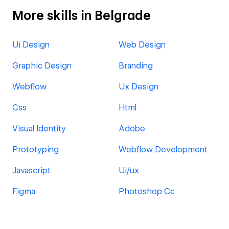
More skills in Belgrade
Ui Design
Web Design
Graphic Design
Branding
Webflow
Ux Design
Css
Html
Visual Identity
Adobe
Prototyping
Webflow Development
Javascript
Ui/ux
Figma
Photoshop Cc