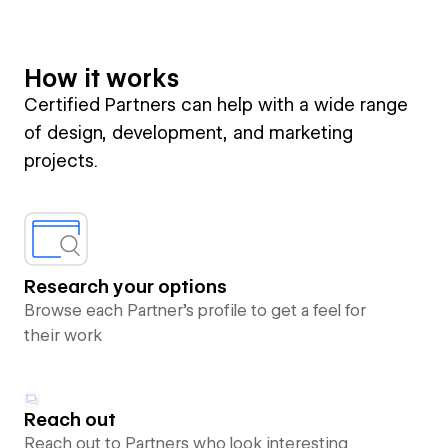
How it works
Certified Partners can help with a wide range
of design, development, and marketing
projects.
Research your options
Browse each Partner’s profile to get a feel for
their work
Reach out
Reach out to Partners who look interesting