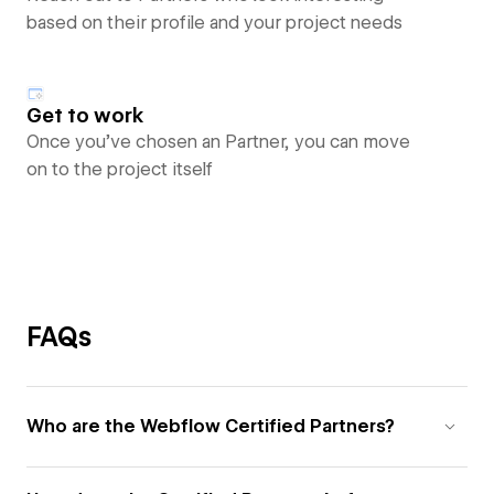
based on their profile and your project needs
Get to work
Once you’ve chosen an Partner, you can move
on to the project itself
FAQs
Who are the Webflow Certified Partners?