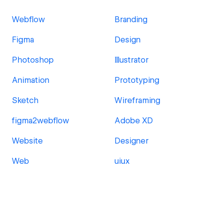
Webflow
Branding
Figma
Design
Photoshop
Illustrator
Animation
Prototyping
Sketch
Wireframing
figma2webflow
Adobe XD
Website
Designer
Web
uiux