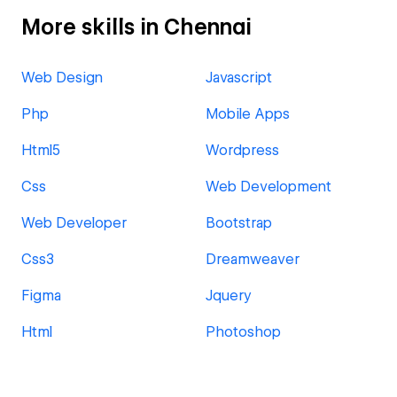
More skills in Chennai
Web Design
Javascript
Php
Mobile Apps
Html5
Wordpress
Css
Web Development
Web Developer
Bootstrap
Css3
Dreamweaver
Figma
Jquery
Html
Photoshop