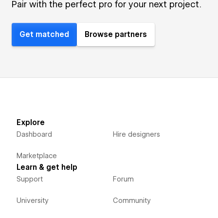
Pair with the perfect pro for your next project.
Get matched
Browse partners
Explore
Dashboard
Hire designers
Marketplace
Learn & get help
Support
Forum
University
Community