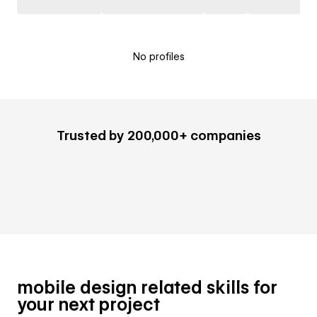
No profiles
Trusted by 200,000+ companies
mobile design related skills for
your next project