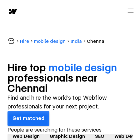
Hire
mobile design
India
Chennai
Hire top
mobile design
professional
s near
Chennai
Find and hire the world's top Webflow
professionals for your next project.
Get matched
People are searching for these services
Web Design
Graphic Design
SEO
Web Devel