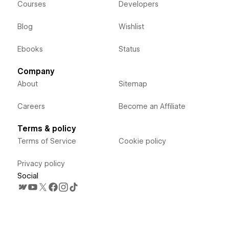
Courses
Developers
Blog
Wishlist
Ebooks
Status
Company
About
Sitemap
Careers
Become an Affiliate
Terms & policy
Terms of Service
Cookie policy
Privacy policy
Social