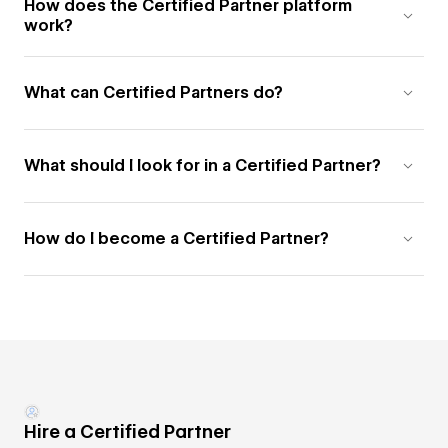
How does the Certified Partner platform
work?
What can Certified Partners do?
What should I look for in a Certified Partner?
How do I become a Certified Partner?
Hire a Certified Partner