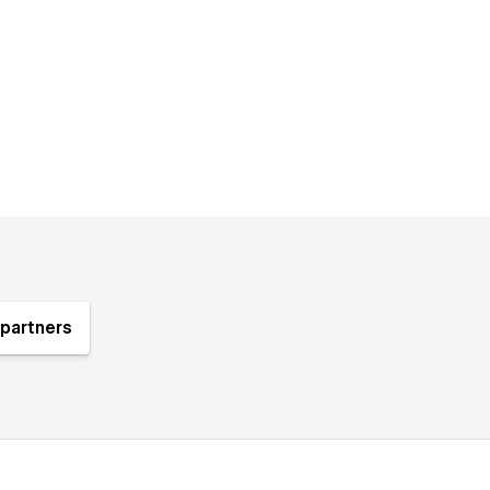
partners