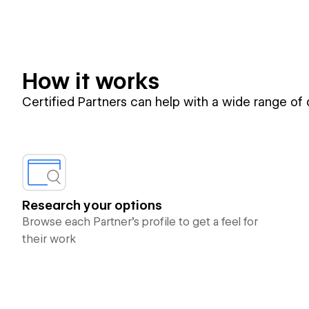
How it works
Certified Partners can help with a wide range of
Research your options
Browse each Partner’s profile to get a feel for
their work