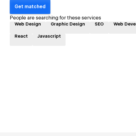
Get matched
People are searching for these services
Web Design
Graphic Design
SEO
Web Deve
React
Javascript