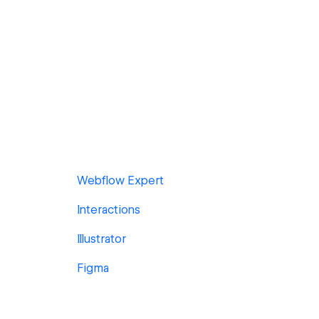
Webflow Expert
Interactions
Illustrator
Figma