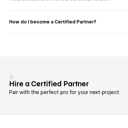
How do I become a Certified Partner?
Hire a Certified Partner
Pair with the perfect pro for your next project.