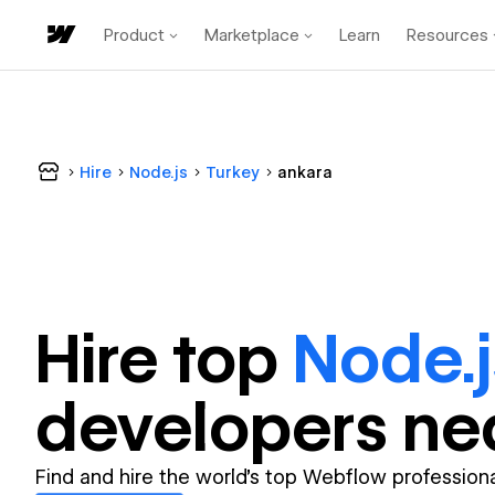
Product
Marketplace
Learn
Resources
Hire
Node.js
Turkey
ankara
Hire top
Node.j
developer
s ne
Find and hire the world's top Webflow professiona