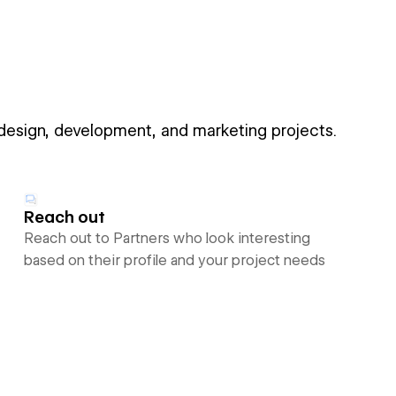
 design, development, and marketing projects.
Reach out
Reach out to Partners who look interesting
based on their profile and your project needs