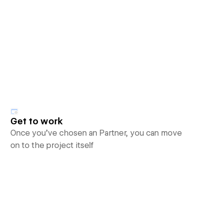
Get to work
Once you’ve chosen an Partner, you can move
on to the project itself