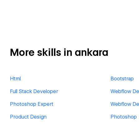
More skills in ankara
Html
Bootstrap
Full Stack Developer
Webflow De
Photoshop Expert
Webflow De
Product Design
Photoshop