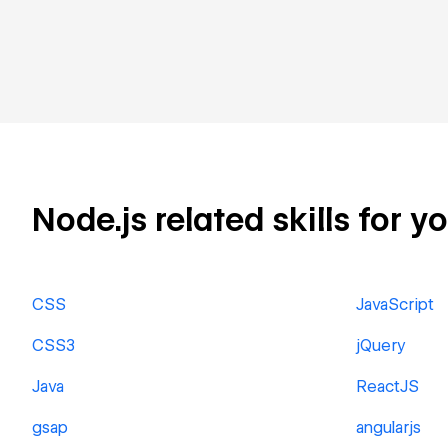
Node.js related skills for y
CSS
JavaScript
CSS3
jQuery
Java
ReactJS
gsap
angularjs