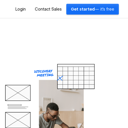
Login
Contact Sales
Get started
— it's free