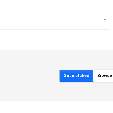
Get matched
Browse 