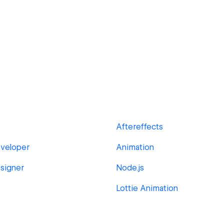
Aftereffects
veloper
Animation
signer
Node.js
Lottie Animation