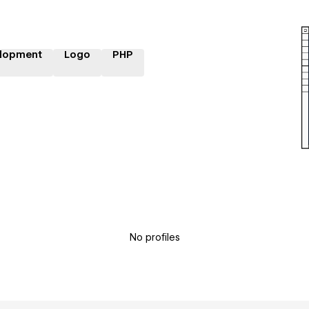
lopment
Logo
PHP
No profiles