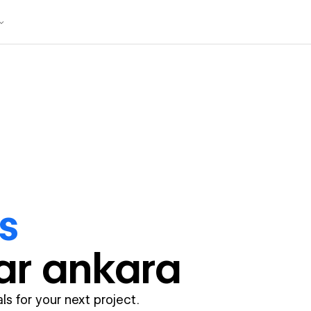
s
ar
ankara
ls for your next project.