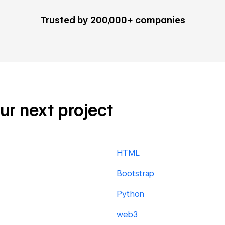
Trusted by 200,000+ companies
our next project
HTML
Bootstrap
Python
web3