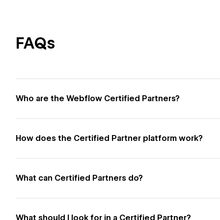
FAQs
Who are the Webflow Certified Partners?
How does the Certified Partner platform work?
What can Certified Partners do?
What should I look for in a Certified Partner?