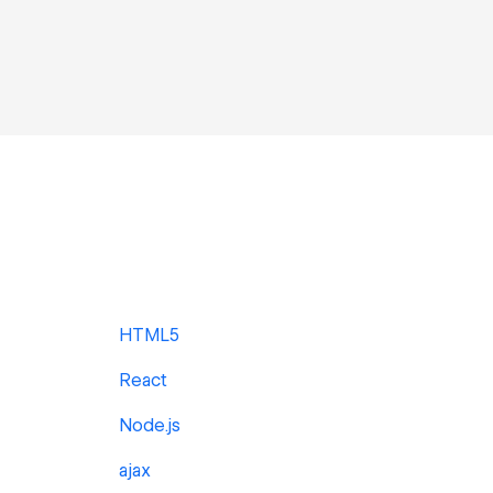
HTML5
React
Node.js
ajax