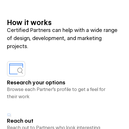
How it works
Certified Partners can help with a wide range
of design, development, and marketing
projects.
Research your options
Browse each Partner’s profile to get a feel for
their work
Reach out
Reach out to Partners who look interesting