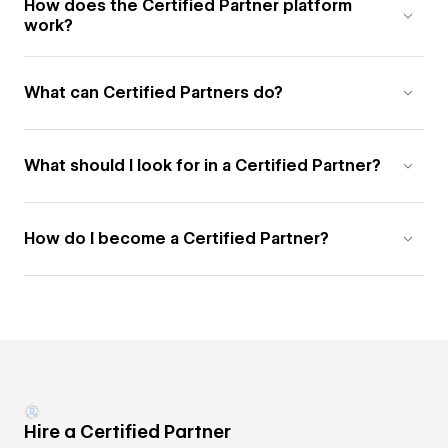
How does the Certified Partner platform
work?
What can Certified Partners do?
What should I look for in a Certified Partner?
How do I become a Certified Partner?
Hire a Certified Partner