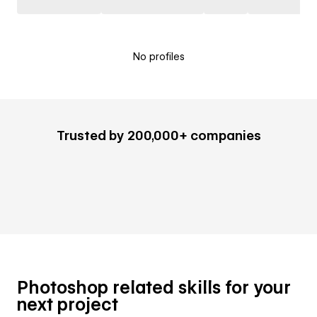
No profiles
Trusted by 200,000+ companies
Photoshop related skills for your
next project