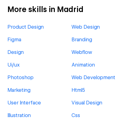
More skills in Madrid
Product Design
Web Design
Figma
Branding
Design
Webflow
Ui/ux
Animation
Photoshop
Web Development
Marketing
Html5
User Interface
Visual Design
Illustration
Css