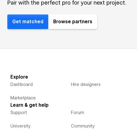
Pair with the perfect pro for your next project.
Get matched
Browse partners
Explore
Dashboard
Hire designers
Marketplace
Learn & get help
Support
Forum
University
Community