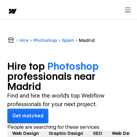
Hire
Photoshop
Spain
Madrid
Hire top
Photoshop
professional
s near
Madrid
Find and hire the world's top Webflow
professionals for your next project.
Get matched
People are searching for these services
Web Design
Graphic Design
SEO
Web Devel