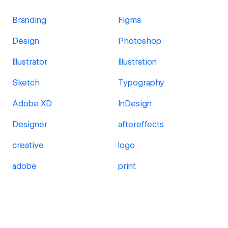
Branding
Figma
Design
Photoshop
Illustrator
Illustration
Sketch
Typography
Adobe XD
InDesign
Designer
aftereffects
creative
logo
adobe
print