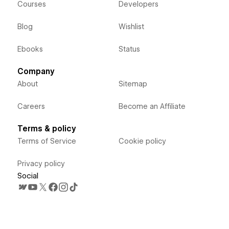
Courses
Developers
Blog
Wishlist
Ebooks
Status
Company
About
Sitemap
Careers
Become an Affiliate
Terms & policy
Terms of Service
Cookie policy
Privacy policy
Social