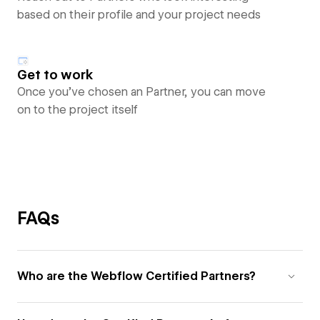
based on their profile and your project needs
Get to work
Once you’ve chosen an Partner, you can move
on to the project itself
FAQs
Who are the Webflow Certified Partners?