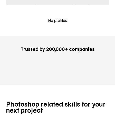
No profiles
Trusted by 200,000+ companies
Photoshop related skills for your
next project