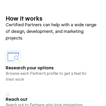
How it works
Certified Partners can help with a wide range
of design, development, and marketing
projects.
Research your options
Browse each Partner’s profile to get a feel for
their work
Reach out
Reach out to Partners who look interesting