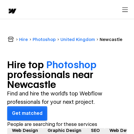
Hire
Photoshop
United Kingdom
Newcastle
Hire top
Photoshop
professional
s near
Newcastle
Find and hire the world's top Webflow
professionals for your next project.
Get matched
People are searching for these services
Web Design
Graphic Design
SEO
Web Devel