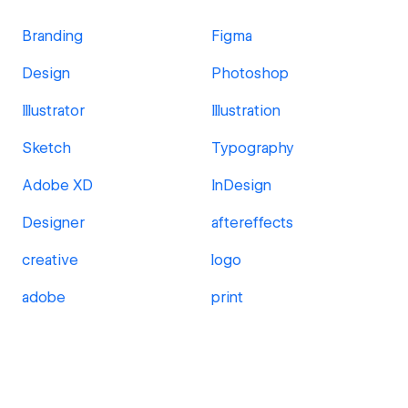
Branding
Figma
Design
Photoshop
Illustrator
Illustration
Sketch
Typography
Adobe XD
InDesign
Designer
aftereffects
creative
logo
adobe
print