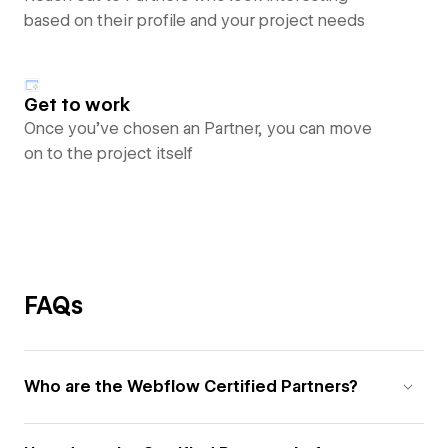
based on their profile and your project needs
Get to work
Once you’ve chosen an Partner, you can move
on to the project itself
FAQs
Who are the Webflow Certified Partners?