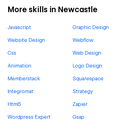
More skills in Newcastle
Javascript
Graphic Design
Website Design
Webflow
Css
Web Design
Animation
Logo Design
Memberstack
Squarespace
Integromat
Strategy
Html5
Zapier
Wordpress Expert
Gsap