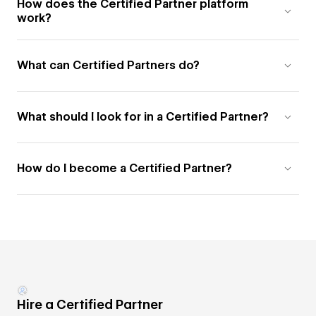
How does the Certified Partner platform
work?
What can Certified Partners do?
What should I look for in a Certified Partner?
How do I become a Certified Partner?
Hire a Certified Partner