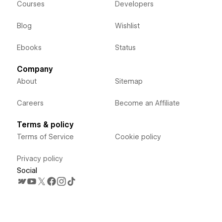
Courses
Developers
Blog
Wishlist
Ebooks
Status
Company
About
Sitemap
Careers
Become an Affiliate
Terms & policy
Terms of Service
Cookie policy
Privacy policy
Social