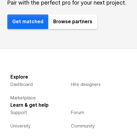
Pair with the perfect pro for your next project.
Get matched
Browse partners
Explore
Dashboard
Hire designers
Marketplace
Learn & get help
Support
Forum
University
Community