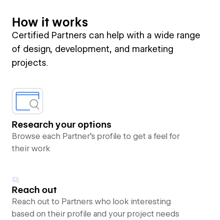
How it works
Certified Partners can help with a wide range
of design, development, and marketing
projects.
Research your options
Browse each Partner’s profile to get a feel for
their work
Reach out
Reach out to Partners who look interesting
based on their profile and your project needs