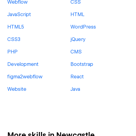
Webflow
CSS
JavaScript
HTML
HTML5
WordPress
CSS3
jQuery
PHP
CMS
Development
Bootstrap
figma2webflow
React
Website
Java
More skills in Newcastle