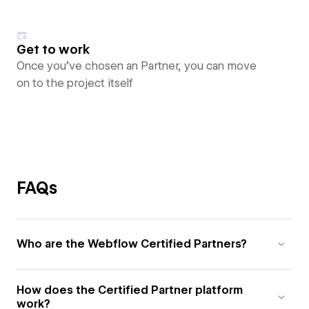
Get to work
Once you’ve chosen an Partner, you can move
on to the project itself
FAQs
Who are the Webflow Certified Partners?
How does the Certified Partner platform
work?