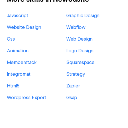
Javascript
Graphic Design
Website Design
Webflow
Css
Web Design
Animation
Logo Design
Memberstack
Squarespace
Integromat
Strategy
Html5
Zapier
Wordpress Expert
Gsap