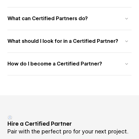
What can Certified Partners do?
What should I look for in a Certified Partner?
How do I become a Certified Partner?
Hire a Certified Partner
Pair with the perfect pro for your next project.