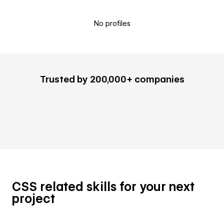
No profiles
Trusted by 200,000+ companies
CSS related skills for your next
project