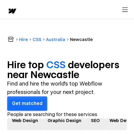
Hire
CSS
Australia
Newcastle
Hire top
CSS
developer
s
near
Newcastle
Find and hire the world's top Webflow
professionals for your next project.
Get matched
People are searching for these services
Web Design
Graphic Design
SEO
Web Devel