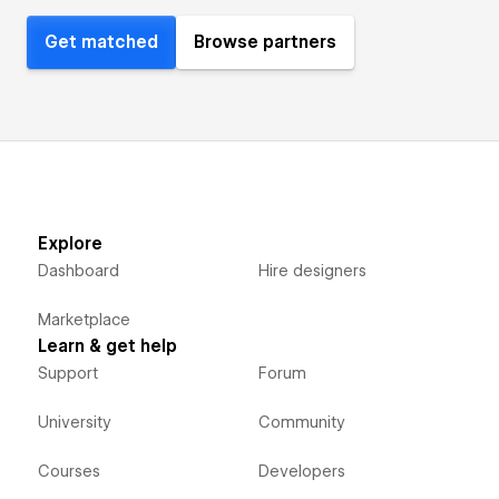
Get matched
Browse partners
Explore
Dashboard
Hire designers
Marketplace
Learn & get help
Support
Forum
University
Community
Courses
Developers