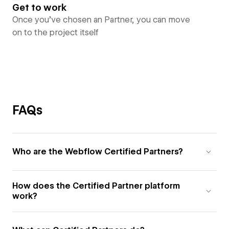
Get to work
Once you’ve chosen an Partner, you can move
on to the project itself
FAQs
Who are the Webflow Certified Partners?
How does the Certified Partner platform
work?