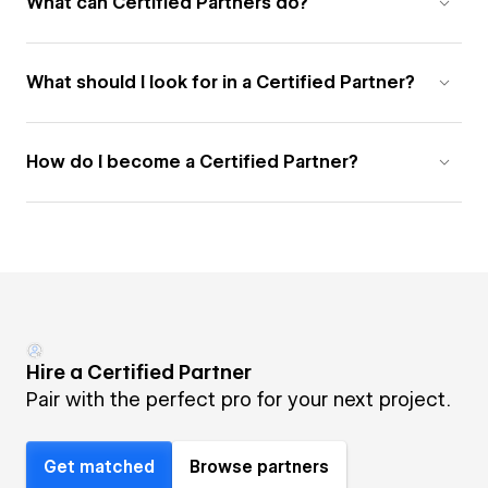
What can Certified Partners do?
What should I look for in a Certified Partner?
How do I become a Certified Partner?
Hire a Certified Partner
Pair with the perfect pro for your next project.
Get matched
Browse partners