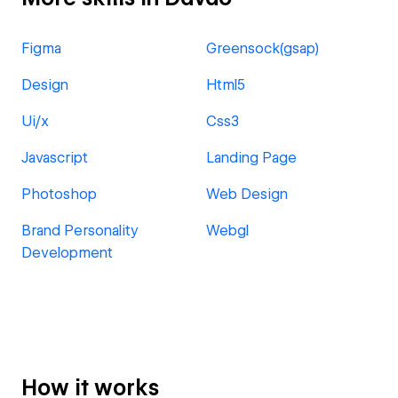
Figma
Greensock(gsap)
Design
Html5
Ui/x
Css3
Javascript
Landing Page
Photoshop
Web Design
Brand Personality
Webgl
Development
How it works