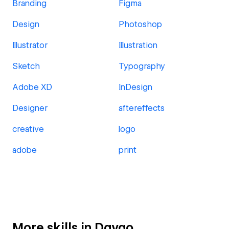
Branding
Figma
Design
Photoshop
Illustrator
Illustration
Sketch
Typography
Adobe XD
InDesign
Designer
aftereffects
creative
logo
adobe
print
More skills in Davao