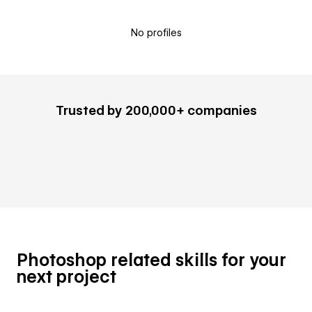
No profiles
Trusted by 200,000+ companies
Photoshop related skills for your
next project