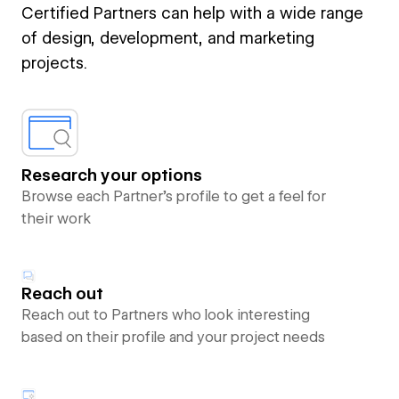
Certified Partners can help with a wide range
of design, development, and marketing
projects.
Research your options
Browse each Partner’s profile to get a feel for
their work
Reach out
Reach out to Partners who look interesting
based on their profile and your project needs