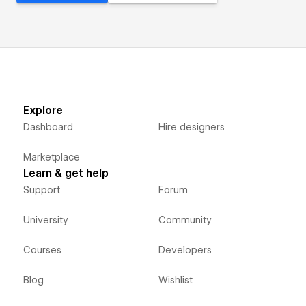
Explore
Dashboard
Hire designers
Marketplace
Learn & get help
Support
Forum
University
Community
Courses
Developers
Blog
Wishlist