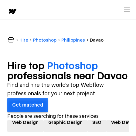
Hire
Photoshop
Philippines
Davao
Hire top
Photoshop
professional
s near
Davao
Find and hire the world's top Webflow
professionals for your next project.
Get matched
People are searching for these services
Web Design
Graphic Design
SEO
Web Devel