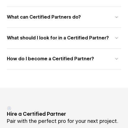
What can Certified Partners do?
What should I look for in a Certified Partner?
How do I become a Certified Partner?
Hire a Certified Partner
Pair with the perfect pro for your next project.