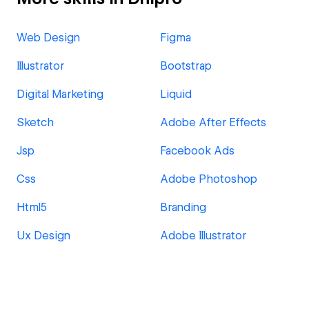
Web Design
Figma
Illustrator
Bootstrap
Digital Marketing
Liquid
Sketch
Adobe After Effects
Jsp
Facebook Ads
Css
Adobe Photoshop
Html5
Branding
Ux Design
Adobe Illustrator