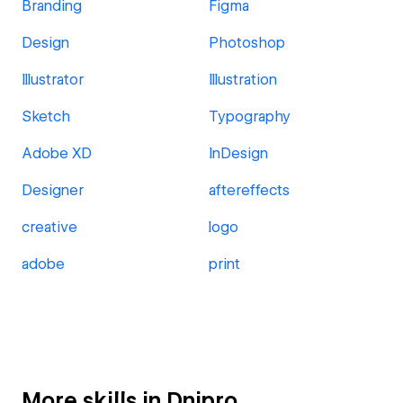
Branding
Figma
Design
Photoshop
Illustrator
Illustration
Sketch
Typography
Adobe XD
InDesign
Designer
aftereffects
creative
logo
adobe
print
More skills in Dnipro