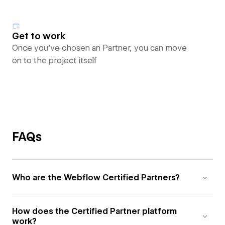
Get to work
Once you’ve chosen an Partner, you can move
on to the project itself
FAQs
Who are the Webflow Certified Partners?
How does the Certified Partner platform
work?