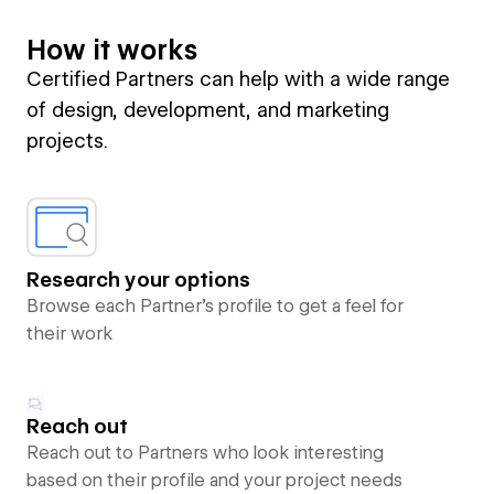
How it works
Certified Partners can help with a wide range
of design, development, and marketing
projects.
Research your options
Browse each Partner’s profile to get a feel for
their work
Reach out
Reach out to Partners who look interesting
based on their profile and your project needs