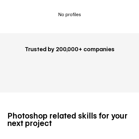
No profiles
Trusted by 200,000+ companies
Photoshop related skills for your
next project