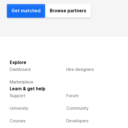
Get matched
Browse partners
Explore
Dashboard
Hire designers
Marketplace
Learn & get help
Support
Forum
University
Community
Courses
Developers