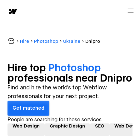
Hire
Photoshop
Ukraine
Dnipro
Hire top
Photoshop
professional
s near
Dnipro
Find and hire the world's top Webflow
professionals for your next project.
Get matched
People are searching for these services
Web Design
Graphic Design
SEO
Web Devel