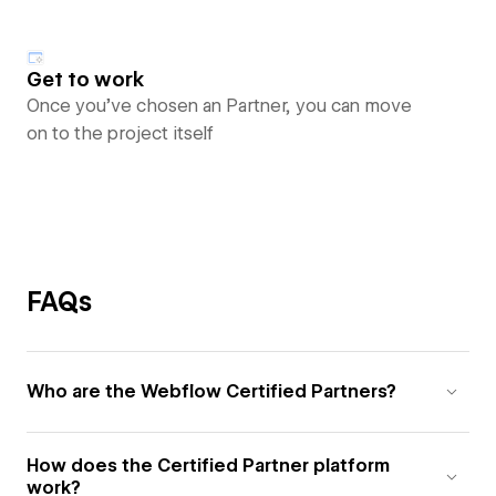
Get to work
Once you’ve chosen an Partner, you can move
on to the project itself
FAQs
Who are the Webflow Certified Partners?
How does the Certified Partner platform
work?