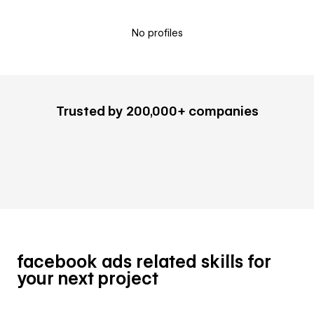
No profiles
Trusted by 200,000+ companies
facebook ads related skills for
your next project