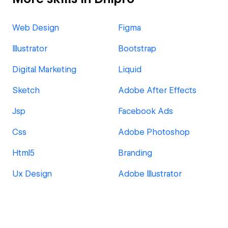
Web Design
Figma
Illustrator
Bootstrap
Digital Marketing
Liquid
Sketch
Adobe After Effects
Jsp
Facebook Ads
Css
Adobe Photoshop
Html5
Branding
Ux Design
Adobe Illustrator