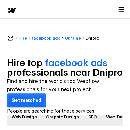
Hire
facebook ads
Ukraine
Dnipro
Hire top
facebook ads
professional
s near
Dnipro
Find and hire the world's top Webflow
professionals for your next project.
Get matched
People are searching for these services
Web Design
Graphic Design
SEO
Web Devel