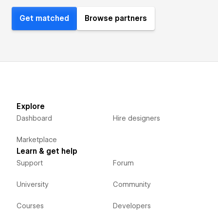
Get matched
Browse partners
Explore
Dashboard
Hire designers
Marketplace
Learn & get help
Support
Forum
University
Community
Courses
Developers