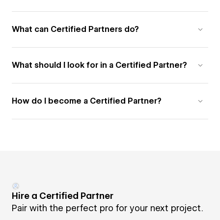
What can Certified Partners do?
What should I look for in a Certified Partner?
How do I become a Certified Partner?
Hire a Certified Partner
Pair with the perfect pro for your next project.