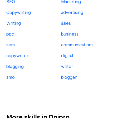
SEO
Marketing
Copywriting
advertising
Writing
sales
ppc
business
sem
communications
copywriter
digital
blogging
writer
smo
blogger
More skills in Dnipro