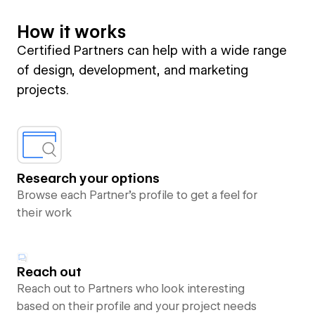
How it works
Certified Partners can help with a wide range
of design, development, and marketing
projects.
Research your options
Browse each Partner’s profile to get a feel for
their work
Reach out
Reach out to Partners who look interesting
based on their profile and your project needs