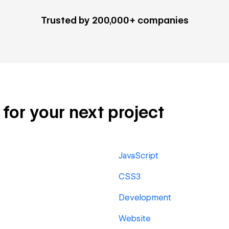
Trusted by 200,000+ companies
for your next project
JavaScript
CSS3
Development
Website