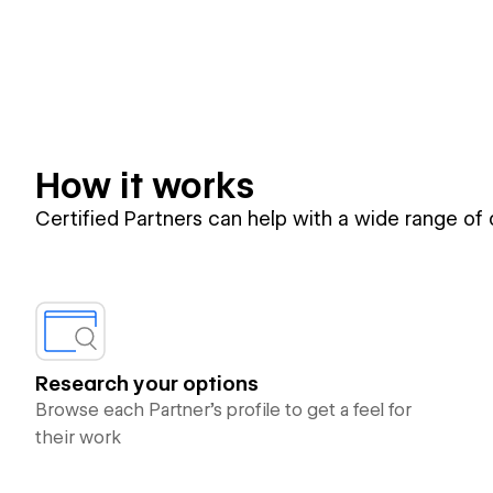
How it works
Certified Partners can help with a wide range of
Research your options
Browse each Partner’s profile to get a feel for
their work