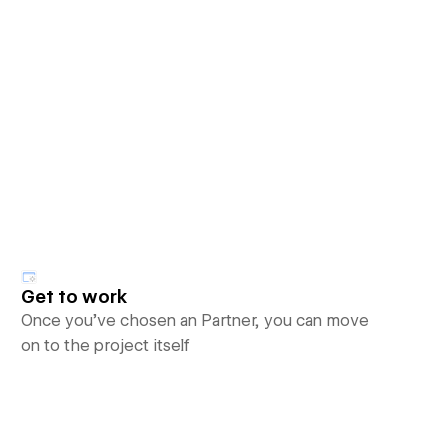
Get to work
Once you’ve chosen an Partner, you can move
on to the project itself