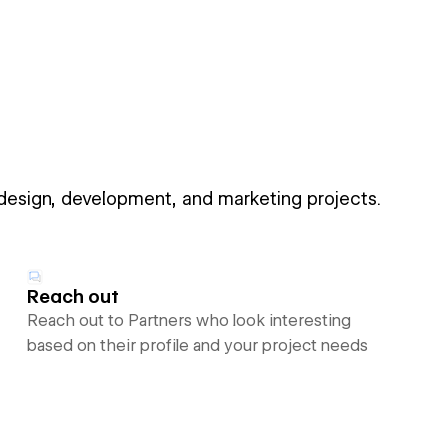
 design, development, and marketing projects.
Reach out
Reach out to Partners who look interesting
based on their profile and your project needs