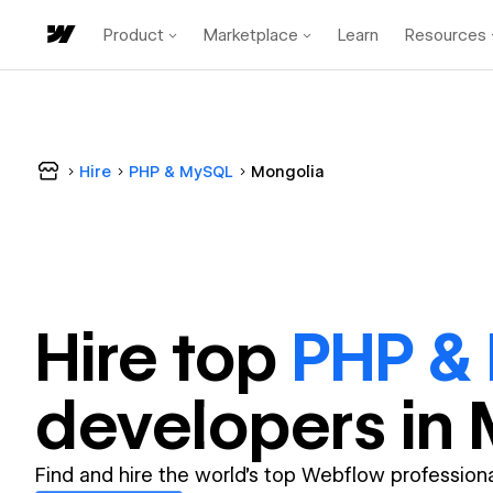
Product
Marketplace
Learn
Resources
Hire
PHP & MySQL
Mongolia
Hire top
PHP &
developer
s in
Find and hire the world's top Webflow professiona