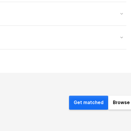
Get matched
Browse 