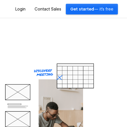
Login
Contact Sales
Get started
— it's free