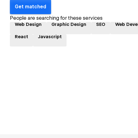
Get matched
People are searching for these services
Web Design
Graphic Design
SEO
Web Deve
React
Javascript