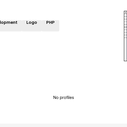
lopment
Logo
PHP
No profiles