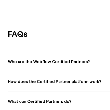
FAQs
Who are the Webflow Certified Partners?
How does the Certified Partner platform work?
What can Certified Partners do?