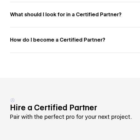
What should I look for in a Certified Partner?
How do I become a Certified Partner?
Hire a Certified Partner
Pair with the perfect pro for your next project.