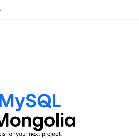
 MySQL
Mongolia
ls for your next project.