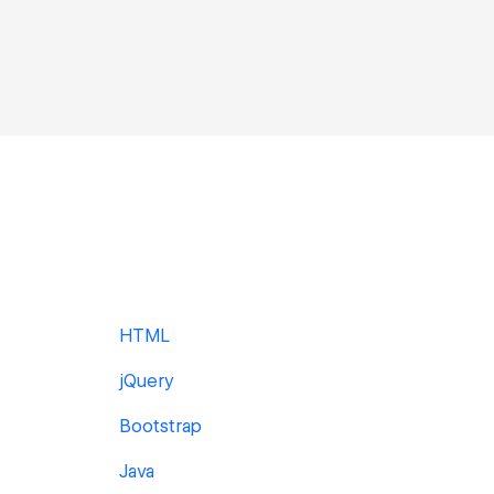
HTML
jQuery
Bootstrap
Java