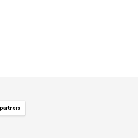
partners