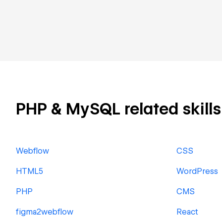
PHP & MySQL related skills 
Webflow
CSS
HTML5
WordPress
PHP
CMS
figma2webflow
React