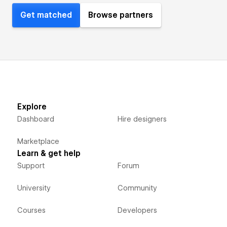
Get matched
Browse partners
Explore
Dashboard
Hire designers
Marketplace
Learn & get help
Support
Forum
University
Community
Courses
Developers