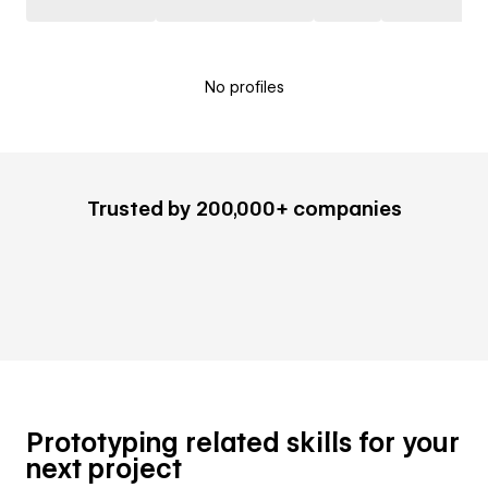
No profiles
Trusted by 200,000+ companies
Prototyping related skills for your
next project