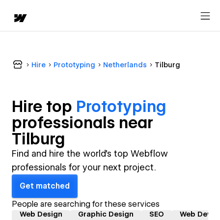
Hire
Prototyping
Netherlands
Tilburg
Hire top
Prototyping
professional
s near
Tilburg
Find and hire the world's top Webflow
professionals for your next project.
Get matched
People are searching for these services
Web Design
Graphic Design
SEO
Web Devel