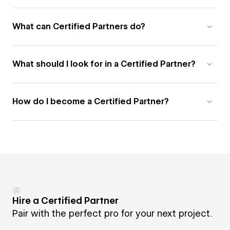
What can Certified Partners do?
What should I look for in a Certified Partner?
How do I become a Certified Partner?
Hire a Certified Partner
Pair with the perfect pro for your next project.