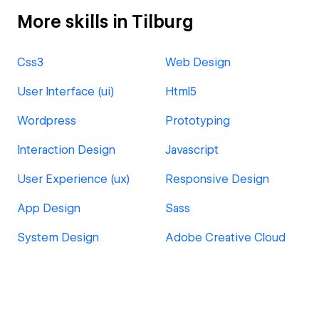
More skills in Tilburg
Css3
Web Design
User Interface (ui)
Html5
Wordpress
Prototyping
Interaction Design
Javascript
User Experience (ux)
Responsive Design
App Design
Sass
System Design
Adobe Creative Cloud