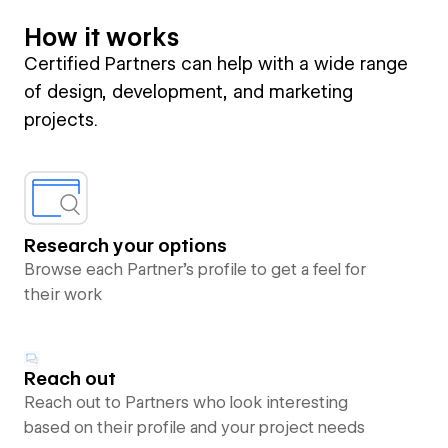
How it works
Certified Partners can help with a wide range
of design, development, and marketing
projects.
Research your options
Browse each Partner’s profile to get a feel for
their work
Reach out
Reach out to Partners who look interesting
based on their profile and your project needs