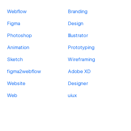
Webflow
Branding
Figma
Design
Photoshop
Illustrator
Animation
Prototyping
Sketch
Wireframing
figma2webflow
Adobe XD
Website
Designer
Web
uiux