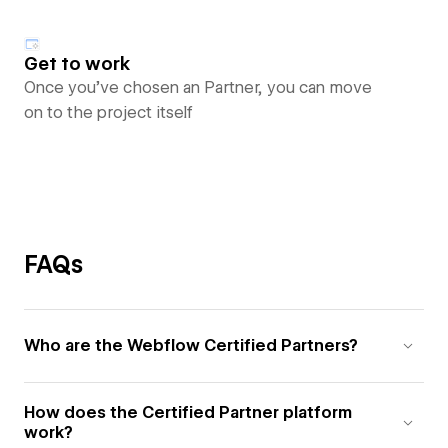
Get to work
Once you’ve chosen an Partner, you can move
on to the project itself
FAQs
Who are the Webflow Certified Partners?
How does the Certified Partner platform
work?