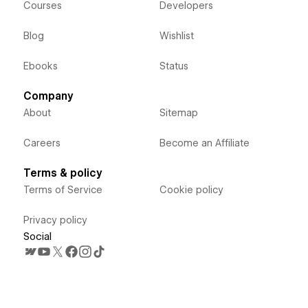
Courses
Developers
Blog
Wishlist
Ebooks
Status
Company
About
Sitemap
Careers
Become an Affiliate
Terms & policy
Terms of Service
Cookie policy
Privacy policy
Social