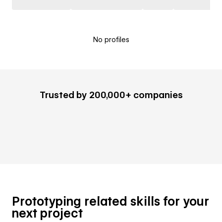
No profiles
Trusted by 200,000+ companies
Prototyping related skills for your
next project