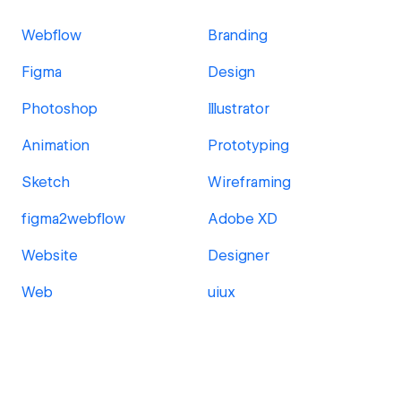
Webflow
Branding
Figma
Design
Photoshop
Illustrator
Animation
Prototyping
Sketch
Wireframing
figma2webflow
Adobe XD
Website
Designer
Web
uiux