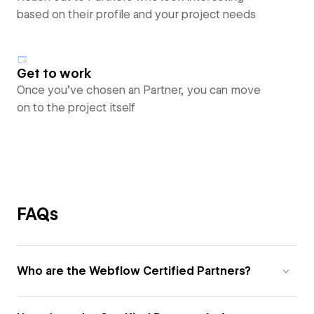
based on their profile and your project needs
Get to work
Once you’ve chosen an Partner, you can move
on to the project itself
FAQs
Who are the Webflow Certified Partners?