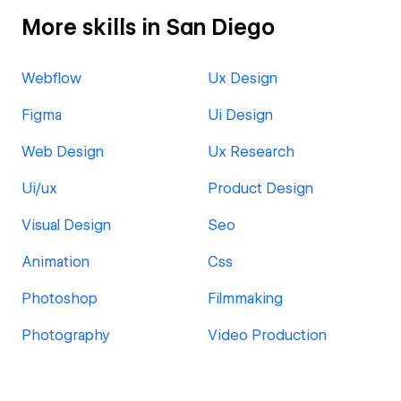
More skills in San Diego
Webflow
Ux Design
Figma
Ui Design
Web Design
Ux Research
Ui/ux
Product Design
Visual Design
Seo
Animation
Css
Photoshop
Filmmaking
Photography
Video Production