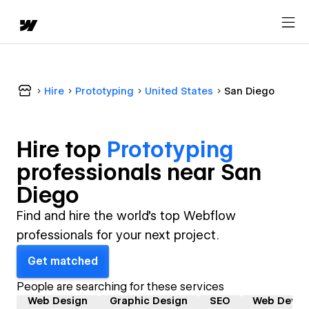
Hire
Prototyping
United States
San Diego
Hire top
Prototyping
professional
s near
San
Diego
Find and hire the world's top Webflow
professionals for your next project.
Get matched
People are searching for these services
Web Design
Graphic Design
SEO
Web Devel