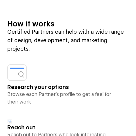
How it works
Certified Partners can help with a wide range
of design, development, and marketing
projects.
Research your options
Browse each Partner’s profile to get a feel for
their work
Reach out
Reach out to Partners who look interesting