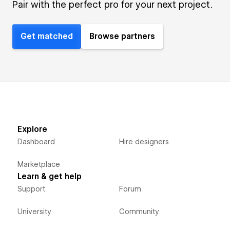
Pair with the perfect pro for your next project.
Get matched
Browse partners
Explore
Dashboard
Hire designers
Marketplace
Learn & get help
Support
Forum
University
Community