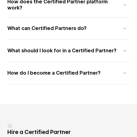
How does the Certified Partner platform
work?
What can Certified Partners do?
What should I look for in a Certified Partner?
How do I become a Certified Partner?
Hire a Certified Partner