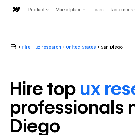
Product
Marketplace
Learn
Resources
Hire
ux research
United States
San Diego
Hire top
ux res
professional
s 
Diego