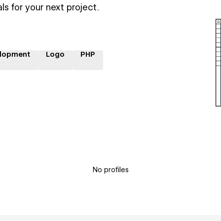
ls for your next project.
lopment
Logo
PHP
No profiles