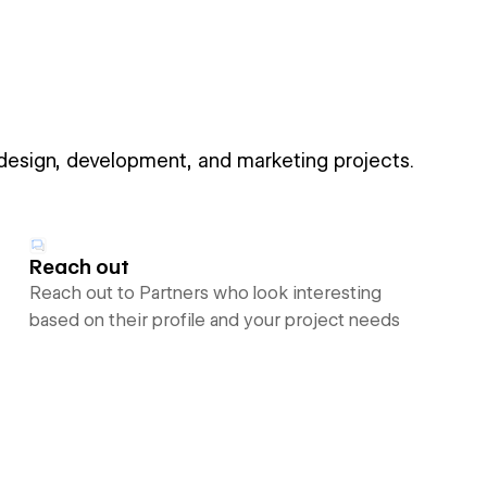
 design, development, and marketing projects.
Reach out
Reach out to Partners who look interesting
based on their profile and your project needs