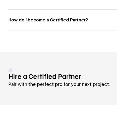
How do I become a Certified Partner?
Hire a Certified Partner
Pair with the perfect pro for your next project.