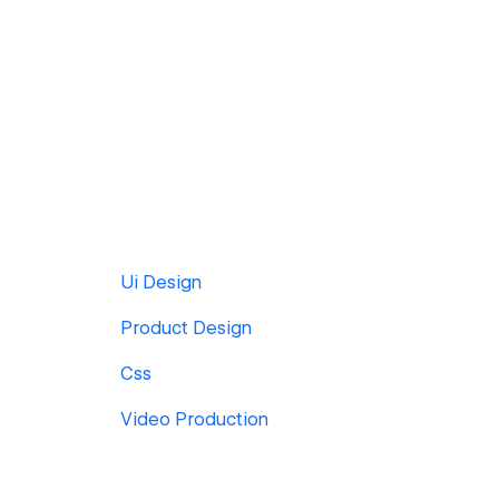
Ui Design
Product Design
Css
Video Production