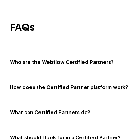
FAQs
Who are the Webflow Certified Partners?
How does the Certified Partner platform work?
What can Certified Partners do?
What should I look for in a Certified Partner?