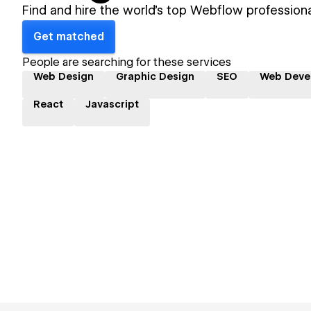
Find and hire the world's top Webflow professiona
Get matched
People are searching for these services
Web Design
Graphic Design
SEO
Web Deve
React
Javascript