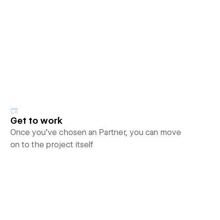
Get to work
Once you’ve chosen an Partner, you can move
on to the project itself