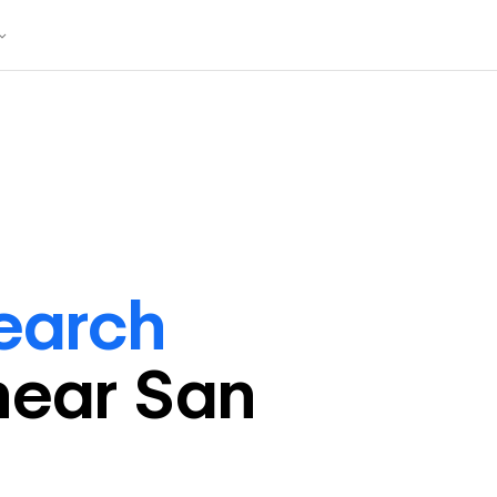
earch
near
San