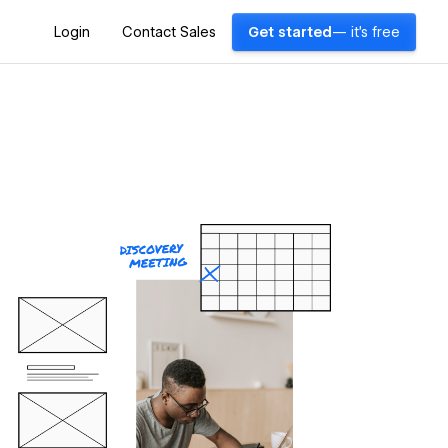
Login
Contact Sales
Get started
— it's free