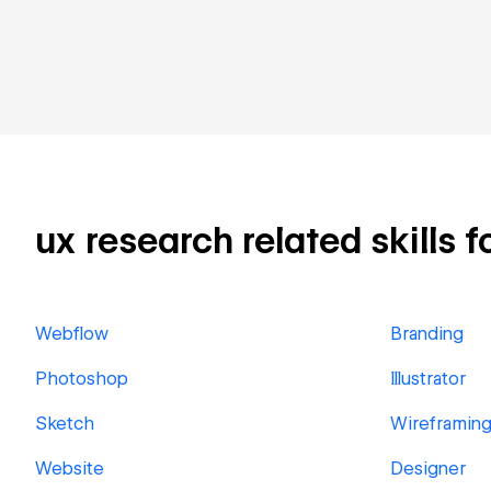
ux research related skills f
Webflow
Branding
Photoshop
Illustrator
Sketch
Wireframin
Website
Designer