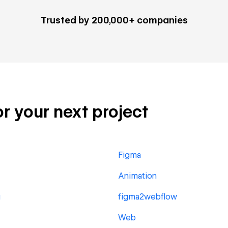
Trusted by 200,000+ companies
or your next project
Figma
Animation
g
figma2webflow
Web