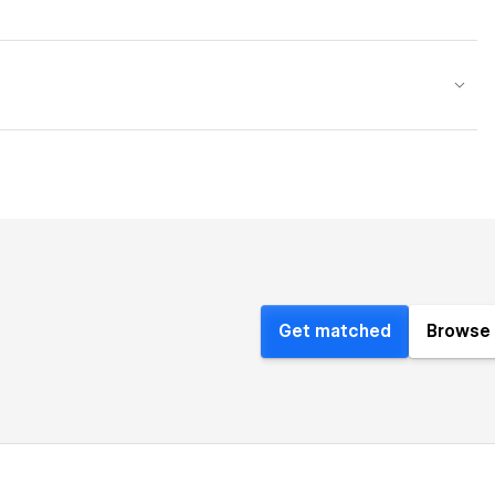
Get matched
Browse 