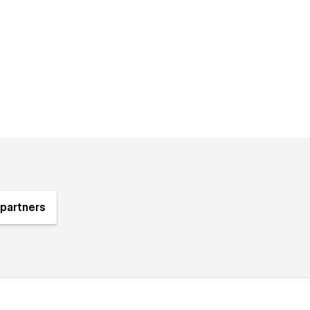
partners