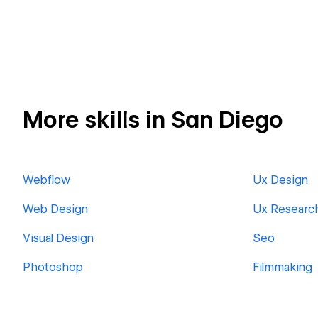
More skills in San Diego
Webflow
Ux Design
Web Design
Ux Researc
Visual Design
Seo
Photoshop
Filmmaking