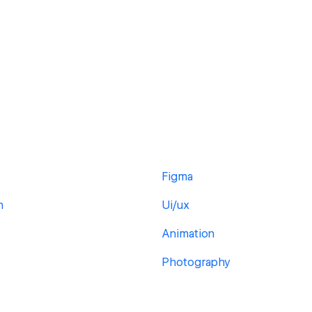
Figma
h
Ui/ux
Animation
Photography