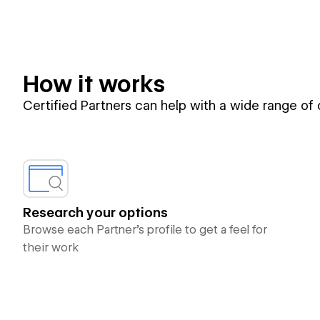
How it works
Certified Partners can help with a wide range of
Research your options
Browse each Partner’s profile to get a feel for
their work