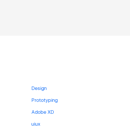
Design
Prototyping
Adobe XD
uiux