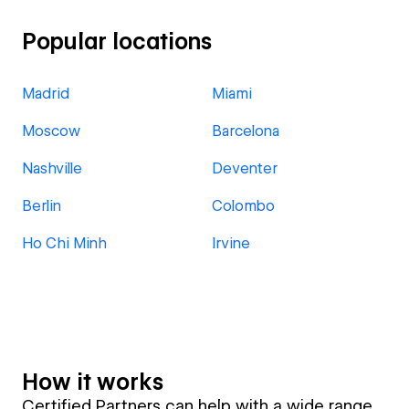
Popular locations
Madrid
Miami
Moscow
Barcelona
Nashville
Deventer
Berlin
Colombo
Ho Chi Minh
Irvine
How it works
Certified Partners can help with a wide range