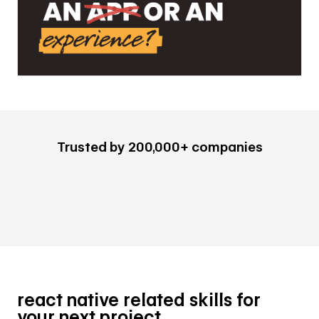
Trusted by 200,000+ companies
react native related skills for
your next project