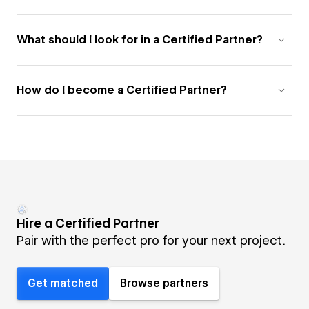
What should I look for in a Certified Partner?
How do I become a Certified Partner?
Hire a Certified Partner
Pair with the perfect pro for your next project.
Get matched
Browse partners