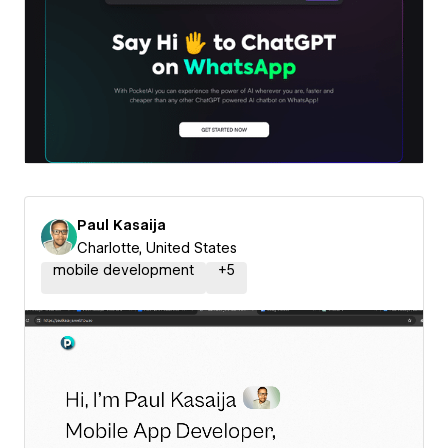
Paul Kasaija
Charlotte, United States
mobile development
+
5