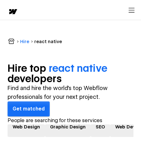
Hire
react native
Hire top
react native
developer
s
Find and hire the world's top Webflow
professionals for your next project.
Get matched
People are searching for these services
Web Design
Graphic Design
SEO
Web Devel