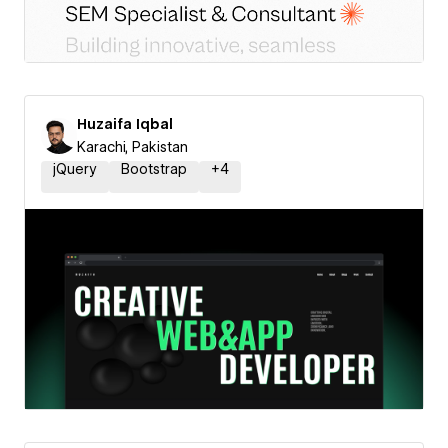
Huzaifa Iqbal
Karachi, Pakistan
jQuery
Bootstrap
+
4