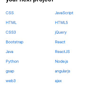
CSS
JavaScript
HTML
HTML5
CSS3
jQuery
Bootstrap
React
Java
ReactJS
Python
Node.js
gsap
angularjs
web3
ajax