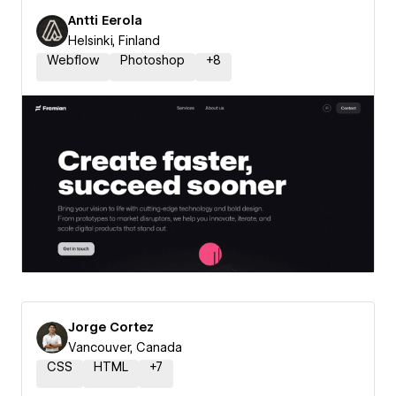
Antti Eerola
Helsinki, Finland
Webflow
Photoshop
+
8
Jorge Cortez
Vancouver, Canada
CSS
HTML
+
7