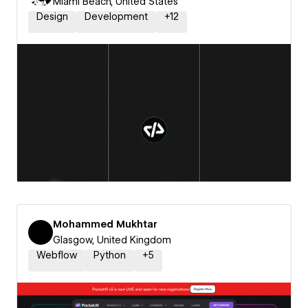
Miami Beach, United States
Design
Development
+
12
Mohammed Mukhtar
Glasgow, United Kingdom
Webflow
Python
+
5