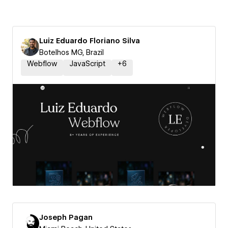
Luiz Eduardo Floriano Silva
Botelhos MG, Brazil
Webflow
JavaScript
+
6
Joseph Pagan