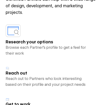
of design, development, and marketing
projects.
Research your options
Browse each Partner’s profile to get a feel for
their work
Reach out
Reach out to Partners who look interesting
based on their profile and your project needs
Get to work