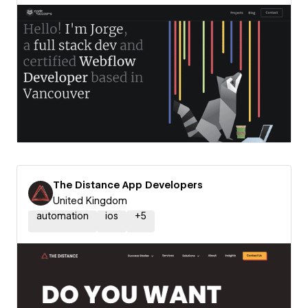
The Distance App Developers
United Kingdom
automation
ios
+
5