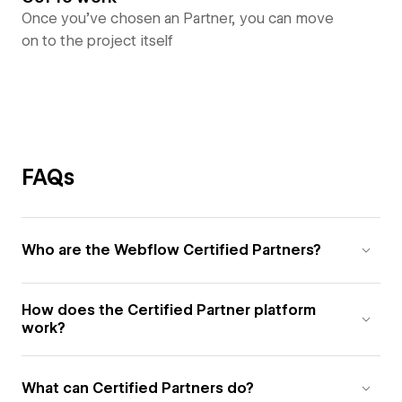
Once you’ve chosen an Partner, you can move
on to the project itself
FAQs
Who are the Webflow Certified Partners?
How does the Certified Partner platform
work?
What can Certified Partners do?