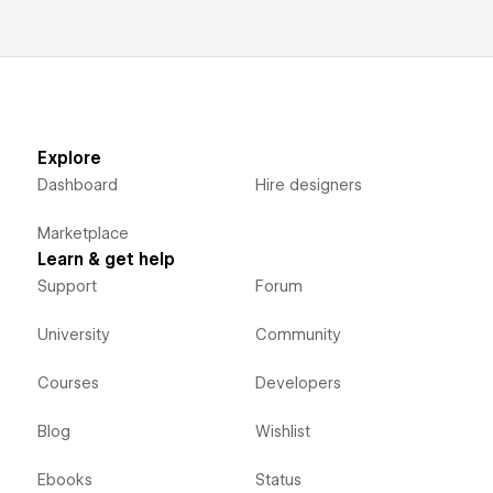
Explore
Dashboard
Hire designers
Marketplace
Learn & get help
Support
Forum
University
Community
Courses
Developers
Blog
Wishlist
Ebooks
Status