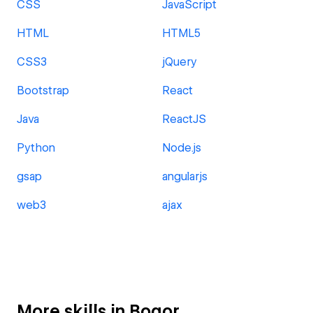
CSS
JavaScript
HTML
HTML5
CSS3
jQuery
Bootstrap
React
Java
ReactJS
Python
Node.js
gsap
angularjs
web3
ajax
More skills in Bogor