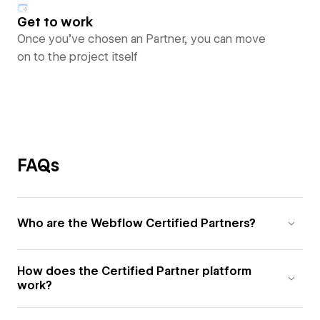
Get to work
Once you’ve chosen an Partner, you can move
on to the project itself
FAQs
Who are the Webflow Certified Partners?
How does the Certified Partner platform
work?