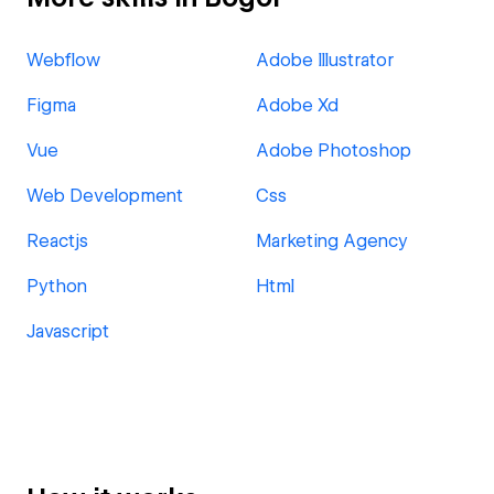
Webflow
Adobe Illustrator
Figma
Adobe Xd
Vue
Adobe Photoshop
Web Development
Css
Reactjs
Marketing Agency
Python
Html
Javascript