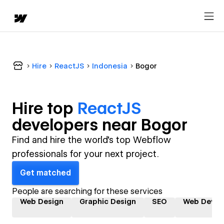
Hire
ReactJS
Indonesia
Bogor
Hire top
ReactJS
developer
s near
Bogor
Find and hire the world's top Webflow
professionals for your next project.
Get matched
People are searching for these services
Web Design
Graphic Design
SEO
Web Devel