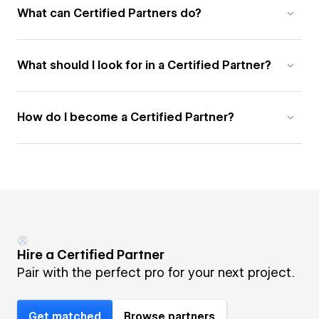
What can Certified Partners do?
What should I look for in a Certified Partner?
How do I become a Certified Partner?
Hire a Certified Partner
Pair with the perfect pro for your next project.
Get matched
Browse partners