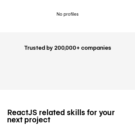
No profiles
Trusted by 200,000+ companies
ReactJS related skills for your
next project