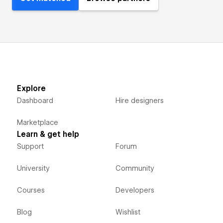
Explore
Dashboard
Hire designers
Marketplace
Learn & get help
Support
Forum
University
Community
Courses
Developers
Blog
Wishlist