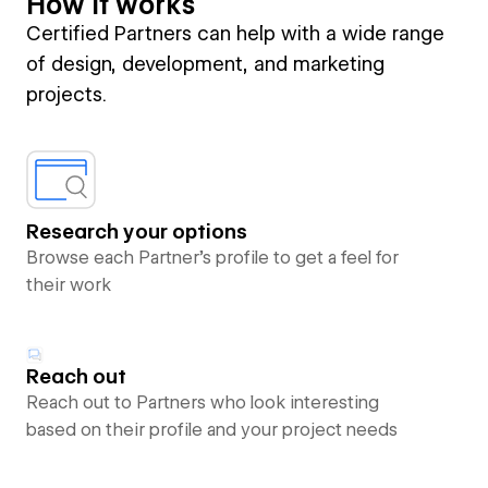
How it works
Certified Partners can help with a wide range
of design, development, and marketing
projects.
Research your options
Browse each Partner’s profile to get a feel for
their work
Reach out
Reach out to Partners who look interesting
based on their profile and your project needs