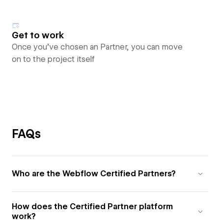
Get to work
Once you’ve chosen an Partner, you can move
on to the project itself
FAQs
Who are the Webflow Certified Partners?
How does the Certified Partner platform
work?