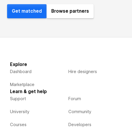
Get matched
Browse partners
Explore
Dashboard
Hire designers
Marketplace
Learn & get help
Support
Forum
University
Community
Courses
Developers