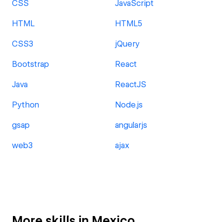
CSS
JavaScript
HTML
HTML5
CSS3
jQuery
Bootstrap
React
Java
ReactJS
Python
Node.js
gsap
angularjs
web3
ajax
More skills in Mexico