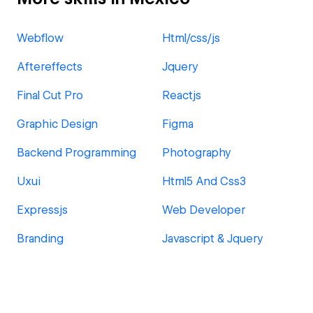
Webflow
Html/css/js
Aftereffects
Jquery
Final Cut Pro
Reactjs
Graphic Design
Figma
Backend Programming
Photography
Uxui
Html5 And Css3
Expressjs
Web Developer
Branding
Javascript & Jquery