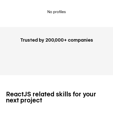
No profiles
Trusted by 200,000+ companies
ReactJS related skills for your
next project