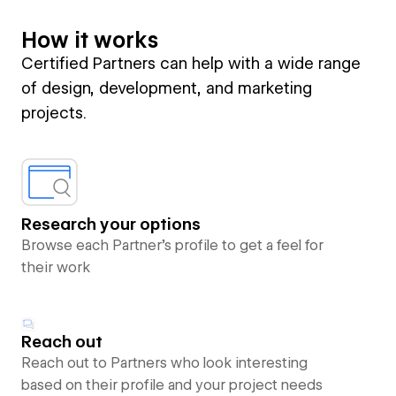
How it works
Certified Partners can help with a wide range
of design, development, and marketing
projects.
Research your options
Browse each Partner’s profile to get a feel for
their work
Reach out
Reach out to Partners who look interesting
based on their profile and your project needs