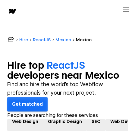
Hire
ReactJS
Mexico
Mexico
Hire top
ReactJS
developer
s near
Mexico
Find and hire the world's top Webflow
professionals for your next project.
Get matched
People are searching for these services
Web Design
Graphic Design
SEO
Web Devel