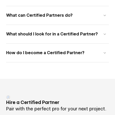
What can Certified Partners do?
What should I look for in a Certified Partner?
How do I become a Certified Partner?
Hire a Certified Partner
Pair with the perfect pro for your next project.