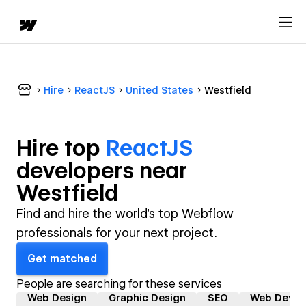
Hire
ReactJS
United States
Westfield
Hire top
ReactJS
developer
s near
Westfield
Find and hire the world's top Webflow
professionals for your next project.
Get matched
People are searching for these services
Web Design
Graphic Design
SEO
Web Devel