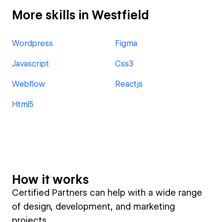
More skills in Westfield
Wordpress
Figma
Javascript
Css3
Webflow
Reactjs
Html5
How it works
Certified Partners can help with a wide range
of design, development, and marketing
projects.