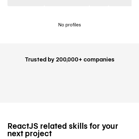
No profiles
Trusted by 200,000+ companies
ReactJS related skills for your
next project