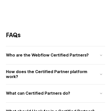
FAQs
Who are the Webflow Certified Partners?
How does the Certified Partner platform
work?
What can Certified Partners do?