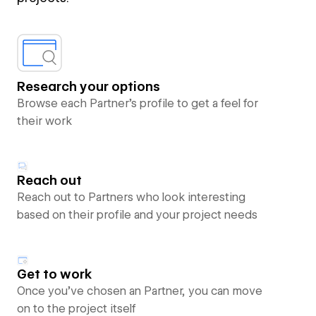
Research your options
Browse each Partner’s profile to get a feel for
their work
Reach out
Reach out to Partners who look interesting
based on their profile and your project needs
Get to work
Once you’ve chosen an Partner, you can move
on to the project itself