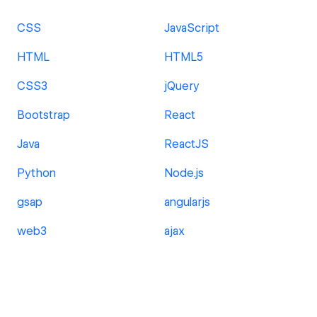
CSS
JavaScript
HTML
HTML5
CSS3
jQuery
Bootstrap
React
Java
ReactJS
Python
Node.js
gsap
angularjs
web3
ajax