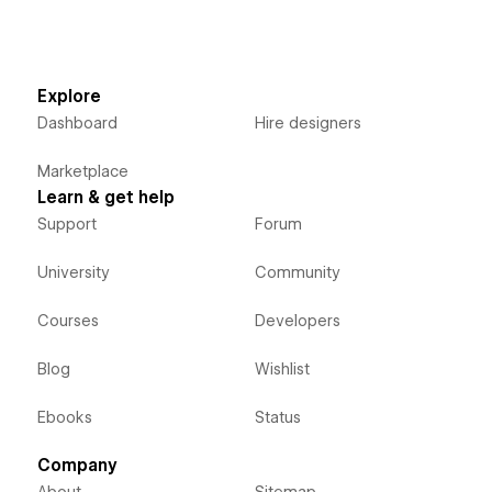
Explore
Dashboard
Hire designers
Marketplace
Learn & get help
Support
Forum
University
Community
Courses
Developers
Blog
Wishlist
Ebooks
Status
Company