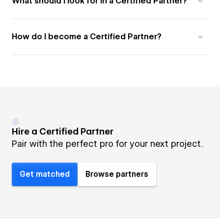
What should I look for in a Certified Partner?
How do I become a Certified Partner?
Hire a Certified Partner
Pair with the perfect pro for your next project.
Get matched
Browse partners