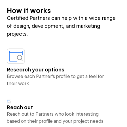
How it works
Certified Partners can help with a wide range
of design, development, and marketing
projects.
Research your options
Browse each Partner’s profile to get a feel for
their work
Reach out
Reach out to Partners who look interesting
based on their profile and your project needs