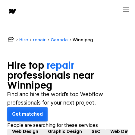
Hire
repair
Canada
Winnipeg
Hire top
repair
professional
s near
Winnipeg
Find and hire the world's top Webflow
professionals for your next project.
Get matched
People are searching for these services
Web Design
Graphic Design
SEO
Web Devel