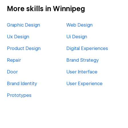
More skills in Winnipeg
Graphic Design
Web Design
Ux Design
Ui Design
Product Design
Digital Experiences
Repair
Brand Strategy
Door
User Interface
Brand Identity
User Experience
Prototypes