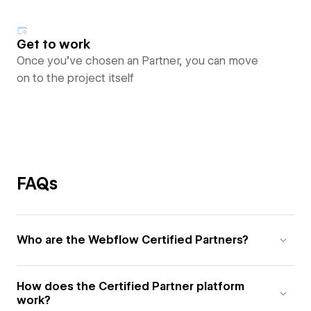
Get to work
Once you’ve chosen an Partner, you can move
on to the project itself
FAQs
Who are the Webflow Certified Partners?
How does the Certified Partner platform
work?