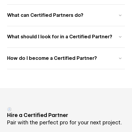
What can Certified Partners do?
What should I look for in a Certified Partner?
How do I become a Certified Partner?
Hire a Certified Partner
Pair with the perfect pro for your next project.