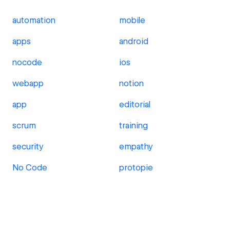
automation
mobile
apps
android
nocode
ios
webapp
notion
app
editorial
scrum
training
security
empathy
No Code
protopie