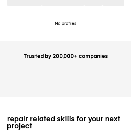
No profiles
Trusted by 200,000+ companies
repair related skills for your next
project