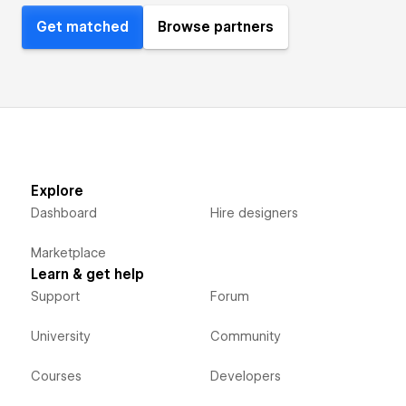
Get matched
Browse partners
Explore
Dashboard
Hire designers
Marketplace
Learn & get help
Support
Forum
University
Community
Courses
Developers