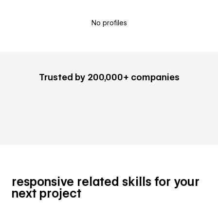
No profiles
Trusted by 200,000+ companies
responsive related skills for your
next project