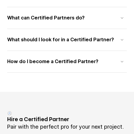
What can Certified Partners do?
What should I look for in a Certified Partner?
How do I become a Certified Partner?
Hire a Certified Partner
Pair with the perfect pro for your next project.