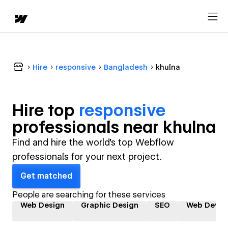
Hire
responsive
Bangladesh
khulna
Hire top
responsive
professional
s near
khulna
Find and hire the world's top Webflow
professionals for your next project.
Get matched
People are searching for these services
Web Design
Graphic Design
SEO
Web Devel