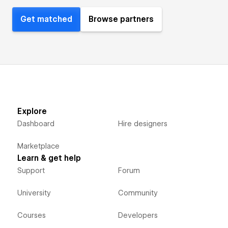
Get matched
Browse partners
Explore
Dashboard
Hire designers
Marketplace
Learn & get help
Support
Forum
University
Community
Courses
Developers