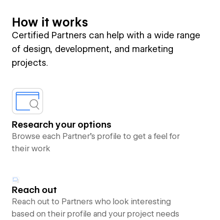
How it works
Certified Partners can help with a wide range
of design, development, and marketing
projects.
Research your options
Browse each Partner’s profile to get a feel for
their work
Reach out
Reach out to Partners who look interesting
based on their profile and your project needs