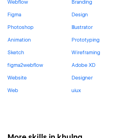
Webflow
Branding
Figma
Design
Photoshop
Illustrator
Animation
Prototyping
Sketch
Wireframing
figma2webflow
Adobe XD
Website
Designer
Web
uiux
More skills in khulna