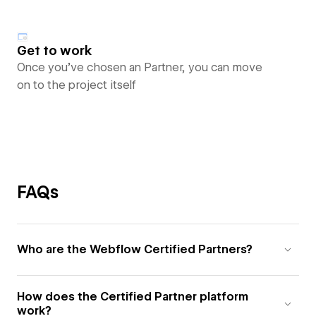
Get to work
Once you’ve chosen an Partner, you can move
on to the project itself
FAQs
Who are the Webflow Certified Partners?
How does the Certified Partner platform
work?