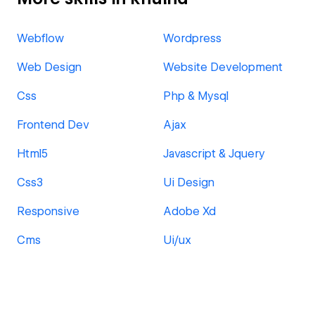
Webflow
Wordpress
Web Design
Website Development
Css
Php & Mysql
Frontend Dev
Ajax
Html5
Javascript & Jquery
Css3
Ui Design
Responsive
Adobe Xd
Cms
Ui/ux