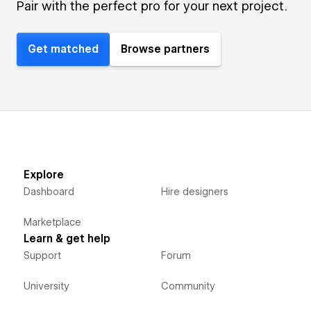
Pair with the perfect pro for your next project.
Get matched
Browse partners
Explore
Dashboard
Hire designers
Marketplace
Learn & get help
Support
Forum
University
Community