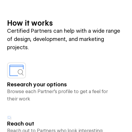
How it works
Certified Partners can help with a wide range
of design, development, and marketing
projects.
Research your options
Browse each Partner’s profile to get a feel for
their work
Reach out
Reach out to Partners who look interesting