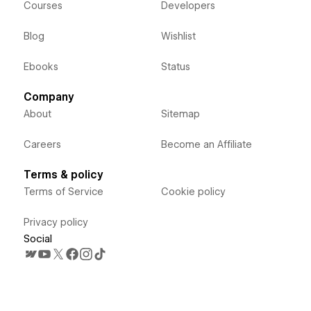
Courses
Developers
Blog
Wishlist
Ebooks
Status
Company
About
Sitemap
Careers
Become an Affiliate
Terms & policy
Terms of Service
Cookie policy
Privacy policy
Social