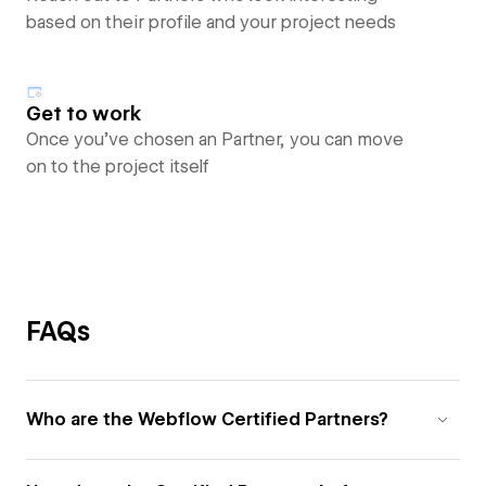
based on their profile and your project needs
Get to work
Once you’ve chosen an Partner, you can move
on to the project itself
FAQs
Who are the Webflow Certified Partners?