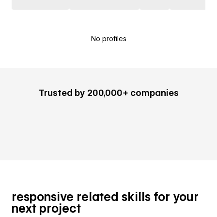
No profiles
Trusted by 200,000+ companies
responsive related skills for your
next project