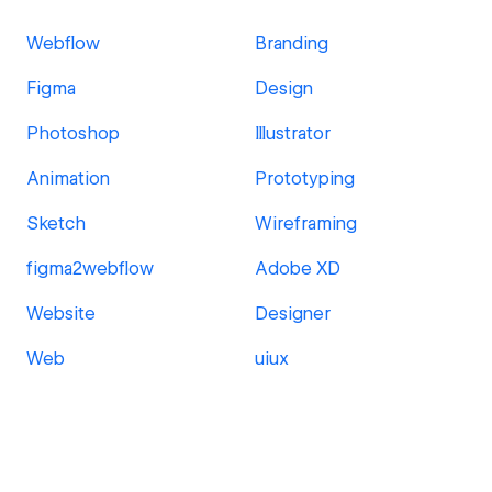
Webflow
Branding
Figma
Design
Photoshop
Illustrator
Animation
Prototyping
Sketch
Wireframing
figma2webflow
Adobe XD
Website
Designer
Web
uiux