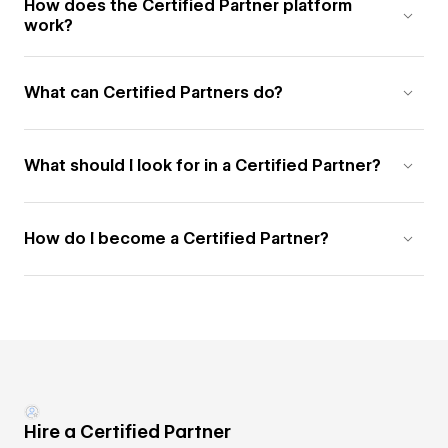
How does the Certified Partner platform
work?
What can Certified Partners do?
What should I look for in a Certified Partner?
How do I become a Certified Partner?
Hire a Certified Partner