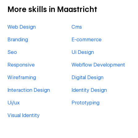
More skills in Maastricht
Web Design
Cms
Branding
E-commerce
Seo
Ui Design
Responsive
Webflow Development
Wireframing
Digital Design
Interaction Design
Identity Design
Ui/ux
Prototyping
Visual Identity