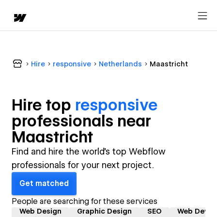
Hire
responsive
Netherlands
Maastricht
Hire top
responsive
professional
s near
Maastricht
Find and hire the world's top Webflow
professionals for your next project.
Get matched
People are searching for these services
Web Design
Graphic Design
SEO
Web Devel