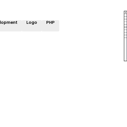
lopment
Logo
PHP