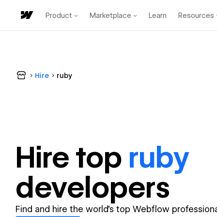
Product
Marketplace
Learn
Resources
Hire
ruby
Hire top
ruby
developer
s
Find and hire the world's top Webflow professiona