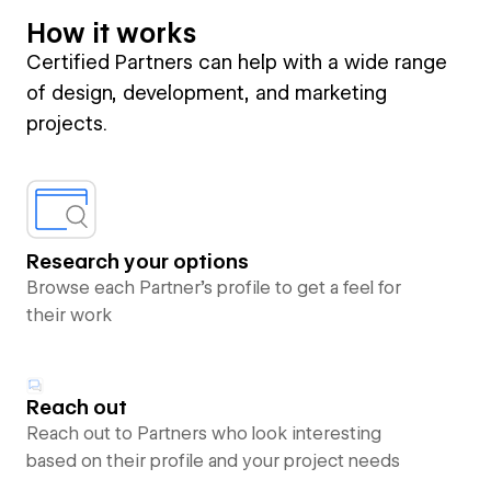
How it works
Certified Partners can help with a wide range
of design, development, and marketing
projects.
Research your options
Browse each Partner’s profile to get a feel for
their work
Reach out
Reach out to Partners who look interesting
based on their profile and your project needs