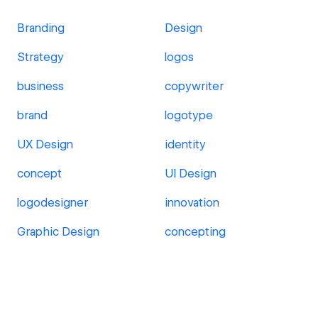
Branding
Design
Strategy
logos
business
copywriter
brand
logotype
UX Design
identity
concept
UI Design
logodesigner
innovation
Graphic Design
concepting