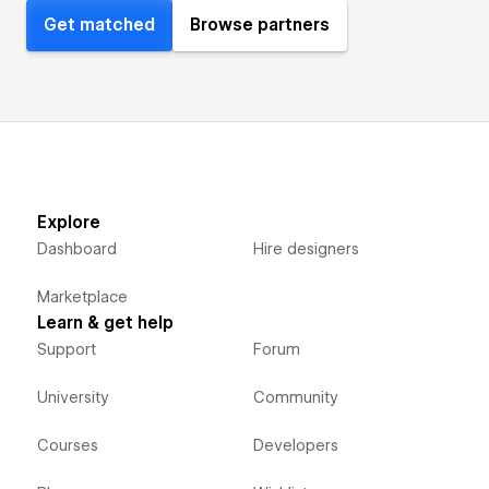
Get matched
Browse partners
Explore
Dashboard
Hire designers
Marketplace
Learn & get help
Support
Forum
University
Community
Courses
Developers