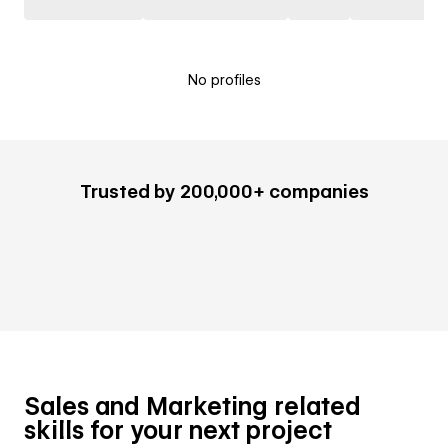
No profiles
Trusted by 200,000+ companies
Sales and Marketing related
skills for your next project