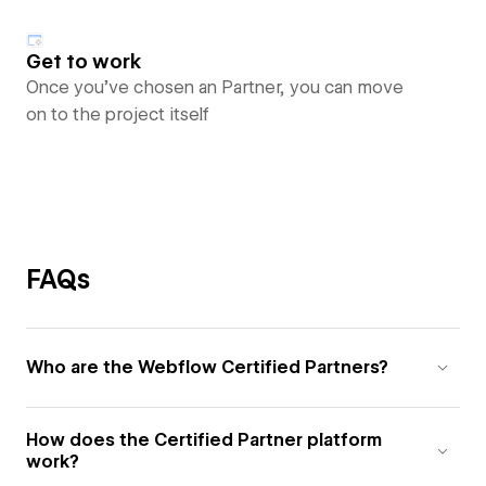
Get to work
Once you’ve chosen an Partner, you can move
on to the project itself
FAQs
Who are the Webflow Certified Partners?
How does the Certified Partner platform
work?