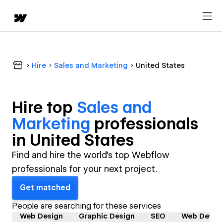
Hire
Sales and Marketing
United States
Hire top
Sales and
Marketing
professional
s
in
United States
Find and hire the world's top Webflow
professionals for your next project.
Get matched
People are searching for these services
Web Design
Graphic Design
SEO
Web Devel