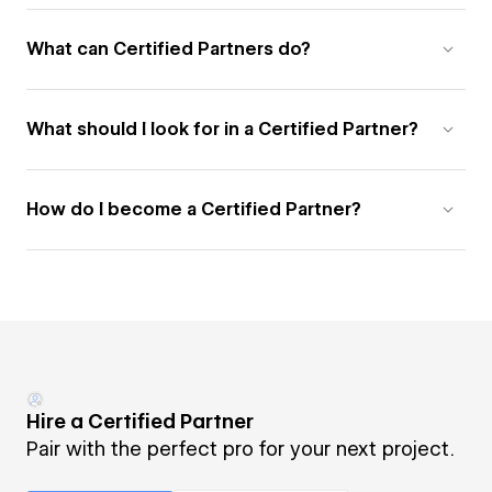
What can Certified Partners do?
What should I look for in a Certified Partner?
How do I become a Certified Partner?
Hire a Certified Partner
Pair with the perfect pro for your next project.