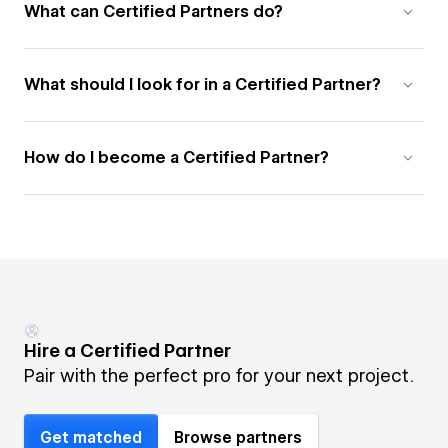
What can Certified Partners do?
What should I look for in a Certified Partner?
How do I become a Certified Partner?
Hire a Certified Partner
Pair with the perfect pro for your next project.
Get matched
Browse partners