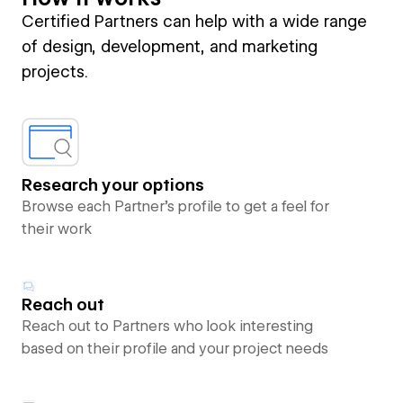
Certified Partners can help with a wide range
of design, development, and marketing
projects.
Research your options
Browse each Partner’s profile to get a feel for
their work
Reach out
Reach out to Partners who look interesting
based on their profile and your project needs