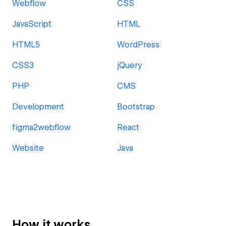
Webflow
CSS
JavaScript
HTML
HTML5
WordPress
CSS3
jQuery
PHP
CMS
Development
Bootstrap
figma2webflow
React
Website
Java
How it works