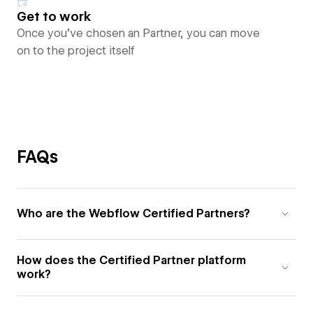
Get to work
Once you’ve chosen an Partner, you can move
on to the project itself
FAQs
Who are the Webflow Certified Partners?
How does the Certified Partner platform
work?