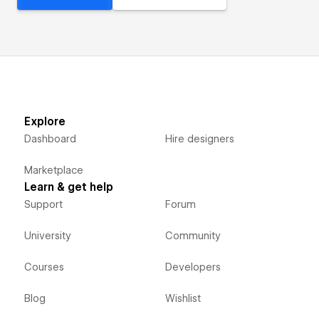
Explore
Dashboard
Hire designers
Marketplace
Learn & get help
Support
Forum
University
Community
Courses
Developers
Blog
Wishlist