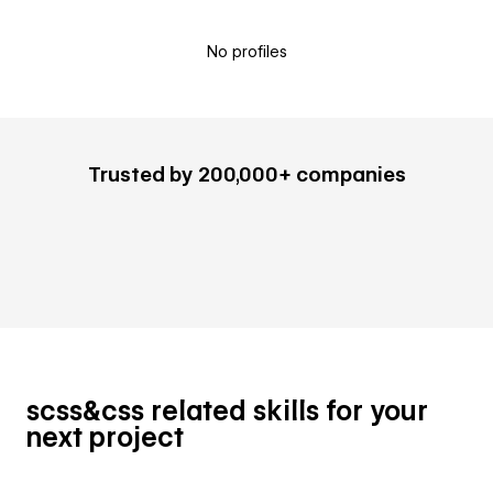
No profiles
Trusted by 200,000+ companies
scss&css related skills for your
next project