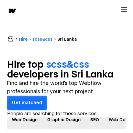
Hire
scss&css
Sri Lanka
Hire top
scss&css
developer
s in
Sri Lanka
Find and hire the world's top Webflow
professionals for your next project.
Get matched
People are searching for these services
Web Design
Graphic Design
SEO
Web Devel