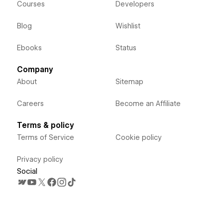
Courses
Developers
Blog
Wishlist
Ebooks
Status
Company
About
Sitemap
Careers
Become an Affiliate
Terms & policy
Terms of Service
Cookie policy
Privacy policy
Social