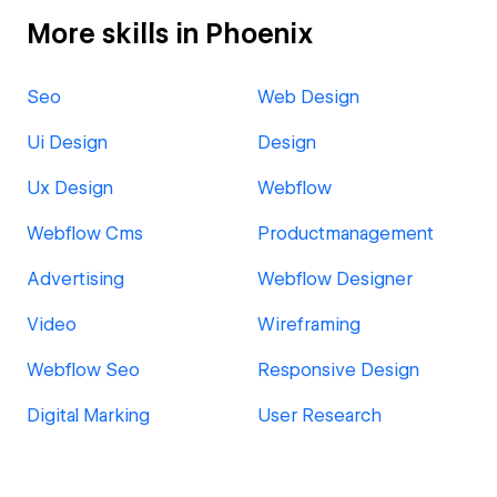
More skills in Phoenix
Seo
Web Design
Ui Design
Design
Ux Design
Webflow
Webflow Cms
Productmanagement
Advertising
Webflow Designer
Video
Wireframing
Webflow Seo
Responsive Design
Digital Marking
User Research