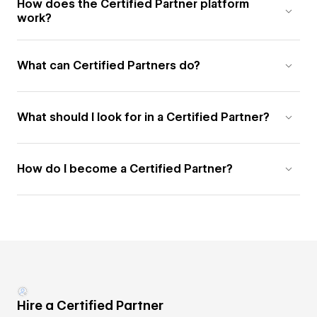
How does the Certified Partner platform
work?
What can Certified Partners do?
What should I look for in a Certified Partner?
How do I become a Certified Partner?
Hire a Certified Partner