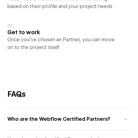
based on their profile and your project needs
Get to work
Once you’ve chosen an Partner, you can move
on to the project itself
FAQs
Who are the Webflow Certified Partners?