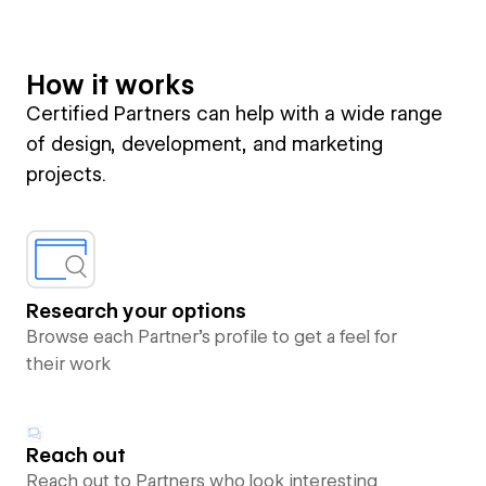
How it works
Certified Partners can help with a wide range
of design, development, and marketing
projects.
Research your options
Browse each Partner’s profile to get a feel for
their work
Reach out
Reach out to Partners who look interesting