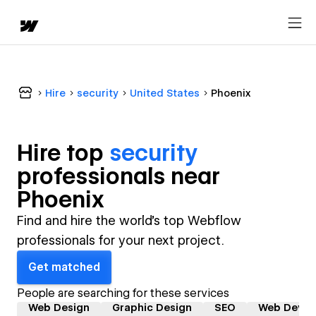
Hire
security
United States
Phoenix
Hire top
security
professional
s near
Phoenix
Find and hire the world's top Webflow
professionals for your next project.
Get matched
People are searching for these services
Web Design
Graphic Design
SEO
Web Devel