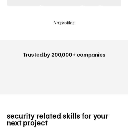
No profiles
Trusted by 200,000+ companies
security related skills for your
next project