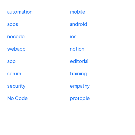
automation
mobile
apps
android
nocode
ios
webapp
notion
app
editorial
scrum
training
security
empathy
No Code
protopie