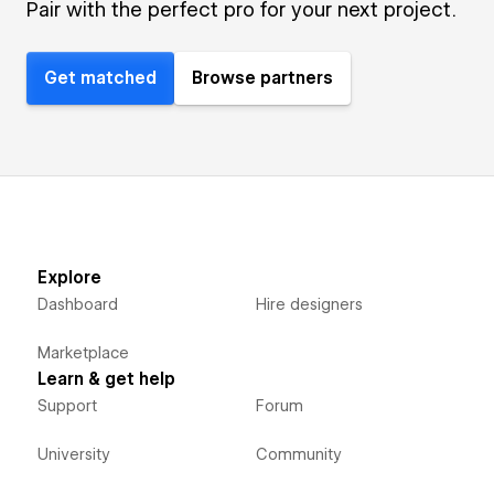
Pair with the perfect pro for your next project.
Get matched
Browse partners
Explore
Dashboard
Hire designers
Marketplace
Learn & get help
Support
Forum
University
Community