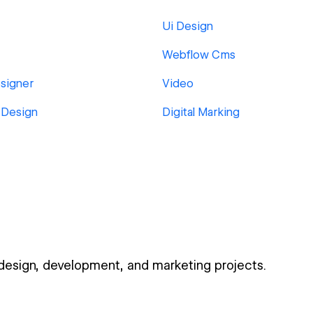
Ui Design
Webflow Cms
signer
Video
 Design
Digital Marking
 design, development, and marketing projects.