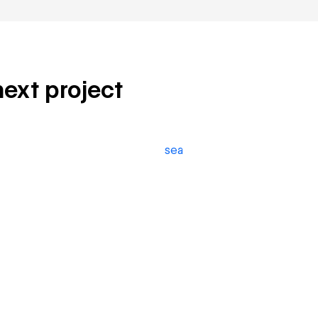
next project
sea