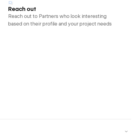
Reach out
Reach out to Partners who look interesting
based on their profile and your project needs