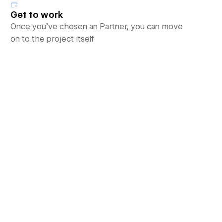
Get to work
Once you’ve chosen an Partner, you can move
on to the project itself