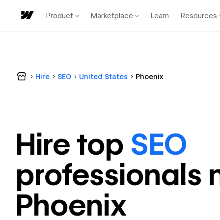
Product
Marketplace
Learn
Resources
Hire
SEO
United States
Phoenix
Hire top
SEO
professional
s 
Phoenix