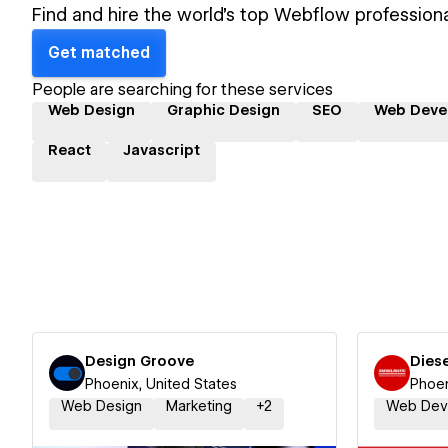
Find and hire the world's top Webflow professiona
Get matched
People are searching for these services
Web Design
Graphic Design
SEO
Web Deve
React
Javascript
Design Groove
Dies
Phoenix, United States
Phoen
Web Design
Marketing
+
2
Web Dev