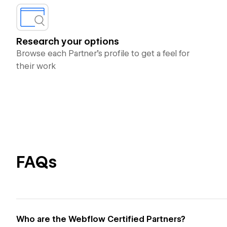
Research your options
Browse each Partner’s profile to get a feel for
their work
FAQs
Who are the Webflow Certified Partners?