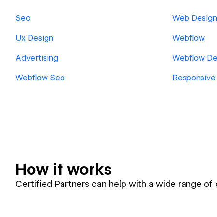
Seo
Web Design
Ux Design
Webflow
Advertising
Webflow De
Webflow Seo
Responsive
How it works
Certified Partners can help with a wide range of