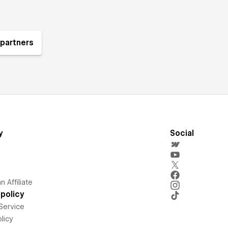
partners
y
Social
 Affiliate
policy
Service
licy