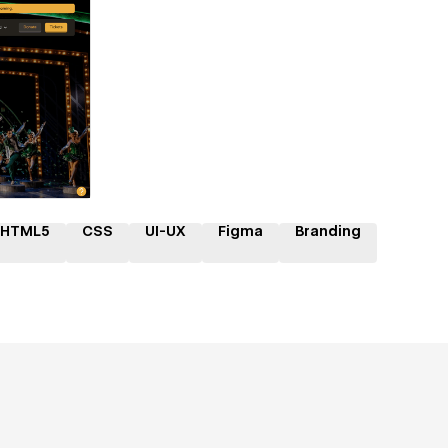
ner
HTML5
CSS
UI-UX
Figma
Branding