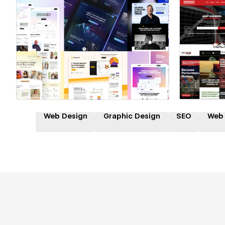
Hire a Certified Partner
Hire
Web Design
Graphic Design
SEO
Web