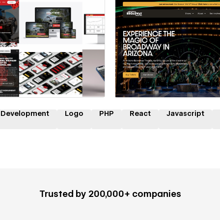
 a Certified Partner
Hire a Certified Part
 Development
Logo
PHP
React
Javascript
Trusted by 200,000+ companies