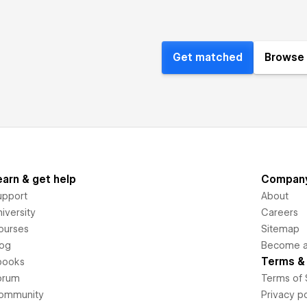
Get matched
Browse 
earn & get help
Compan
upport
About
iversity
Careers
ourses
Sitemap
log
Become an
Terms & 
books
orum
Terms of 
ommunity
Privacy po