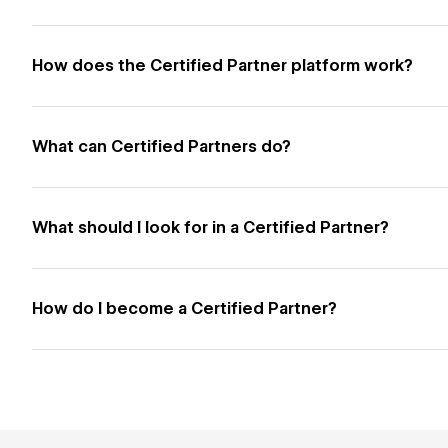
How does the Certified Partner platform work?
What can Certified Partners do?
What should I look for in a Certified Partner?
How do I become a Certified Partner?