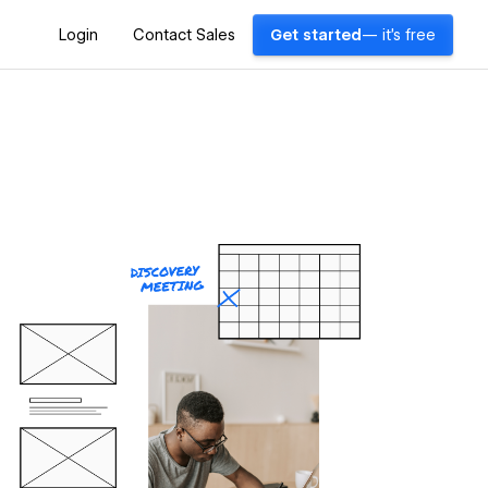
Login
Contact Sales
Get started
— it's free