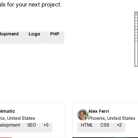
ls for your next project.
lopment
Logo
PHP
elmatic
Alex Ferri
ix, United States
Phoenix, United States
elopment
SEO
+
5
HTML
CSS
+
2