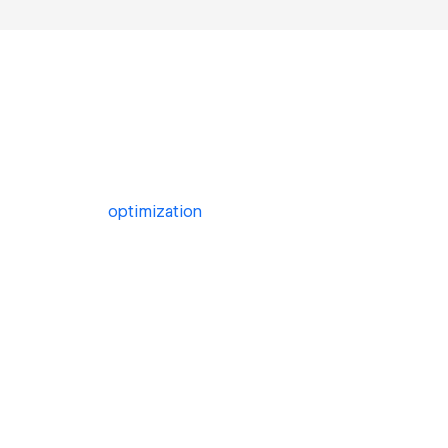
optimization