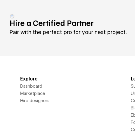
Hire a Certified Partner
Pair with the perfect pro for your next project.
Explore
L
Dashboard
S
Marketplace
Un
Hire designers
C
B
E
F
C