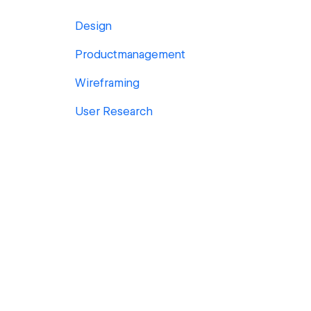
Design
Productmanagement
Wireframing
User Research