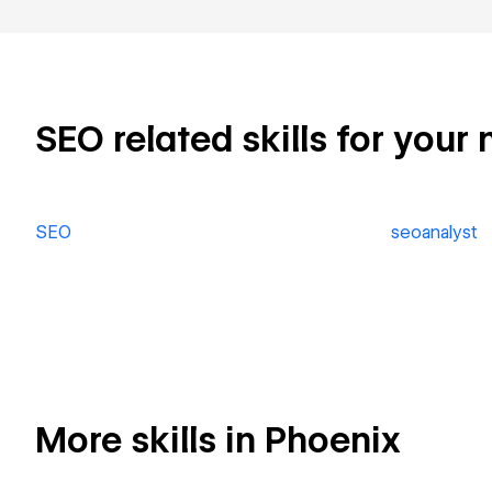
SEO related skills for your 
SEO
seoanalyst
More skills in Phoenix