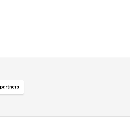
partners