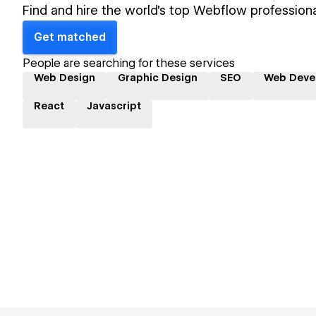
Find and hire the world's top Webflow professiona
Get matched
People are searching for these services
Web Design
Graphic Design
SEO
Web Deve
React
Javascript