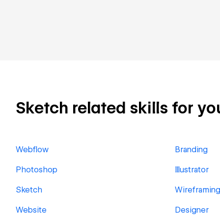
Sketch related skills for yo
Webflow
Branding
Photoshop
Illustrator
Sketch
Wireframin
Website
Designer