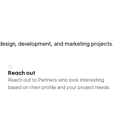
 design, development, and marketing projects.
Reach out
Reach out to Partners who look interesting
based on their profile and your project needs