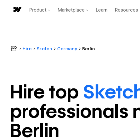
Product
Marketplace
Learn
Resources
Hire
Sketch
Germany
Berlin
Hire top
Sketc
professional
s 
Berlin