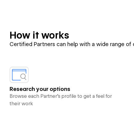
How it works
Certified Partners can help with a wide range of
Research your options
Browse each Partner’s profile to get a feel for
their work