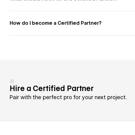
How do I become a Certified Partner?
Hire a Certified Partner
Pair with the perfect pro for your next project.