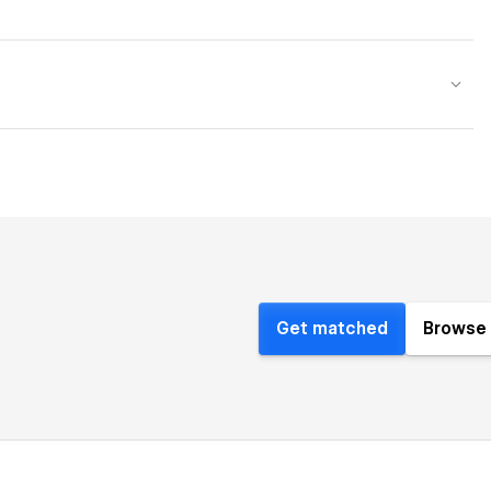
Get matched
Browse 