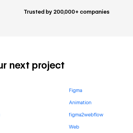
Trusted by 200,000+ companies
ur next project
Figma
Animation
g
figma2webflow
Web