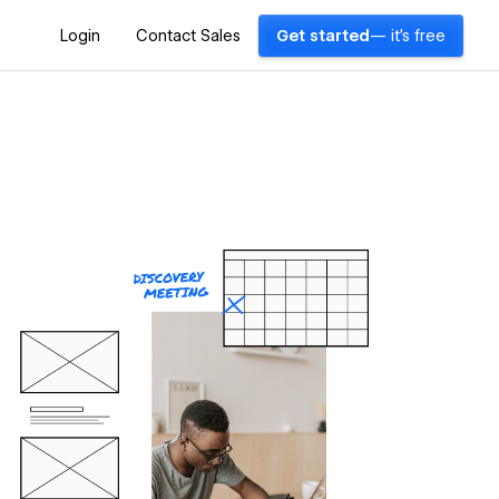
Login
Contact Sales
Get started
— it's free