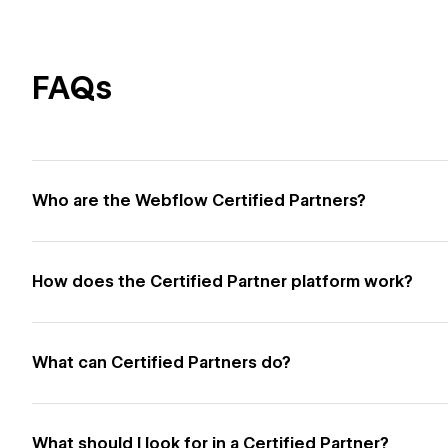
FAQs
Who are the Webflow Certified Partners?
How does the Certified Partner platform work?
What can Certified Partners do?
What should I look for in a Certified Partner?