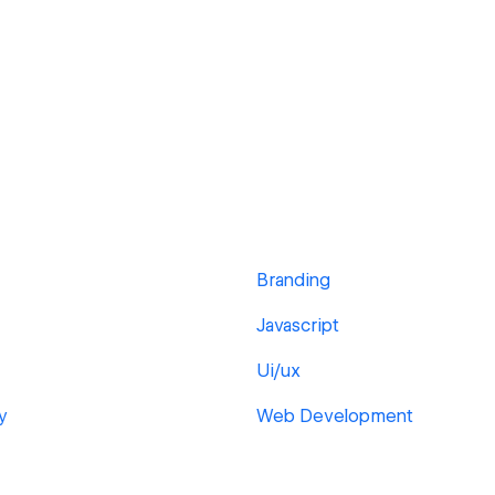
Branding
Javascript
Ui/ux
y
Web Development