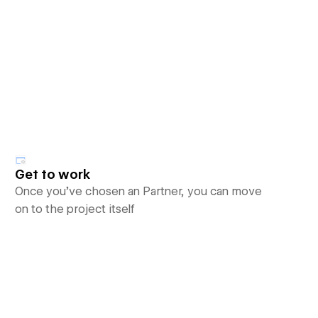
Get to work
Once you’ve chosen an Partner, you can move
on to the project itself