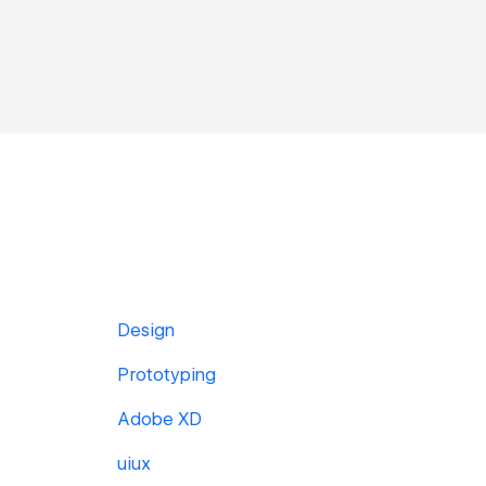
Design
Prototyping
Adobe XD
uiux