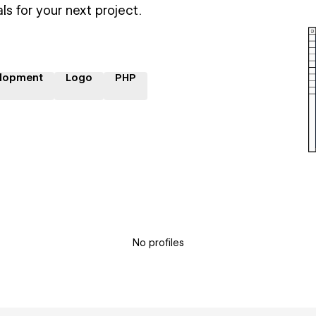
ls for your next project.
lopment
Logo
PHP
No profiles