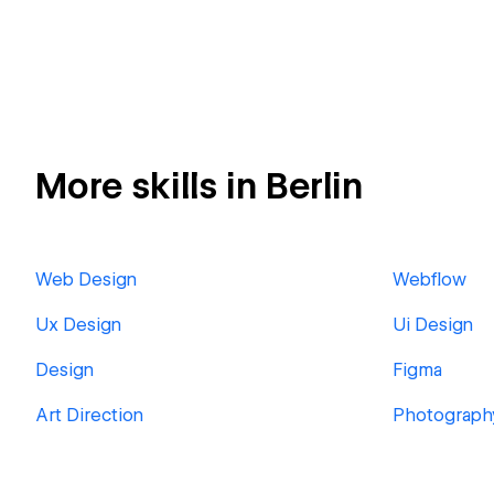
More skills in Berlin
Web Design
Webflow
Ux Design
Ui Design
Design
Figma
Art Direction
Photograph