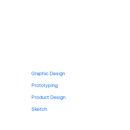
Graphic Design
Prototyping
Product Design
Sketch