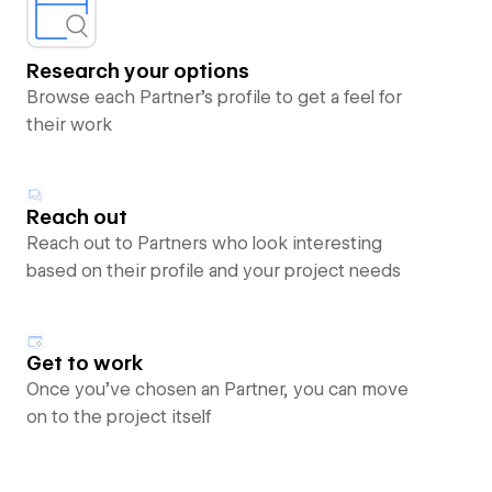
Research your options
Browse each Partner’s profile to get a feel for
their work
Reach out
Reach out to Partners who look interesting
based on their profile and your project needs
Get to work
Once you’ve chosen an Partner, you can move
on to the project itself