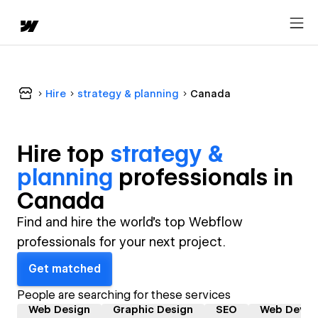
Hire
strategy & planning
Canada
Hire top
strategy &
planning
professional
s in
Canada
Find and hire the world's top Webflow
professionals for your next project.
Get matched
People are searching for these services
Web Design
Graphic Design
SEO
Web Devel