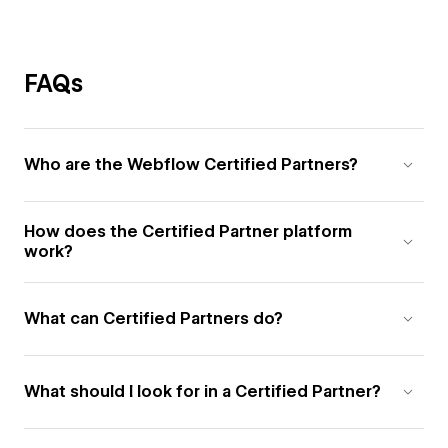
FAQs
Who are the Webflow Certified Partners?
How does the Certified Partner platform
work?
What can Certified Partners do?
What should I look for in a Certified Partner?