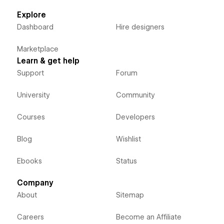
Explore
Dashboard
Hire designers
Marketplace
Learn & get help
Support
Forum
University
Community
Courses
Developers
Blog
Wishlist
Ebooks
Status
Company
About
Sitemap
Careers
Become an Affiliate