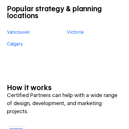
Popular strategy & planning
locations
Vancouver
Victoria
Calgary
How it works
Certified Partners can help with a wide range
of design, development, and marketing
projects.