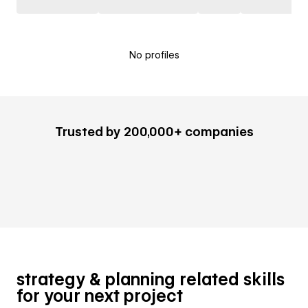
No profiles
Trusted by 200,000+ companies
strategy & planning related skills
for your next project