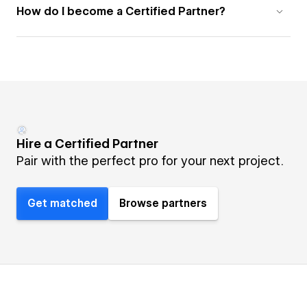
How do I become a Certified Partner?
Hire a Certified Partner
Pair with the perfect pro for your next project.
Get matched
Browse partners