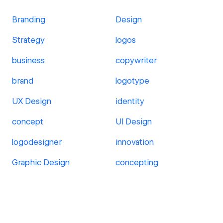
Branding
Design
Strategy
logos
business
copywriter
brand
logotype
UX Design
identity
concept
UI Design
logodesigner
innovation
Graphic Design
concepting