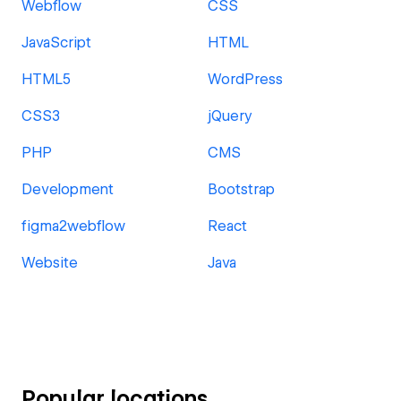
Webflow
CSS
JavaScript
HTML
HTML5
WordPress
CSS3
jQuery
PHP
CMS
Development
Bootstrap
figma2webflow
React
Website
Java
Popular locations