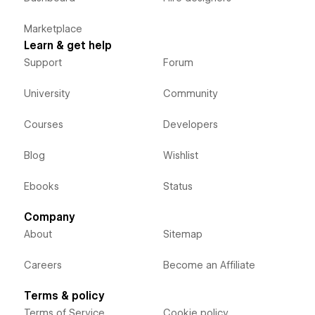
Marketplace
Learn & get help
Support
Forum
University
Community
Courses
Developers
Blog
Wishlist
Ebooks
Status
Company
About
Sitemap
Careers
Become an Affiliate
Terms & policy
Terms of Service
Cookie policy