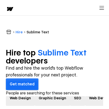
Hire
Sublime Text
Hire top
Sublime Text
developer
s
Find and hire the world's top Webflow
professionals for your next project.
Get matched
People are searching for these services
Web Design
Graphic Design
SEO
Web Devel