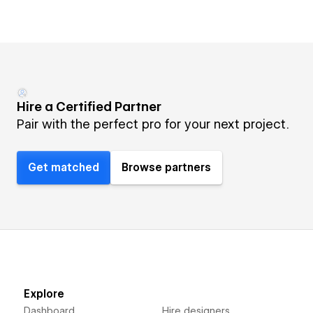
Hire a Certified Partner
Pair with the perfect pro for your next project.
Get matched
Browse partners
Explore
Dashboard
Hire designers