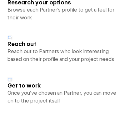
Research your options
Browse each Partner’s profile to get a feel for
their work
Reach out
Reach out to Partners who look interesting
based on their profile and your project needs
Get to work
Once you’ve chosen an Partner, you can move
on to the project itself