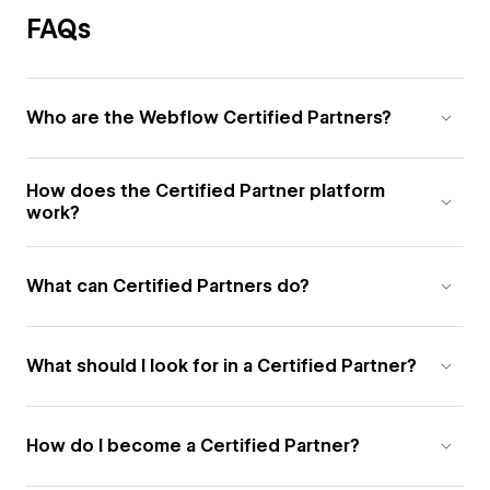
FAQs
Who are the Webflow Certified Partners?
How does the Certified Partner platform
work?
What can Certified Partners do?
What should I look for in a Certified Partner?
How do I become a Certified Partner?