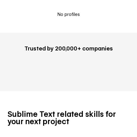
No profiles
Trusted by 200,000+ companies
Sublime Text related skills for
your next project