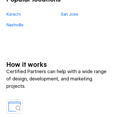
Karachi
San Jose
Nashville
How it works
Certified Partners can help with a wide range
of design, development, and marketing
projects.