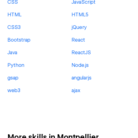
CSS
JavaScript
HTML
HTML5
CSS3
jQuery
Bootstrap
React
Java
ReactJS
Python
Node.js
gsap
angularjs
web3
ajax
More skills in Montpellier