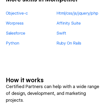
Objective-c
Html/css/js/jquery/php
Worpress
Affinity Suite
Salesforce
Swift
Python
Ruby On Rails
How it works
Certified Partners can help with a wide range
of design, development, and marketing
projects.