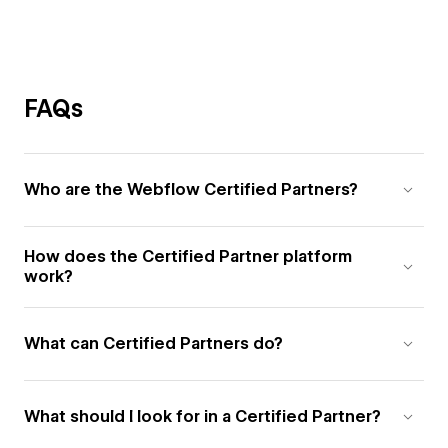
FAQs
Who are the Webflow Certified Partners?
How does the Certified Partner platform
work?
What can Certified Partners do?
What should I look for in a Certified Partner?