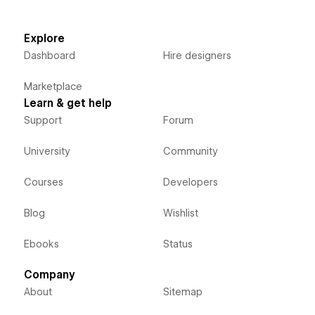
Explore
Dashboard
Hire designers
Marketplace
Learn & get help
Support
Forum
University
Community
Courses
Developers
Blog
Wishlist
Ebooks
Status
Company
About
Sitemap