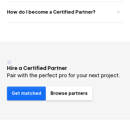
How do I become a Certified Partner?
Hire a Certified Partner
Pair with the perfect pro for your next project.
Get matched
Browse partners