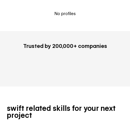
No profiles
Trusted by 200,000+ companies
swift related skills for your next
project