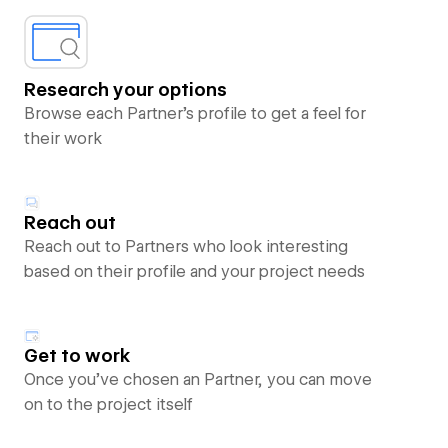
Research your options
Browse each Partner’s profile to get a feel for
their work
Reach out
Reach out to Partners who look interesting
based on their profile and your project needs
Get to work
Once you’ve chosen an Partner, you can move
on to the project itself