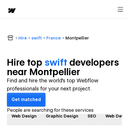
Hire
swift
France
Montpellier
Hire top
swift
developer
s
near
Montpellier
Find and hire the world's top Webflow
professionals for your next project.
Get matched
People are searching for these services
Web Design
Graphic Design
SEO
Web Devel