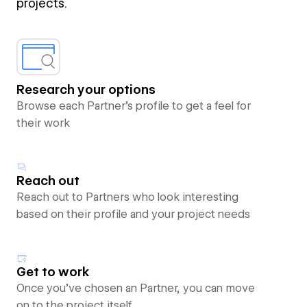
projects.
Research your options
Browse each Partner’s profile to get a feel for
their work
Reach out
Reach out to Partners who look interesting
based on their profile and your project needs
Get to work
Once you’ve chosen an Partner, you can move
on to the project itself