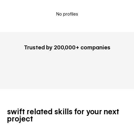
No profiles
Trusted by 200,000+ companies
swift related skills for your next
project