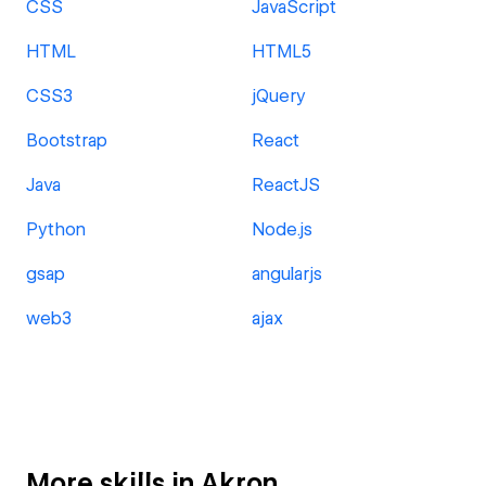
CSS
JavaScript
HTML
HTML5
CSS3
jQuery
Bootstrap
React
Java
ReactJS
Python
Node.js
gsap
angularjs
web3
ajax
More skills in Akron