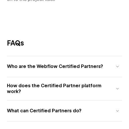
FAQs
Who are the Webflow Certified Partners?
How does the Certified Partner platform
work?
What can Certified Partners do?