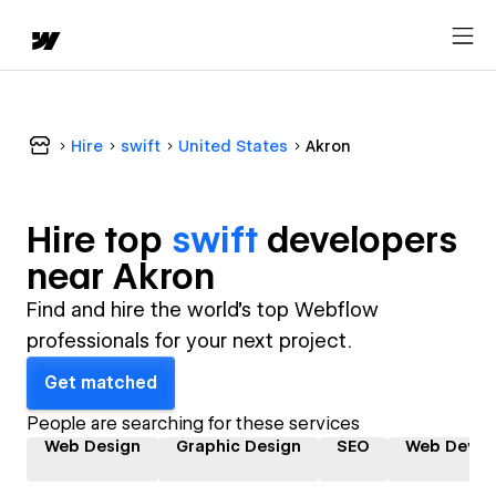
Hire
swift
United States
Akron
Hire top
swift
developer
s
near
Akron
Find and hire the world's top Webflow
professionals for your next project.
Get matched
People are searching for these services
Web Design
Graphic Design
SEO
Web Devel