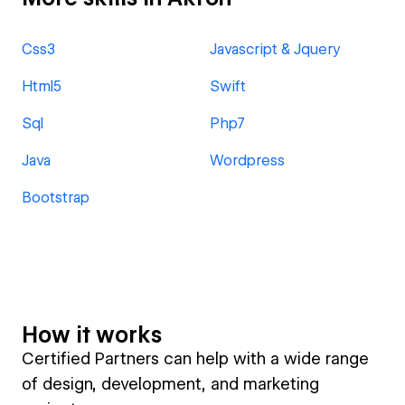
Css3
Javascript & Jquery
Html5
Swift
Sql
Php7
Java
Wordpress
Bootstrap
How it works
Certified Partners can help with a wide range
of design, development, and marketing