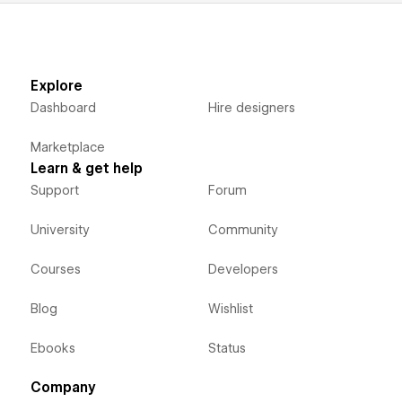
Explore
Dashboard
Hire designers
Marketplace
Learn & get help
Support
Forum
University
Community
Courses
Developers
Blog
Wishlist
Ebooks
Status
Company