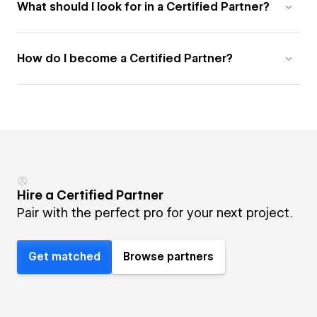
What should I look for in a Certified Partner?
How do I become a Certified Partner?
Hire a Certified Partner
Pair with the perfect pro for your next project.
Get matched
Browse partners