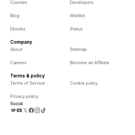
Courses
Developers
Blog
Wishlist
Ebooks
Status
Company
About
Sitemap
Careers
Become an Affiliate
Terms & policy
Terms of Service
Cookie policy
Privacy policy
Social