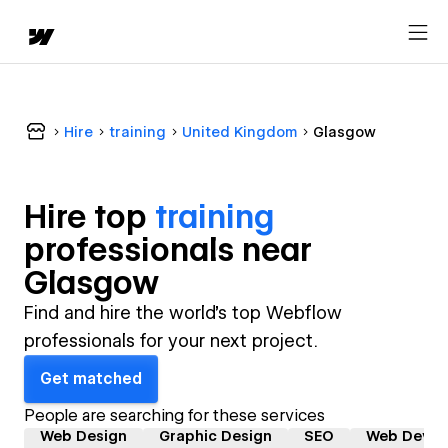
Hire
training
United Kingdom
Glasgow
Hire top
training
professional
s near
Glasgow
Find and hire the world's top Webflow
professionals for your next project.
Get matched
People are searching for these services
Web Design
Graphic Design
SEO
Web Devel