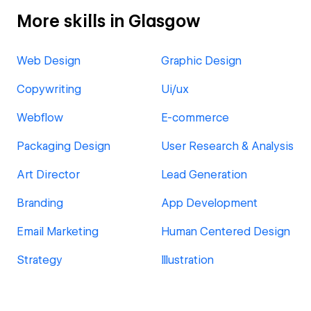
More skills in Glasgow
Web Design
Graphic Design
Copywriting
Ui/ux
Webflow
E-commerce
Packaging Design
User Research & Analysis
Art Director
Lead Generation
Branding
App Development
Email Marketing
Human Centered Design
Strategy
Illustration