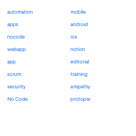
automation
mobile
apps
android
nocode
ios
webapp
notion
app
editorial
scrum
training
security
empathy
No Code
protopie