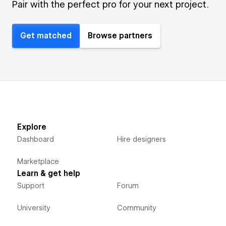
Pair with the perfect pro for your next project.
Get matched
Browse partners
Explore
Dashboard
Hire designers
Marketplace
Learn & get help
Support
Forum
University
Community