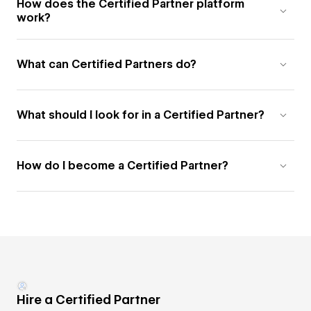
How does the Certified Partner platform
work?
What can Certified Partners do?
What should I look for in a Certified Partner?
How do I become a Certified Partner?
Hire a Certified Partner