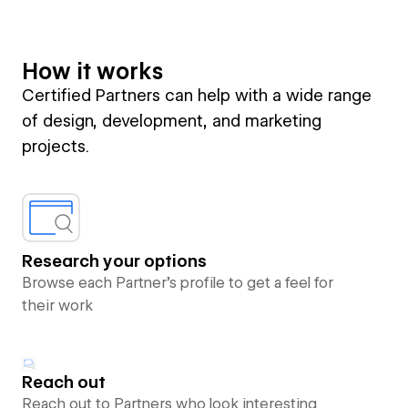
How it works
Certified Partners can help with a wide range
of design, development, and marketing
projects.
Research your options
Browse each Partner’s profile to get a feel for
their work
Reach out
Reach out to Partners who look interesting