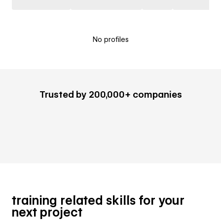
No profiles
Trusted by 200,000+ companies
training related skills for your
next project