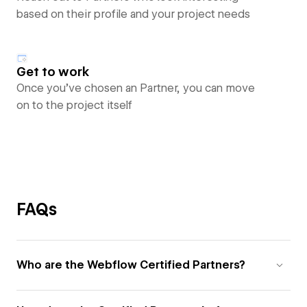
based on their profile and your project needs
Get to work
Once you’ve chosen an Partner, you can move
on to the project itself
FAQs
Who are the Webflow Certified Partners?