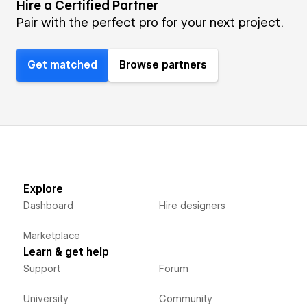
Hire a Certified Partner
Pair with the perfect pro for your next project.
Get matched
Browse partners
Explore
Dashboard
Hire designers
Marketplace
Learn & get help
Support
Forum
University
Community