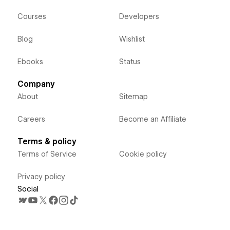
Courses
Developers
Blog
Wishlist
Ebooks
Status
Company
About
Sitemap
Careers
Become an Affiliate
Terms & policy
Terms of Service
Cookie policy
Privacy policy
Social