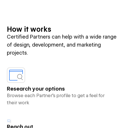
How it works
Certified Partners can help with a wide range
of design, development, and marketing
projects.
Research your options
Browse each Partner’s profile to get a feel for
their work
Reach out