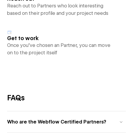
Reach out to Partners who look interesting
based on their profile and your project needs
Get to work
Once you’ve chosen an Partner, you can move
on to the project itself
FAQs
Who are the Webflow Certified Partners?