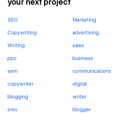
your next project
SEO
Marketing
Copywriting
advertising
Writing
sales
ppc
business
sem
communications
copywriter
digital
blogging
writer
smo
blogger