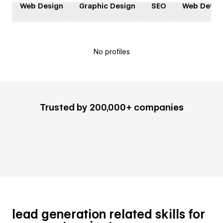
Web Design
Graphic Design
SEO
Web Devel
No profiles
Trusted by 200,000+ companies
lead generation related skills for