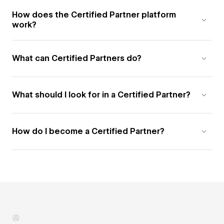
How does the Certified Partner platform
work?
What can Certified Partners do?
What should I look for in a Certified Partner?
How do I become a Certified Partner?