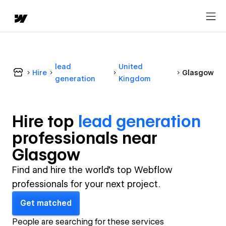
lead
United
Hire
Glasgow
generation
Kingdom
Hire top
lead generation
professional
s near
Glasgow
Find and hire the world's top Webflow
professionals for your next project.
Get matched
People are searching for these services