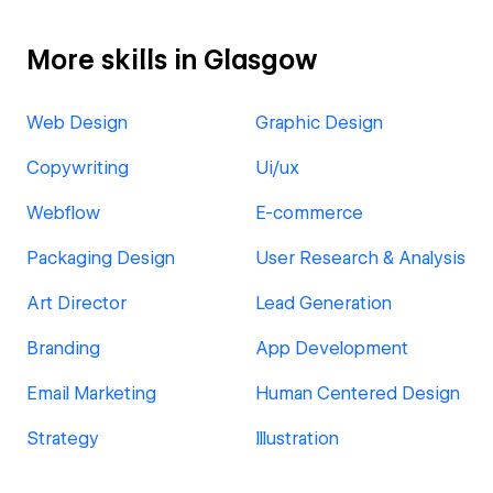
More skills in Glasgow
Web Design
Graphic Design
Copywriting
Ui/ux
Webflow
E-commerce
Packaging Design
User Research & Analysis
Art Director
Lead Generation
Branding
App Development
Email Marketing
Human Centered Design
Strategy
Illustration