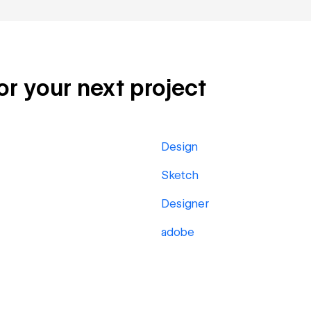
or your next project
Design
Sketch
Designer
adobe