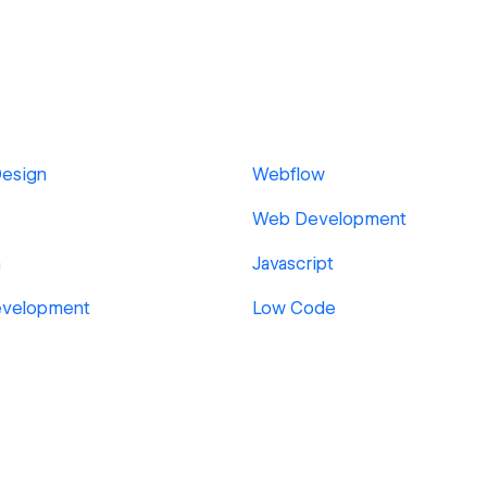
Design
Webflow
Web Development
n
Javascript
evelopment
Low Code