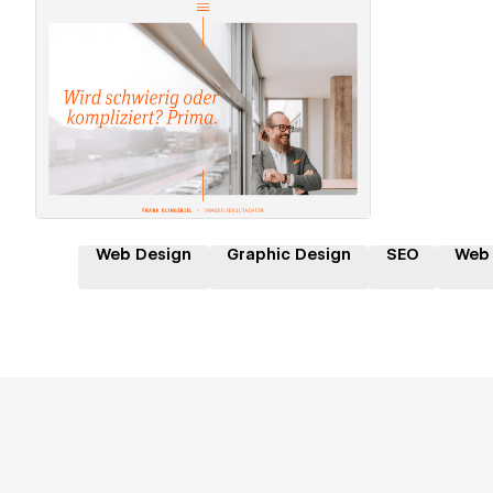
Hire a Certified Partner
Web Design
Graphic Design
SEO
Web