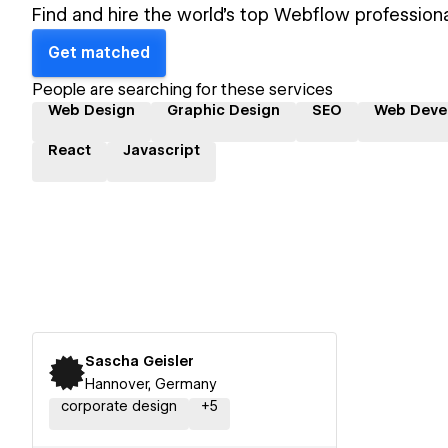
Find and hire the world's top Webflow professiona
Get matched
People are searching for these services
Web Design
Graphic Design
SEO
Web Deve
React
Javascript
Sascha Geisler
Hannover, Germany
corporate design
+
5