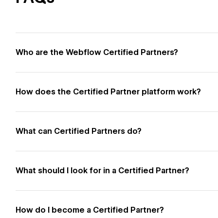
Who are the Webflow Certified Partners?
How does the Certified Partner platform work?
What can Certified Partners do?
What should I look for in a Certified Partner?
How do I become a Certified Partner?