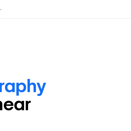
raphy
near