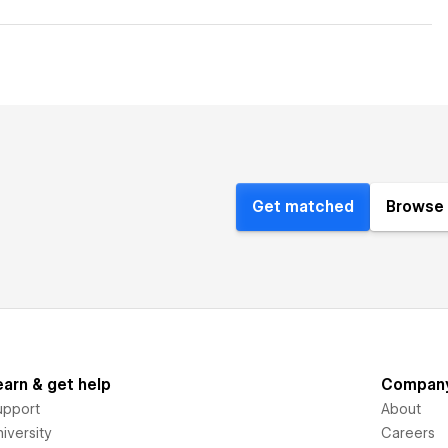
Get matched
Browse 
earn & get help
Compan
upport
About
iversity
Careers