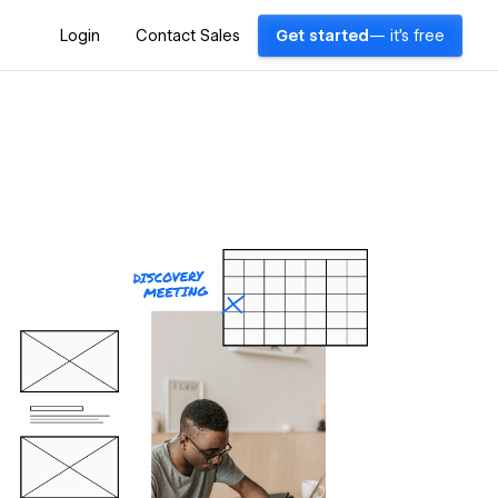
Login
Contact Sales
Get started
— it's free