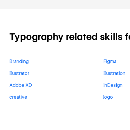
Typography related skills f
Branding
Figma
Illustrator
Illustration
Adobe XD
InDesign
creative
logo