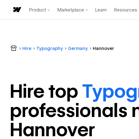
Product
Marketplace
Learn
Resources
Hire
Typography
Germany
Hannover
Hire top
Typog
professional
s 
Hannover