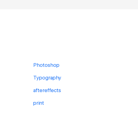
Photoshop
Typography
aftereffects
print