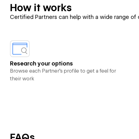
How it works
Certified Partners can help with a wide range of
Research your options
Browse each Partner’s profile to get a feel for
their work
FAQs