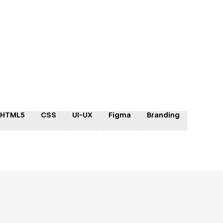
HTML5
CSS
UI-UX
Figma
Branding