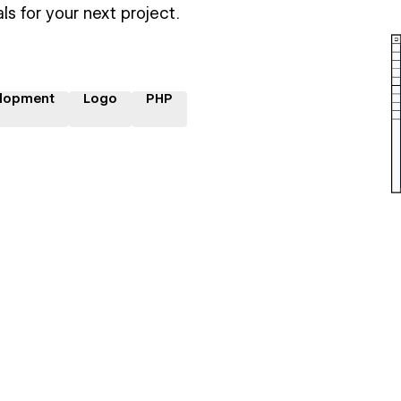
ls for your next project.
lopment
Logo
PHP