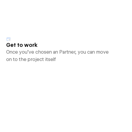
Get to work
Once you’ve chosen an Partner, you can move
on to the project itself