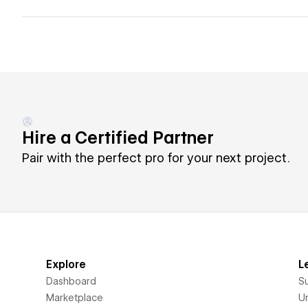
Hire a Certified Partner
Pair with the perfect pro for your next project.
Explore
L
Dashboard
S
Marketplace
Un