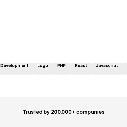
 Development
Logo
PHP
React
Javascript
Trusted by 200,000+ companies