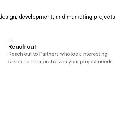
 design, development, and marketing projects.
Reach out
Reach out to Partners who look interesting
based on their profile and your project needs