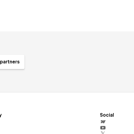
partners
y
Social