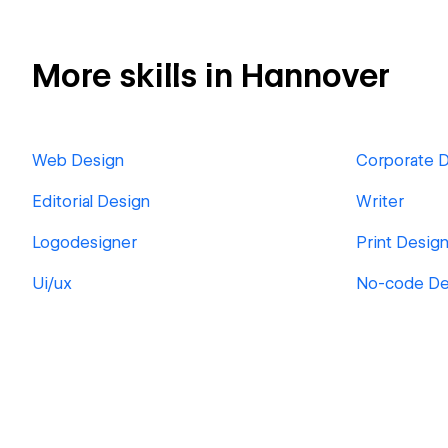
More skills in Hannover
Web Design
Corporate 
Editorial Design
Writer
Logodesigner
Print Desig
Ui/ux
No-code D