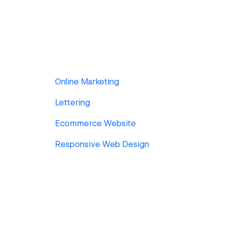
Online Marketing
Lettering
Ecommerce Website
Responsive Web Design