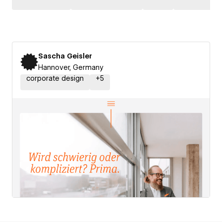
Sascha Geisler
Hannover, Germany
corporate design
+
5