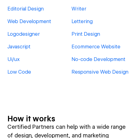
Editorial Design
Writer
Web Development
Lettering
Logodesigner
Print Design
Javascript
Ecommerce Website
Ui/ux
No-code Development
Low Code
Responsive Web Design
How it works
Certified Partners can help with a wide range
of design, development, and marketing