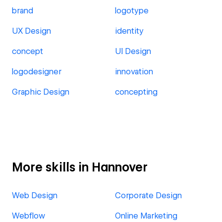
brand
logotype
UX Design
identity
concept
UI Design
logodesigner
innovation
Graphic Design
concepting
More skills in Hannover
Web Design
Corporate Design
Webflow
Online Marketing