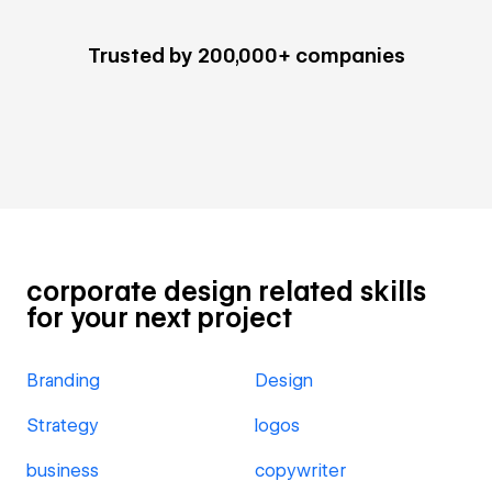
Trusted by 200,000+ companies
corporate design related skills
for your next project
Branding
Design
Strategy
logos
business
copywriter