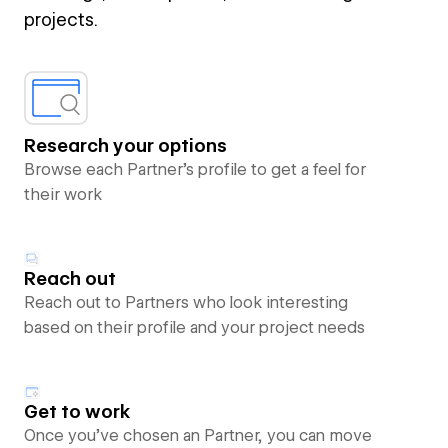
projects.
Research your options
Browse each Partner’s profile to get a feel for
their work
Reach out
Reach out to Partners who look interesting
based on their profile and your project needs
Get to work
Once you’ve chosen an Partner, you can move