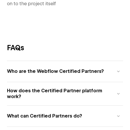
on to the project itself
FAQs
Who are the Webflow Certified Partners?
How does the Certified Partner platform
work?
What can Certified Partners do?