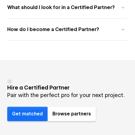
What should I look for in a Certified Partner?
How do I become a Certified Partner?
Hire a Certified Partner
Pair with the perfect pro for your next project.
Get matched
Browse partners