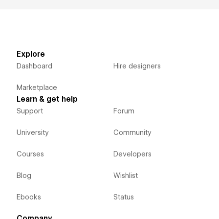
Explore
Dashboard
Hire designers
Marketplace
Learn & get help
Support
Forum
University
Community
Courses
Developers
Blog
Wishlist
Ebooks
Status
Company