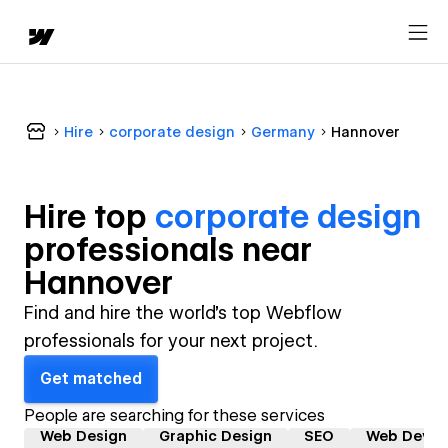
Hire
corporate design
Germany
Hannover
Hire top
corporate design
professional
s near
Hannover
Find and hire the world's top Webflow
professionals for your next project.
Get matched
People are searching for these services
Web Design
Graphic Design
SEO
Web Devel