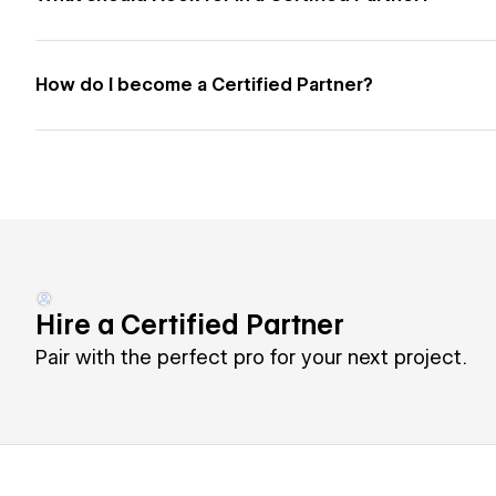
How do I become a Certified Partner?
Hire a Certified Partner
Pair with the perfect pro for your next project.