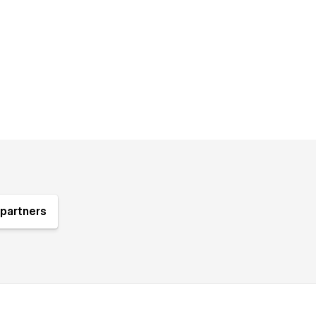
partners