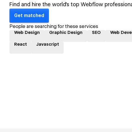
Find and hire the world's top Webflow professiona
Get matched
People are searching for these services
Web Design
Graphic Design
SEO
Web Deve
React
Javascript