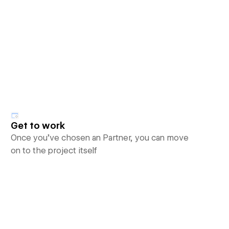
Get to work
Once you’ve chosen an Partner, you can move
on to the project itself