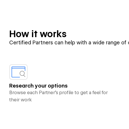
How it works
Certified Partners can help with a wide range of
Research your options
Browse each Partner’s profile to get a feel for
their work