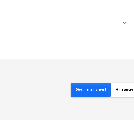
Get matched
Browse 