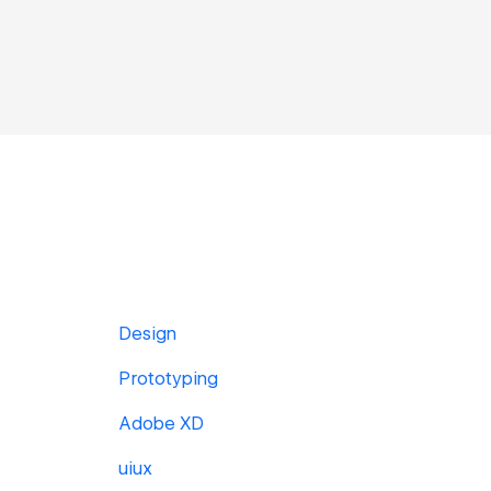
Design
Prototyping
Adobe XD
uiux