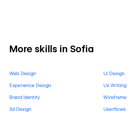
More skills in Sofia
Web Design
Ui Design
Experience Design
Ux Writing
Brand Identity
Wireframe
3d Design
Userflows