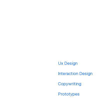
Ux Design
Interaction Design
Copywriting
Prototypes