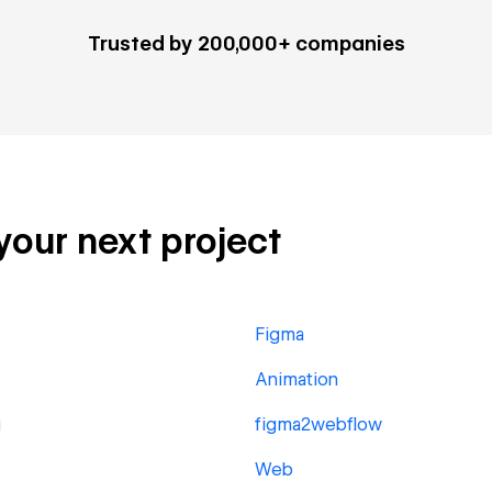
Trusted by 200,000+ companies
 your next project
Figma
Animation
g
figma2webflow
Web