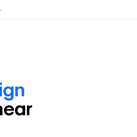
ign
near