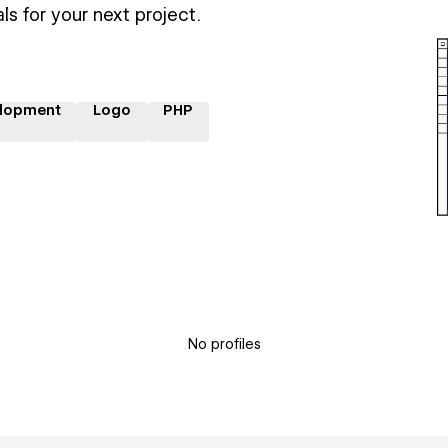
ls for your next project.
lopment
Logo
PHP
No profiles