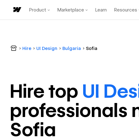
Product
Marketplace
Learn
Resources
Hire
UI Design
Bulgaria
Sofia
Hire top
UI Des
professional
s 
Sofia