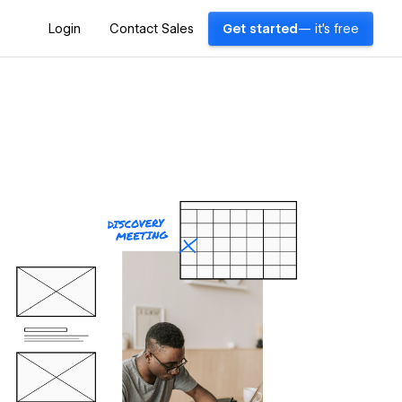
Login
Contact Sales
Get started
— it's free