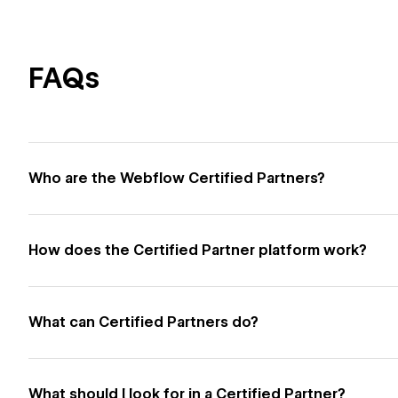
FAQs
Who are the Webflow Certified Partners?
How does the Certified Partner platform work?
What can Certified Partners do?
What should I look for in a Certified Partner?