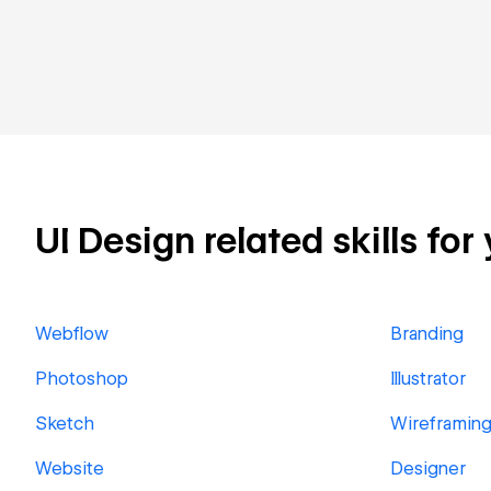
UI Design related skills for
Webflow
Branding
Photoshop
Illustrator
Sketch
Wireframin
Website
Designer