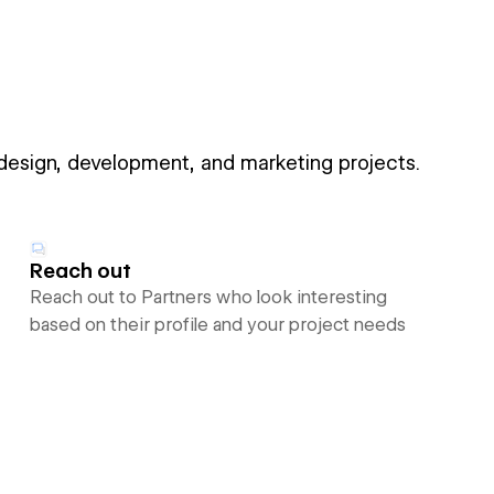
 design, development, and marketing projects.
Reach out
Reach out to Partners who look interesting
based on their profile and your project needs