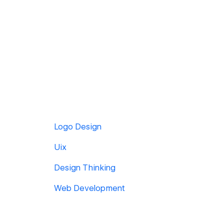
Logo Design
Uix
Design Thinking
Web Development