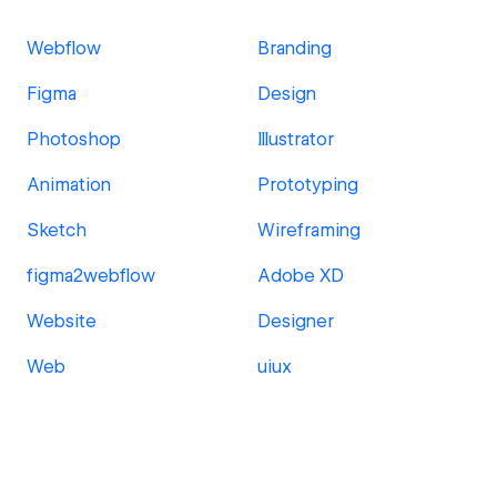
Webflow
Branding
Figma
Design
Photoshop
Illustrator
Animation
Prototyping
Sketch
Wireframing
figma2webflow
Adobe XD
Website
Designer
Web
uiux