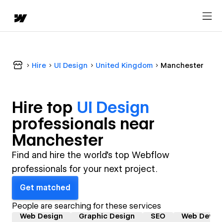
Hire
UI Design
United Kingdom
Manchester
Hire top
UI Design
professional
s near
Manchester
Find and hire the world's top Webflow
professionals for your next project.
Get matched
People are searching for these services
Web Design
Graphic Design
SEO
Web Devel