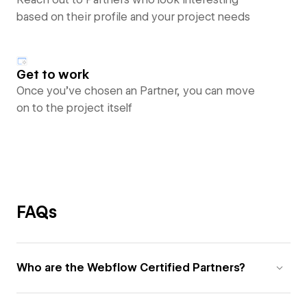
based on their profile and your project needs
Get to work
Once you’ve chosen an Partner, you can move
on to the project itself
FAQs
Who are the Webflow Certified Partners?