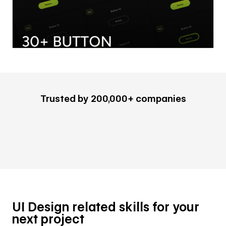
Trusted by 200,000+ companies
UI Design related skills for your
next project