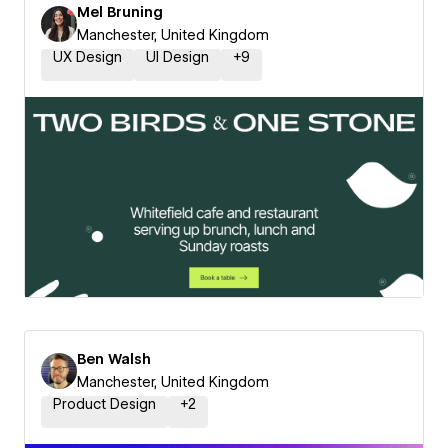
Mel Bruning
Manchester, United Kingdom
UX Design
UI Design
+
9
Ben Walsh
Manchester, United Kingdom
Product Design
+
2