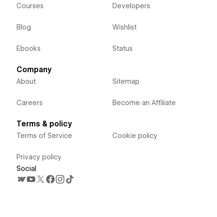
Courses
Developers
Blog
Wishlist
Ebooks
Status
Company
About
Sitemap
Careers
Become an Affiliate
Terms & policy
Terms of Service
Cookie policy
Privacy policy
Social