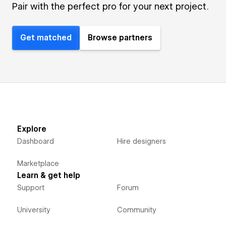
Pair with the perfect pro for your next project.
Get matched
Browse partners
Explore
Dashboard
Hire designers
Marketplace
Learn & get help
Support
Forum
University
Community