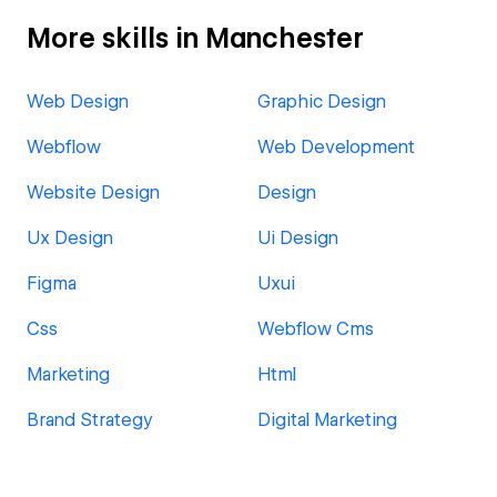
More skills in Manchester
Web Design
Graphic Design
Webflow
Web Development
Website Design
Design
Ux Design
Ui Design
Figma
Uxui
Css
Webflow Cms
Marketing
Html
Brand Strategy
Digital Marketing