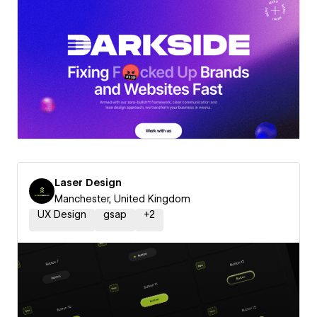
Laser Design
Manchester, United Kingdom
UX Design
gsap
+
2