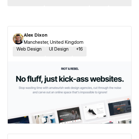
Alex Dixon
Manchester, United Kingdom
Web Design
UI Design
+
16