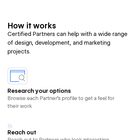
How it works
Certified Partners can help with a wide range
of design, development, and marketing
projects.
Research your options
Browse each Partner’s profile to get a feel for
their work
Reach out
Reach out to Partners who look interesting