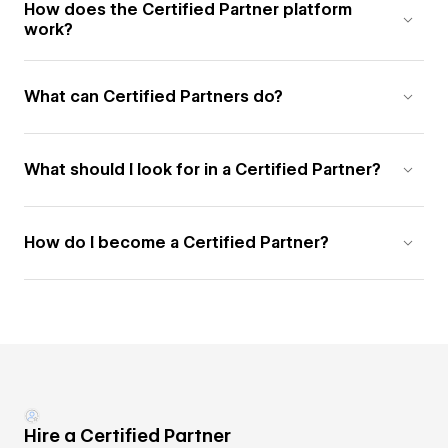
How does the Certified Partner platform
work?
What can Certified Partners do?
What should I look for in a Certified Partner?
How do I become a Certified Partner?
Hire a Certified Partner