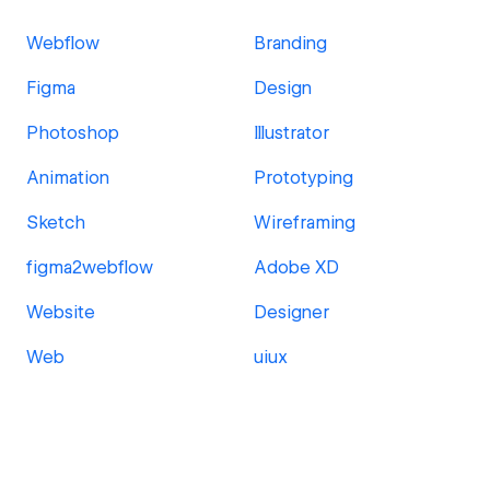
Webflow
Branding
Figma
Design
Photoshop
Illustrator
Animation
Prototyping
Sketch
Wireframing
figma2webflow
Adobe XD
Website
Designer
Web
uiux