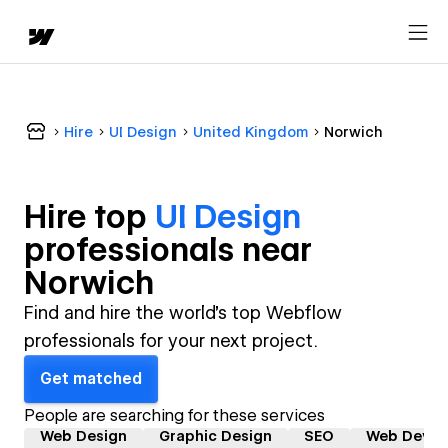
Hire
UI Design
United Kingdom
Norwich
Hire top
UI Design
professional
s near
Norwich
Find and hire the world's top Webflow
professionals for your next project.
Get matched
People are searching for these services
Web Design
Graphic Design
SEO
Web Devel