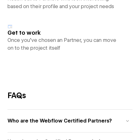
based on their profile and your project needs
Get to work
Once you’ve chosen an Partner, you can move
on to the project itself
FAQs
Who are the Webflow Certified Partners?