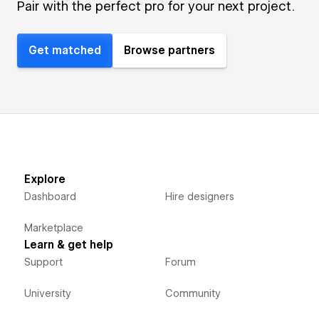
Pair with the perfect pro for your next project.
Get matched
Browse partners
Explore
Dashboard
Hire designers
Marketplace
Learn & get help
Support
Forum
University
Community