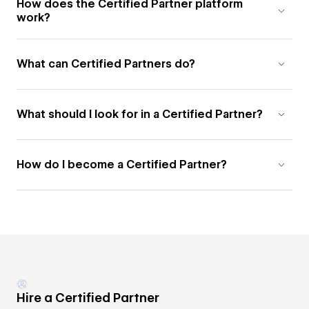
How does the Certified Partner platform
work?
What can Certified Partners do?
What should I look for in a Certified Partner?
How do I become a Certified Partner?
Hire a Certified Partner