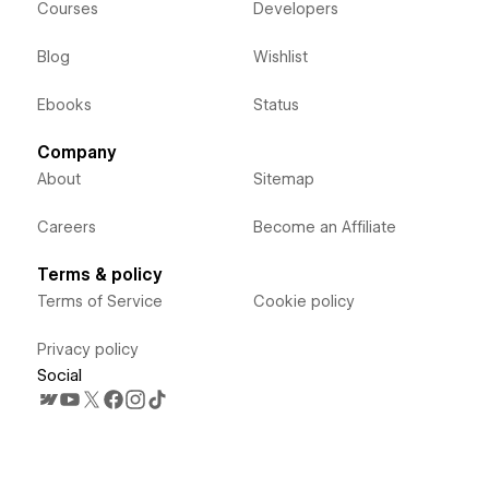
Courses
Developers
Blog
Wishlist
Ebooks
Status
Company
About
Sitemap
Careers
Become an Affiliate
Terms & policy
Terms of Service
Cookie policy
Privacy policy
Social