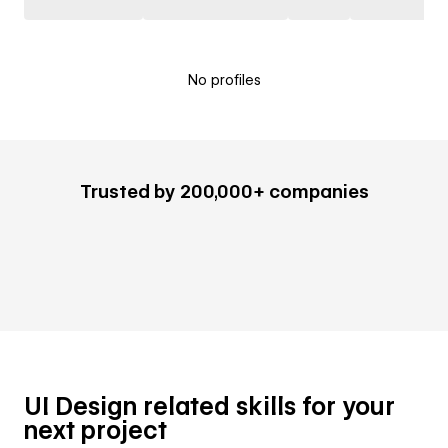
No profiles
Trusted by 200,000+ companies
UI Design related skills for your
next project