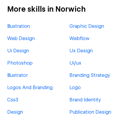
More skills in Norwich
Illustration
Graphic Design
Web Design
Webflow
Ui Design
Ux Design
Photoshop
Ui/ux
Illustrator
Branding Strategy
Logos And Branding
Logo
Css3
Brand Identity
Design
Publication Design