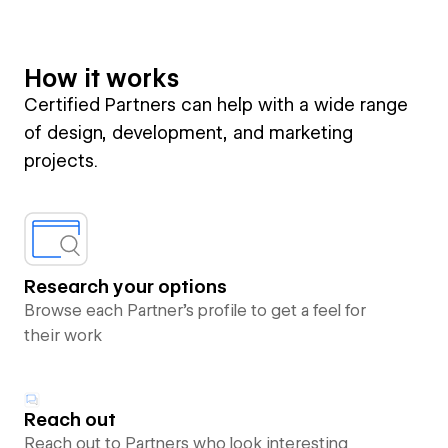
How it works
Certified Partners can help with a wide range
of design, development, and marketing
projects.
Research your options
Browse each Partner’s profile to get a feel for
their work
Reach out
Reach out to Partners who look interesting