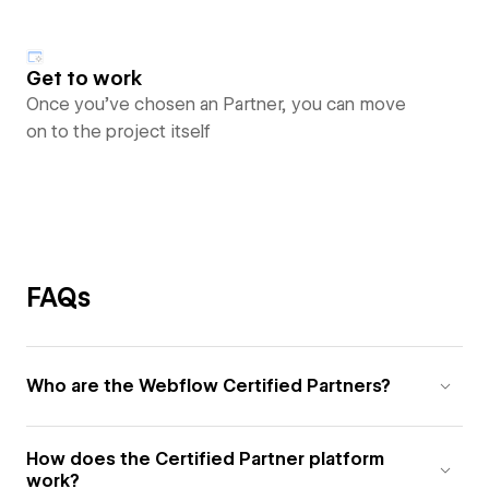
Get to work
Once you’ve chosen an Partner, you can move
on to the project itself
FAQs
Who are the Webflow Certified Partners?
How does the Certified Partner platform
work?