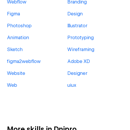
Webflow
Branding
Figma
Design
Photoshop
Illustrator
Animation
Prototyping
Sketch
Wireframing
figma2webflow
Adobe XD
Website
Designer
Web
uiux
More skills in Dnipro