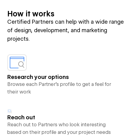
How it works
Certified Partners can help with a wide range
of design, development, and marketing
projects.
Research your options
Browse each Partner’s profile to get a feel for
their work
Reach out
Reach out to Partners who look interesting
based on their profile and your project needs