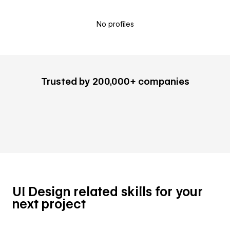
No profiles
Trusted by 200,000+ companies
UI Design related skills for your
next project