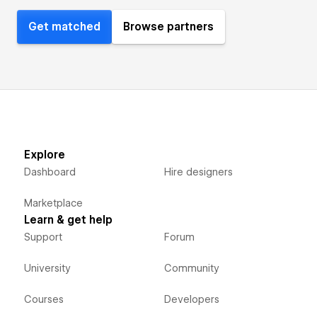
Get matched
Browse partners
Explore
Dashboard
Hire designers
Marketplace
Learn & get help
Support
Forum
University
Community
Courses
Developers