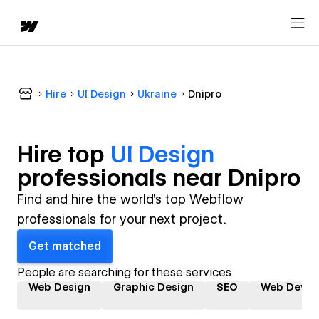
Hire
UI Design
Ukraine
Dnipro
Hire top
UI Design
professional
s near
Dnipro
Find and hire the world's top Webflow
professionals for your next project.
Get matched
People are searching for these services
Web Design
Graphic Design
SEO
Web Devel