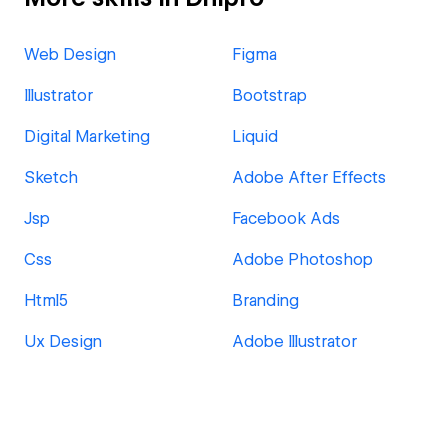
Web Design
Figma
Illustrator
Bootstrap
Digital Marketing
Liquid
Sketch
Adobe After Effects
Jsp
Facebook Ads
Css
Adobe Photoshop
Html5
Branding
Ux Design
Adobe Illustrator