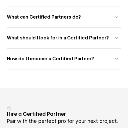
What can Certified Partners do?
What should I look for in a Certified Partner?
How do I become a Certified Partner?
Hire a Certified Partner
Pair with the perfect pro for your next project.