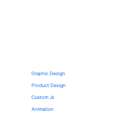
Graphic Design
Product Design
Custom Js
Animation