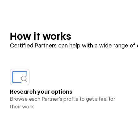
How it works
Certified Partners can help with a wide range of
Research your options
Browse each Partner’s profile to get a feel for
their work