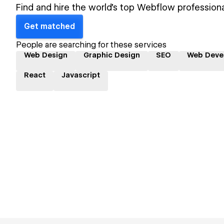
Find and hire the world's top Webflow professiona
Get matched
People are searching for these services
Web Design
Graphic Design
SEO
Web Deve
React
Javascript