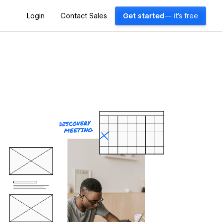
Login
Contact Sales
Get started
— it's free