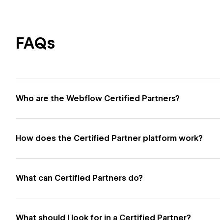
FAQs
Who are the Webflow Certified Partners?
How does the Certified Partner platform work?
What can Certified Partners do?
What should I look for in a Certified Partner?