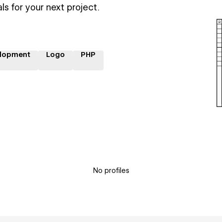
ls for your next project.
lopment
Logo
PHP
No profiles