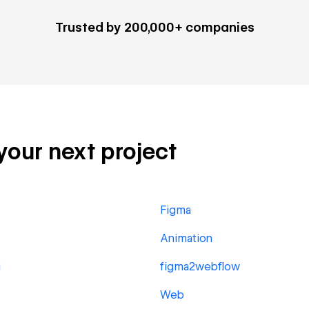
Trusted by 200,000+ companies
 your next project
Figma
Animation
g
figma2webflow
Web