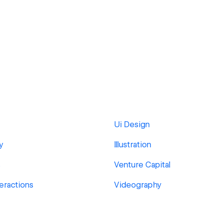
Ui Design
y
Illustration
s
Venture Capital
eractions
Videography