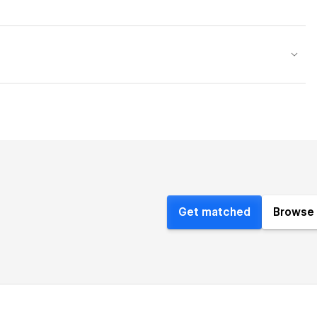
Get matched
Browse 