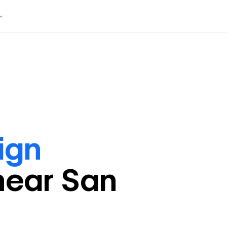
ign
near
San