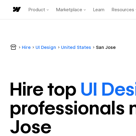
Product
Marketplace
Learn
Resources
Hire
UI Design
United States
San Jose
Hire top
UI Des
professional
s 
Jose