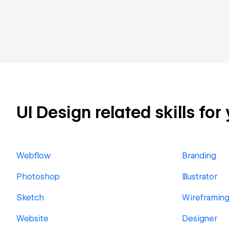
UI Design related skills for
Webflow
Branding
Photoshop
Illustrator
Sketch
Wireframin
Website
Designer