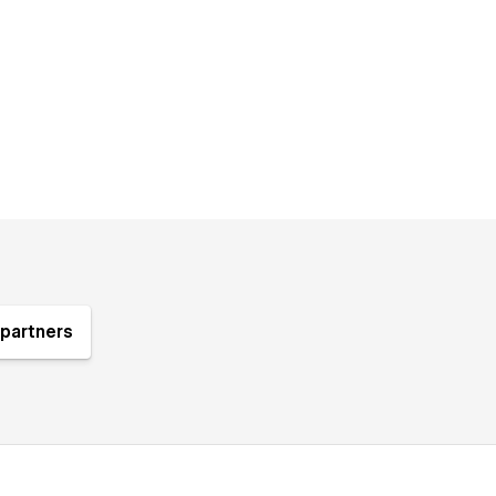
partners