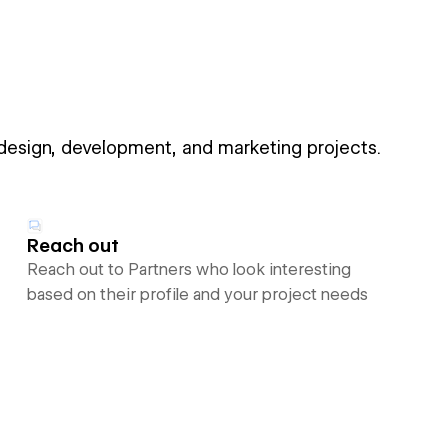
 design, development, and marketing projects.
Reach out
Reach out to Partners who look interesting
based on their profile and your project needs