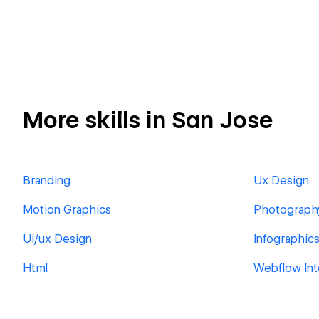
More skills in San Jose
Branding
Ux Design
Motion Graphics
Photograph
Ui/ux Design
Infographic
Html
Webflow Int