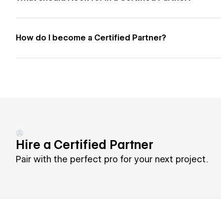
How do I become a Certified Partner?
Hire a Certified Partner
Pair with the perfect pro for your next project.