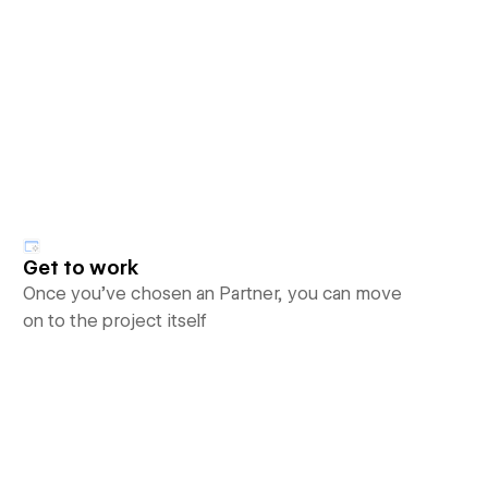
Get to work
Once you’ve chosen an Partner, you can move
on to the project itself