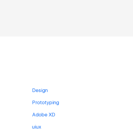
Design
Prototyping
Adobe XD
uiux