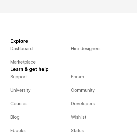
Explore
Dashboard
Hire designers
Marketplace
Learn & get help
Support
Forum
University
Community
Courses
Developers
Blog
Wishlist
Ebooks
Status