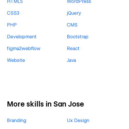
HTML5
WordPress
CSS3
jQuery
PHP
CMS
Development
Bootstrap
figma2webflow
React
Website
Java
More skills in San Jose
Branding
Ux Design