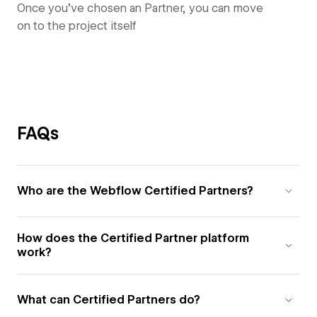
Once you’ve chosen an Partner, you can move
on to the project itself
FAQs
Who are the Webflow Certified Partners?
How does the Certified Partner platform
work?
What can Certified Partners do?