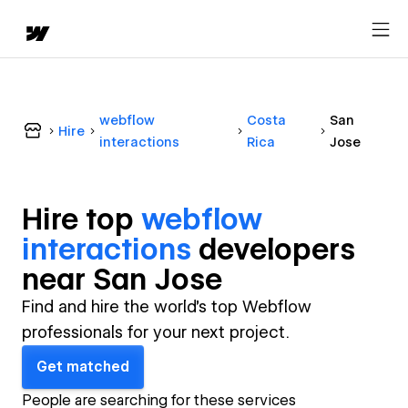
webflow
Costa
San
Hire
interactions
Rica
Jose
Hire top
webflow
interactions
developer
s
near
San Jose
Find and hire the world's top Webflow
professionals for your next project.
Get matched
People are searching for these services