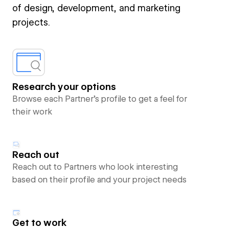
of design, development, and marketing
projects.
Research your options
Browse each Partner’s profile to get a feel for
their work
Reach out
Reach out to Partners who look interesting
based on their profile and your project needs
Get to work