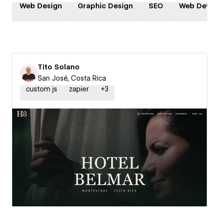
Web Design
Graphic Design
SEO
Web Devel
Tito Solano
San José, Costa Rica
custom js
zapier
+
3