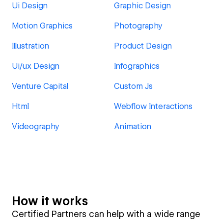
Ui Design
Graphic Design
Motion Graphics
Photography
Illustration
Product Design
Ui/ux Design
Infographics
Venture Capital
Custom Js
Html
Webflow Interactions
Videography
Animation
How it works
Certified Partners can help with a wide range