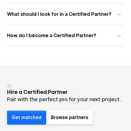
What should I look for in a Certified Partner?
How do I become a Certified Partner?
Hire a Certified Partner
Pair with the perfect pro for your next project.
Get matched
Browse partners