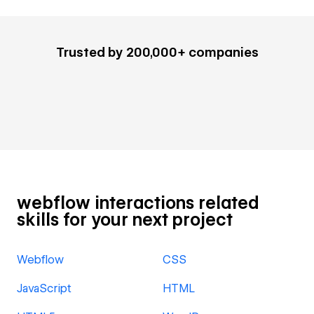
Trusted by 200,000+ companies
webflow interactions related
skills for your next project
Webflow
CSS
JavaScript
HTML