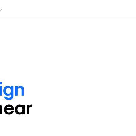
ign
near