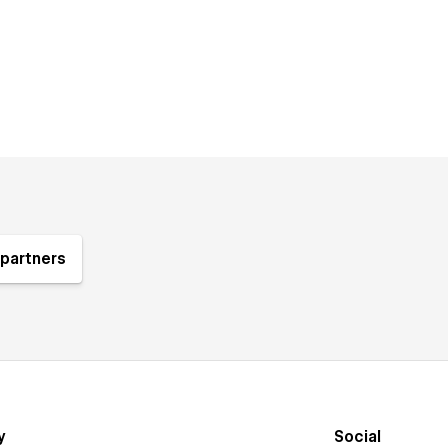
partners
y
Social