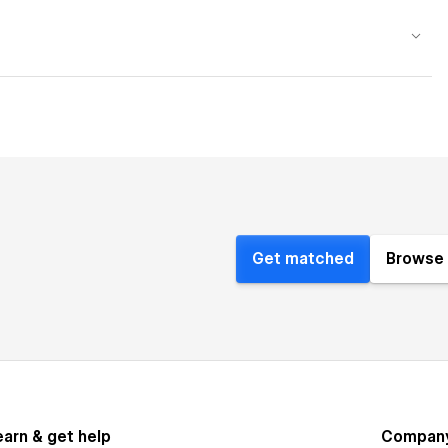
Get matched
Browse 
earn & get help
Compan