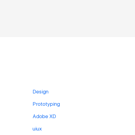
Design
Prototyping
Adobe XD
uiux