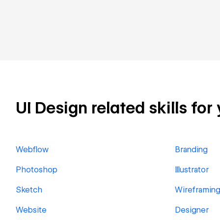
UI Design related skills for
Webflow
Branding
Photoshop
Illustrator
Sketch
Wireframin
Website
Designer