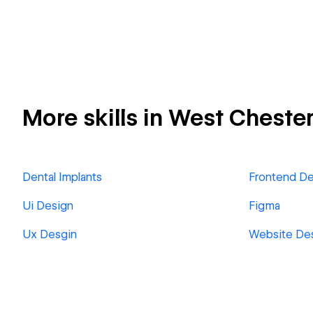
More skills in West Cheste
Dental Implants
Frontend D
Ui Design
Figma
Ux Desgin
Website De