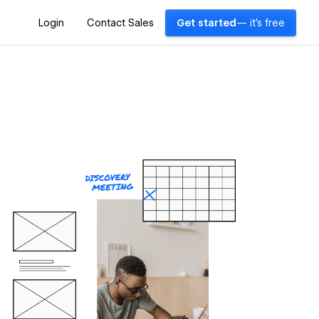
Login
Contact Sales
Get started
— it's free