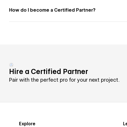
How do I become a Certified Partner?
Hire a Certified Partner
Pair with the perfect pro for your next project.
Explore
L