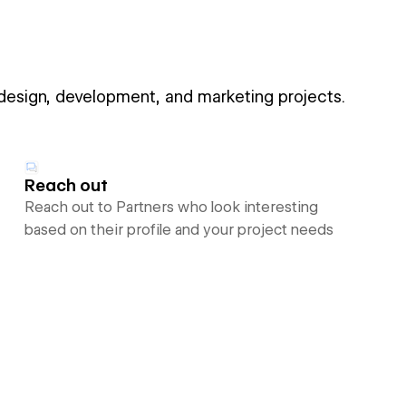
 design, development, and marketing projects.
Reach out
Reach out to Partners who look interesting
based on their profile and your project needs