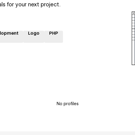
ls for your next project.
lopment
Logo
PHP
No profiles