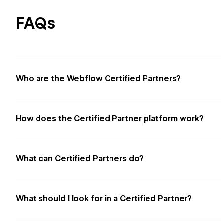
FAQs
Who are the Webflow Certified Partners?
How does the Certified Partner platform work?
What can Certified Partners do?
What should I look for in a Certified Partner?