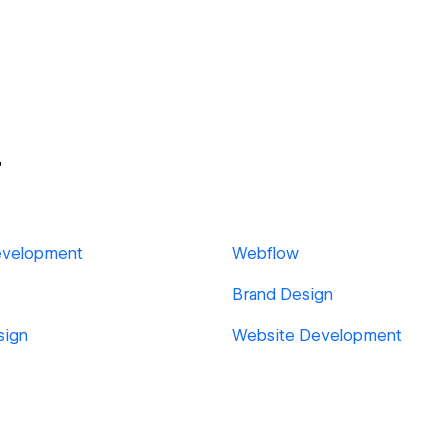
r
evelopment
Webflow
Brand Design
sign
Website Development