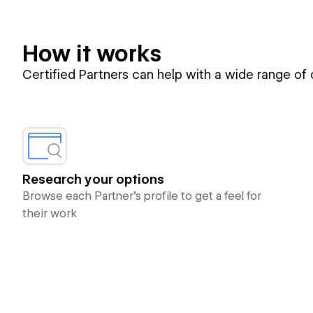
How it works
Certified Partners can help with a wide range of
Research your options
Browse each Partner’s profile to get a feel for
their work