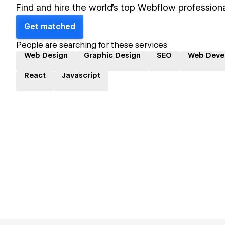
Find and hire the world's top Webflow professiona
Get matched
People are searching for these services
Web Design
Graphic Design
SEO
Web Deve
React
Javascript