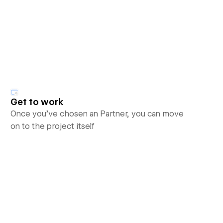
Get to work
Once you’ve chosen an Partner, you can move
on to the project itself