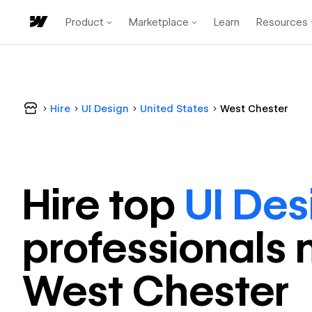
Product
Marketplace
Learn
Resources
Hire
UI Design
United States
West Chester
Hire top
UI Des
professional
s 
West Chester