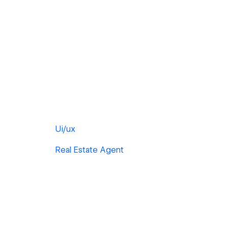
Ui/ux
Real Estate Agent