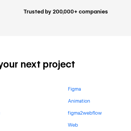
Trusted by 200,000+ companies
 your next project
Figma
Animation
g
figma2webflow
Web