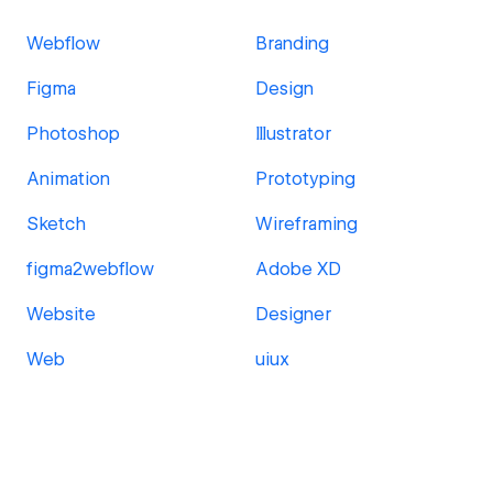
Webflow
Branding
Figma
Design
Photoshop
Illustrator
Animation
Prototyping
Sketch
Wireframing
figma2webflow
Adobe XD
Website
Designer
Web
uiux