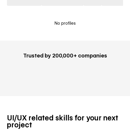
No profiles
Trusted by 200,000+ companies
UI/UX related skills for your next
project