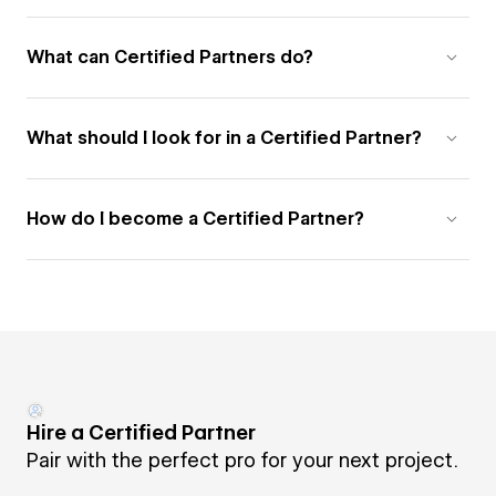
What can Certified Partners do?
What should I look for in a Certified Partner?
How do I become a Certified Partner?
Hire a Certified Partner
Pair with the perfect pro for your next project.