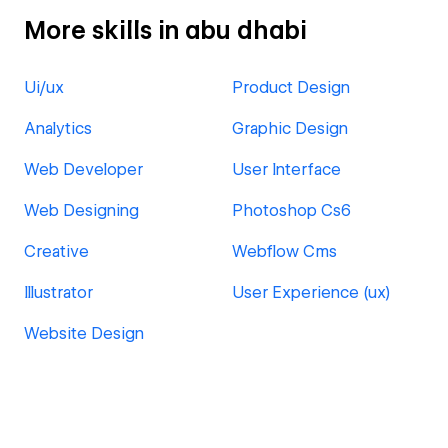
More skills in abu dhabi
Ui/ux
Product Design
Analytics
Graphic Design
Web Developer
User Interface
Web Designing
Photoshop Cs6
Creative
Webflow Cms
Illustrator
User Experience (ux)
Website Design