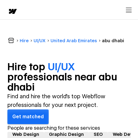
Hire
UI/UX
United Arab Emirates
abu dhabi
Hire top
UI/UX
professional
s near
abu
dhabi
Find and hire the world's top Webflow
professionals for your next project.
Get matched
People are searching for these services
Web Design
Graphic Design
SEO
Web Devel