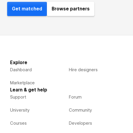
Get matched
Browse partners
Explore
Dashboard
Hire designers
Marketplace
Learn & get help
Support
Forum
University
Community
Courses
Developers