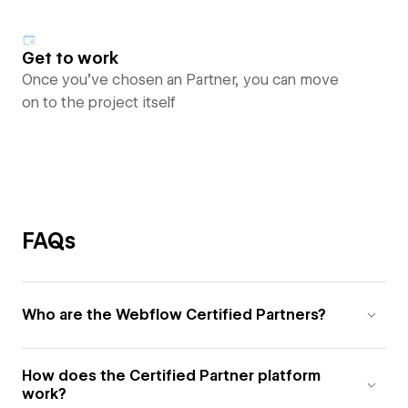
Get to work
Once you’ve chosen an Partner, you can move
on to the project itself
FAQs
Who are the Webflow Certified Partners?
How does the Certified Partner platform
work?