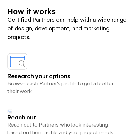
How it works
Certified Partners can help with a wide range
of design, development, and marketing
projects.
Research your options
Browse each Partner’s profile to get a feel for
their work
Reach out
Reach out to Partners who look interesting
based on their profile and your project needs